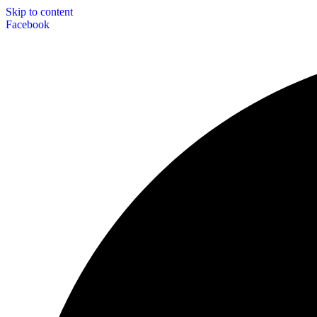
Skip to content
Facebook