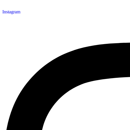
Instagram