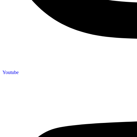
Youtube