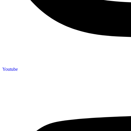
Youtube