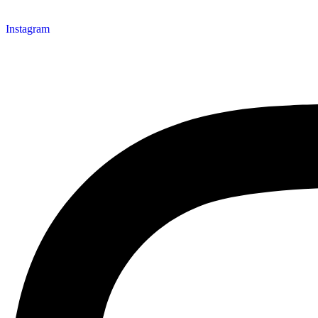
Instagram