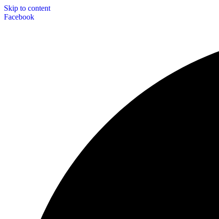
Skip to content
Facebook