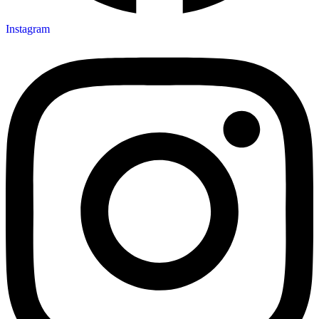
Instagram