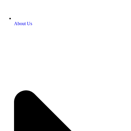
About Us