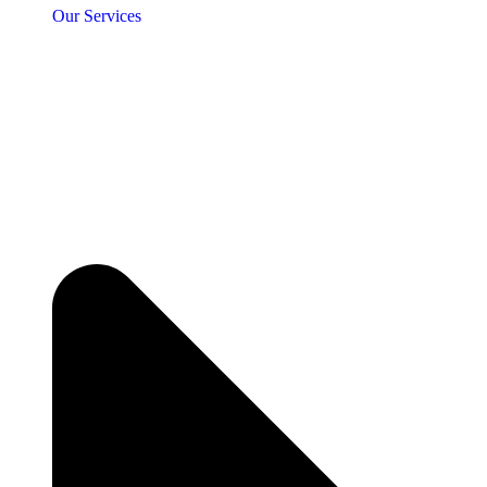
Our Services