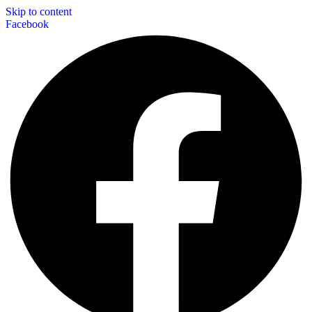
Skip to content
Facebook