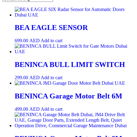
BEA EAGLE SENSOR
699.00
AED
Add to cart
BENINCA BULL LIMIT SWITCH
299.00
AED
Add to cart
BENINCA Garage Motor Belt 6M
499.00
AED
Add to cart