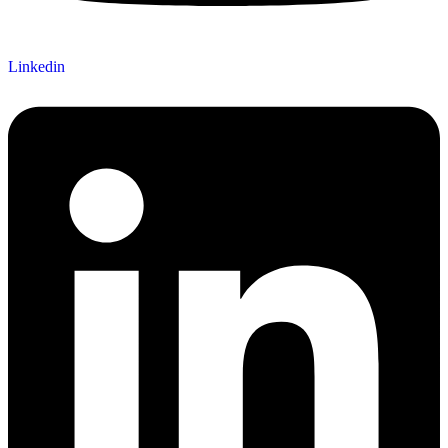
Linkedin