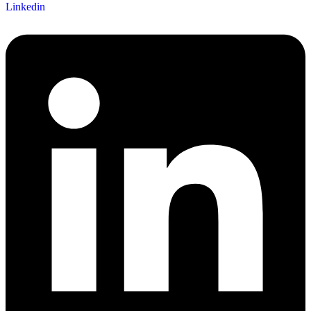
Linkedin