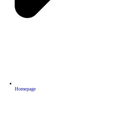
Homepage