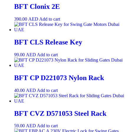
BFT Clonix 2E
390.00
AED
Add to cart
BFT CLS Release Key
99.00
AED
Add to cart
BFT CP D221073 Nylon Rack
40.00
AED
Add to cart
BFT CVZ D571053 Steel Rack
59.00
AED
Add to cart