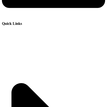
Quick Links