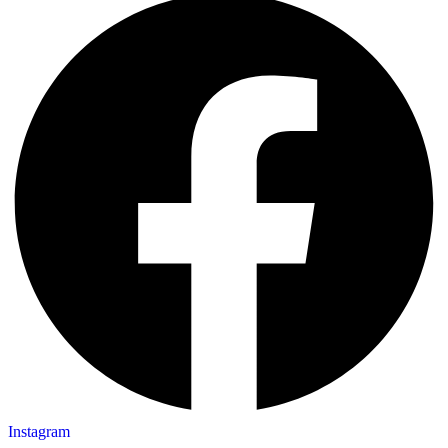
Instagram