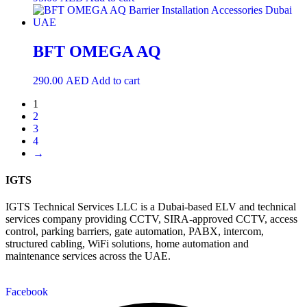
BFT OMEGA AQ
290.00
AED
Add to cart
1
2
3
4
→
IGTS
IGTS Technical Services LLC is a Dubai-based ELV and technical
services company providing CCTV, SIRA-approved CCTV, access
control, parking barriers, gate automation, PABX, intercom,
structured cabling, WiFi solutions, home automation and
maintenance services across the UAE.
Facebook