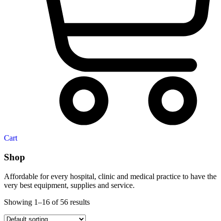
Cart
Shop
Affordable for every hospital, clinic and medical practice to have the
very best equipment, supplies and service.
Showing 1–16 of 56 results