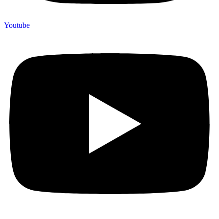
Youtube