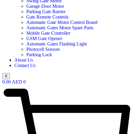
Swing Gate Motor
Garage Door Motor
Parking Gate Barrier
Gate Remote Controls
Automatic Gate Motor Control Board
Automatic Gates Motor Spare Parts
Mobile Gate Controller
GSM Gate Opener
Automatic Gates Flashing Light
Photocell Sensors
Parking Lock
About Us
Contact Us
X
0.00
AED
0