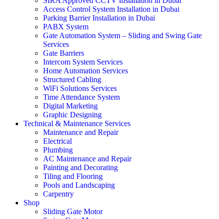
SIRA Approved CCTV Installation in Dubai
Access Control System Installation in Dubai
Parking Barrier Installation in Dubai
PABX System
Gate Automation System – Sliding and Swing Gate
Services
Gate Barriers
Intercom System Services
Home Automation Services
Structured Cabling
WiFi Solutions Services
Time Attendance System
Digital Marketing
Graphic Designing
Technical & Maintenance Services
Maintenance and Repair
Electrical
Plumbing
AC Maintenance and Repair
Painting and Decorating
Tiling and Flooring
Pools and Landscaping
Carpentry
Shop
Sliding Gate Motor