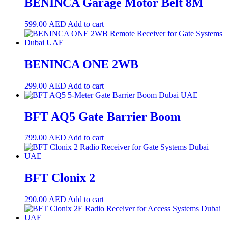
BENINCA Garage Motor Belt 8M
599.00
AED
Add to cart
BENINCA ONE 2WB
299.00
AED
Add to cart
BFT AQ5 Gate Barrier Boom
799.00
AED
Add to cart
BFT Clonix 2
290.00
AED
Add to cart