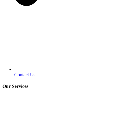
Contact Us
Our Services