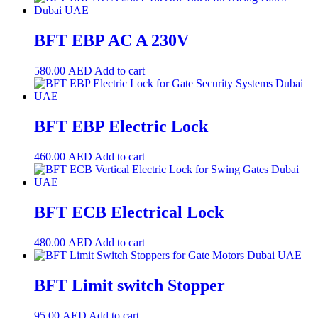
BFT EBP AC A 230V
580.00
AED
Add to cart
BFT EBP Electric Lock
460.00
AED
Add to cart
BFT ECB Electrical Lock
480.00
AED
Add to cart
BFT Limit switch Stopper
95.00
AED
Add to cart