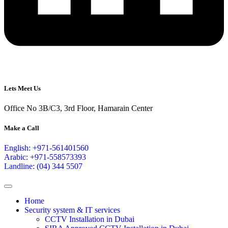
Lets Meet Us
Office No 3B/C3, 3rd Floor, Hamarain Center
Make a Call
English: +971-561401560
Arabic: +971-558573393
Landline: (04) 344 5507
Home
Security system & IT services
CCTV Installation in Dubai