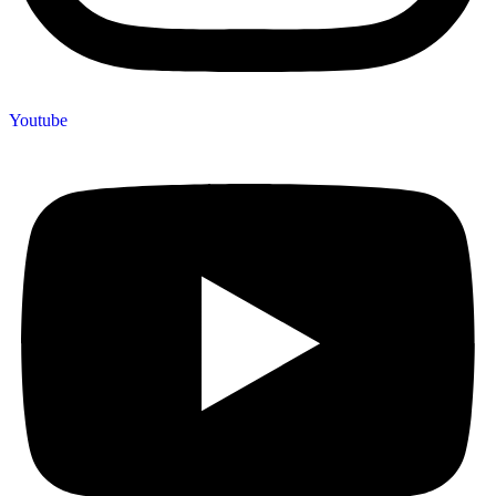
Youtube