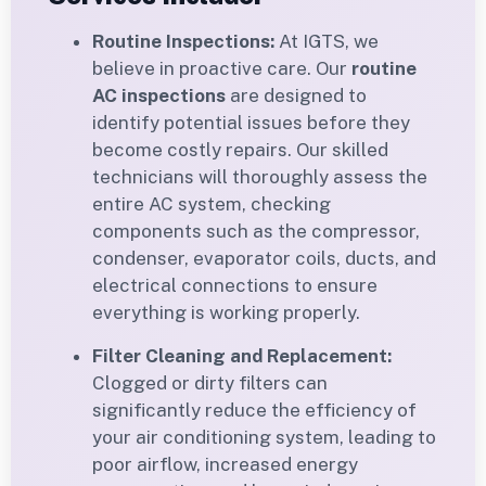
Routine Inspections:
At IGTS, we
believe in proactive care. Our
routine
AC inspections
are designed to
identify potential issues before they
become costly repairs. Our skilled
technicians will thoroughly assess the
entire AC system, checking
components such as the compressor,
condenser, evaporator coils, ducts, and
electrical connections to ensure
everything is working properly.
Filter Cleaning and Replacement:
Clogged or dirty filters can
significantly reduce the efficiency of
your air conditioning system, leading to
poor airflow, increased energy