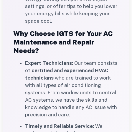
settings, or offer tips to help you lower
your energy bills while keeping your
space cool.
Why Choose IGTS for Your AC
Maintenance and Repair
Needs?
Expert Technicians:
Our team consists
of
certified and experienced HVAC
technicians
who are trained to work
with all types of air conditioning
systems. From window units to central
AC systems, we have the skills and
knowledge to handle any AC issue with
precision and care.
Timely and Reliable Service:
We