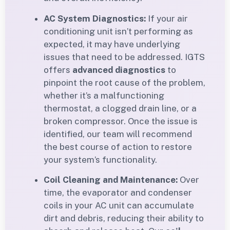
AC System Diagnostics:
If your air
conditioning unit isn’t performing as
expected, it may have underlying
issues that need to be addressed. IGTS
offers
advanced diagnostics
to
pinpoint the root cause of the problem,
whether it’s a malfunctioning
thermostat, a clogged drain line, or a
broken compressor. Once the issue is
identified, our team will recommend
the best course of action to restore
your system’s functionality.
Coil Cleaning and Maintenance:
Over
time, the evaporator and condenser
coils in your AC unit can accumulate
dirt and debris, reducing their ability to