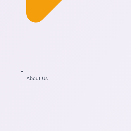
About Us