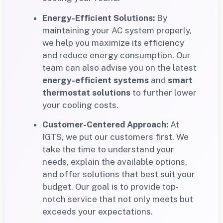
Energy-Efficient Solutions:
By
maintaining your AC system properly,
we help you maximize its efficiency
and reduce energy consumption. Our
team can also advise you on the latest
energy-efficient systems
and
smart
thermostat solutions
to further lower
your cooling costs.
Customer-Centered Approach:
At
IGTS, we put our customers first. We
take the time to understand your
needs, explain the available options,
and offer solutions that best suit your
budget. Our goal is to provide top-
notch service that not only meets but
exceeds your expectations.