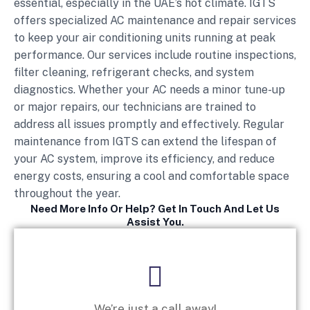
essential, especially in the UAE’s hot climate. IGTS
offers specialized AC maintenance and repair services
to keep your air conditioning units running at peak
performance. Our services include routine inspections,
filter cleaning, refrigerant checks, and system
diagnostics. Whether your AC needs a minor tune-up
or major repairs, our technicians are trained to
address all issues promptly and effectively. Regular
maintenance from IGTS can extend the lifespan of
your AC system, improve its efficiency, and reduce
energy costs, ensuring a cool and comfortable space
throughout the year.
Need More Info Or Help? Get In Touch And Let Us
Assist You.
We’re just a call away!