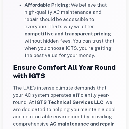
Affordable Pricing:
We believe that
high-quality AC maintenance and
repair should be accessible to
everyone. That’s why we offer
competitive and transparent pricing
without hidden fees. You can trust that
when you choose IGTS, you’re getting
the best value for your money.
Ensure Comfort All Year Round
with IGTS
The UAE’s intense climate demands that
your AC system operates efficiently year-
round. At
IGTS Technical Services LLC
, we
are dedicated to helping you maintain a cool
and comfortable environment by providing
comprehensive
AC maintenance and repair