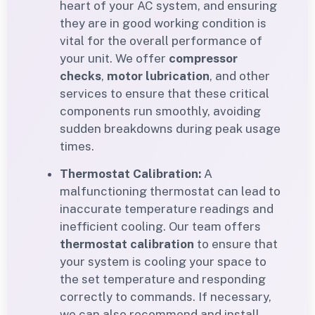
heart of your AC system, and ensuring
they are in good working condition is
vital for the overall performance of
your unit. We offer
compressor
checks
,
motor lubrication
, and other
services to ensure that these critical
components run smoothly, avoiding
sudden breakdowns during peak usage
times.
Thermostat Calibration:
A
malfunctioning thermostat can lead to
inaccurate temperature readings and
inefficient cooling. Our team offers
thermostat calibration
to ensure that
your system is cooling your space to
the set temperature and responding
correctly to commands. If necessary,
we can also recommend and install