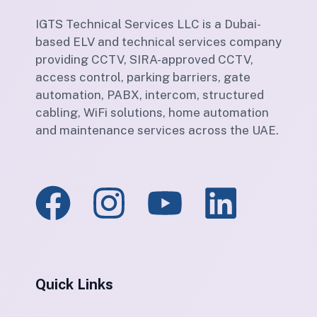
IGTS Technical Services LLC is a Dubai-
based ELV and technical services company
providing CCTV, SIRA-approved CCTV,
access control, parking barriers, gate
automation, PABX, intercom, structured
cabling, WiFi solutions, home automation
and maintenance services across the UAE.
Quick Links