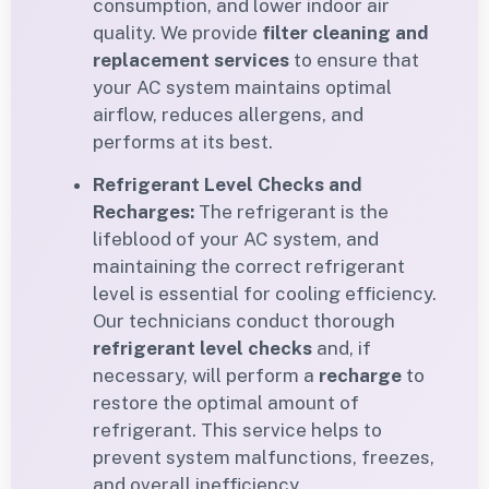
consumption, and lower indoor air
quality. We provide
filter cleaning and
replacement services
to ensure that
your AC system maintains optimal
airflow, reduces allergens, and
performs at its best.
Refrigerant Level Checks and
Recharges:
The refrigerant is the
lifeblood of your AC system, and
maintaining the correct refrigerant
level is essential for cooling efficiency.
Our technicians conduct thorough
refrigerant level checks
and, if
necessary, will perform a
recharge
to
restore the optimal amount of
refrigerant. This service helps to
prevent system malfunctions, freezes,
and overall inefficiency.