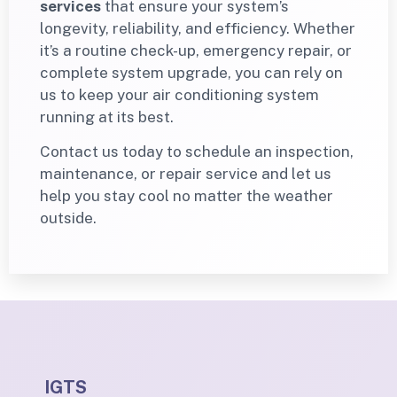
services
that ensure your system’s
longevity, reliability, and efficiency. Whether
it’s a routine check-up, emergency repair, or
complete system upgrade, you can rely on
us to keep your air conditioning system
running at its best.
Contact us today to schedule an inspection,
maintenance, or repair service and let us
help you stay cool no matter the weather
outside.
IGTS