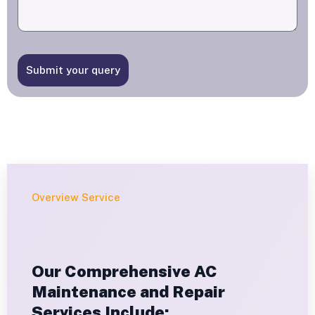
Submit your query
Overview Service
Our Comprehensive AC
Maintenance and Repair
Services Include: