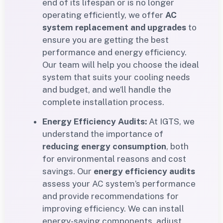
end of its lifespan or is no longer
operating efficiently, we offer
AC
system replacement and upgrades
to
ensure you are getting the best
performance and energy efficiency.
Our team will help you choose the ideal
system that suits your cooling needs
and budget, and we’ll handle the
complete installation process.
Energy Efficiency Audits:
At IGTS, we
understand the importance of
reducing energy consumption
, both
for environmental reasons and cost
savings. Our
energy efficiency audits
assess your AC system’s performance
and provide recommendations for
improving efficiency. We can install
energy-saving components, adjust