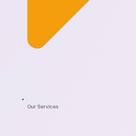
Our Services