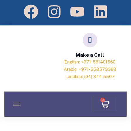
Make a Call
English: +971-561401560
Arabic: +971-558573393
Landline: (04) 344 5507
0