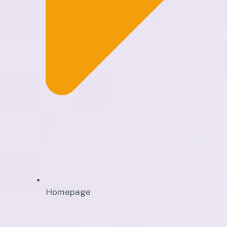
Homepage