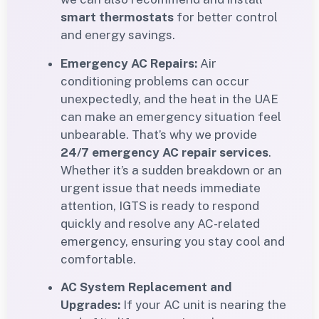
smart thermostats
for better control
and energy savings.
Emergency AC Repairs:
Air
conditioning problems can occur
unexpectedly, and the heat in the UAE
can make an emergency situation feel
unbearable. That’s why we provide
24/7 emergency AC repair services
.
Whether it’s a sudden breakdown or an
urgent issue that needs immediate
attention, IGTS is ready to respond
quickly and resolve any AC-related
emergency, ensuring you stay cool and
comfortable.
AC System Replacement and
Upgrades:
If your AC unit is nearing the