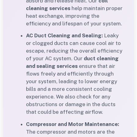
absorb and release heat. Our
coil
cleaning services
help maintain proper
heat exchange, improving the
efficiency and lifespan of your system.
AC Duct Cleaning and Sealing:
Leaky
or clogged ducts can cause cool air to
escape, reducing the overall efficiency
of your AC system. Our
duct cleaning
and sealing services
ensure that air
flows freely and efficiently through
your system, leading to lower energy
bills and a more consistent cooling
experience. We also check for any
obstructions or damage in the ducts
that could be affecting airflow.
Compressor and Motor Maintenance:
The compressor and motors are the