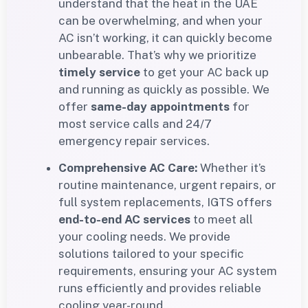
understand that the heat in the UAE
can be overwhelming, and when your
AC isn’t working, it can quickly become
unbearable. That’s why we prioritize
timely service
to get your AC back up
and running as quickly as possible. We
offer
same-day appointments
for
most service calls and 24/7
emergency repair services.
Comprehensive AC Care:
Whether it’s
routine maintenance, urgent repairs, or
full system replacements, IGTS offers
end-to-end AC services
to meet all
your cooling needs. We provide
solutions tailored to your specific
requirements, ensuring your AC system
runs efficiently and provides reliable
cooling year-round.