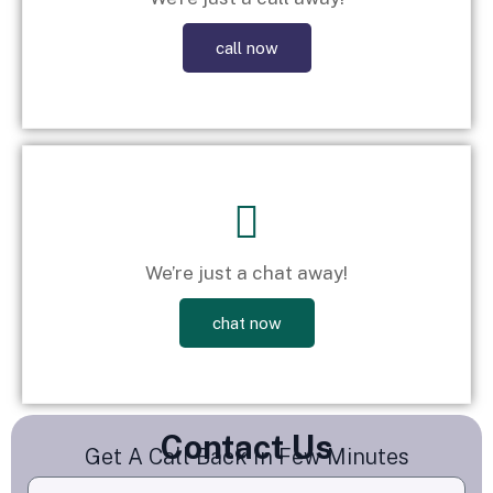
call now
We’re just a chat away!
chat now
Contact Us
Get A Call Back In Few Minutes