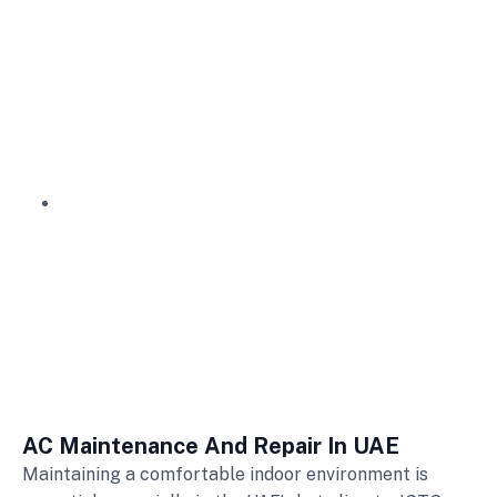
AC Maintenance and Repair
AC Maintenance And Repair
AC Maintenance And Repair In UAE
Maintaining a comfortable indoor environment is