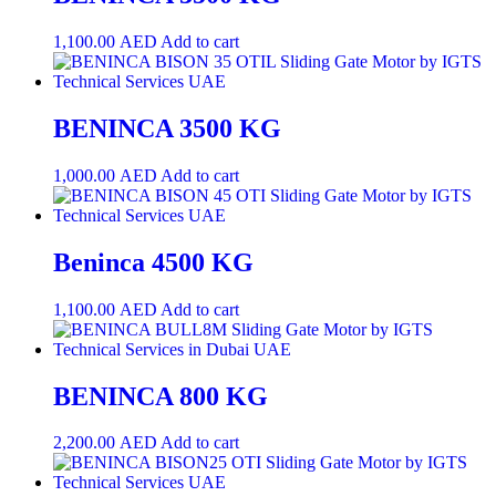
1,100.00
AED
Add to cart
BENINCA 3500 KG
1,000.00
AED
Add to cart
Beninca 4500 KG
1,100.00
AED
Add to cart
BENINCA 800 KG
2,200.00
AED
Add to cart