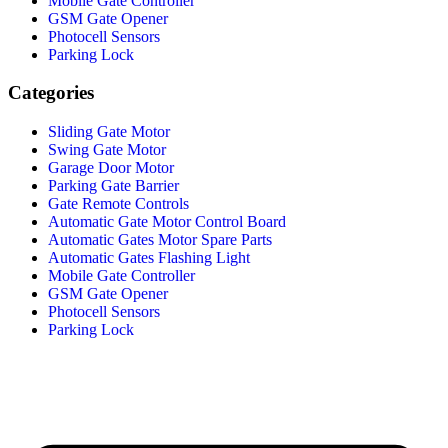
Mobile Gate Controller
GSM Gate Opener
Photocell Sensors
Parking Lock
Categories
Sliding Gate Motor
Swing Gate Motor
Garage Door Motor
Parking Gate Barrier
Gate Remote Controls
Automatic Gate Motor Control Board
Automatic Gates Motor Spare Parts
Automatic Gates Flashing Light
Mobile Gate Controller
GSM Gate Opener
Photocell Sensors
Parking Lock