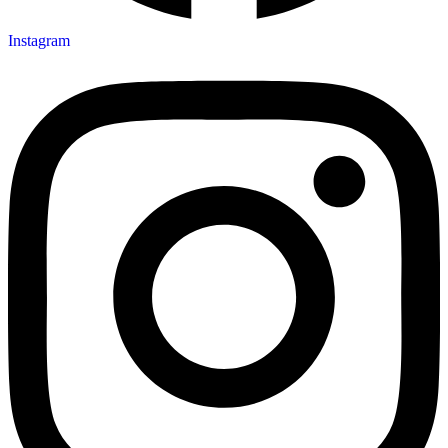
Instagram