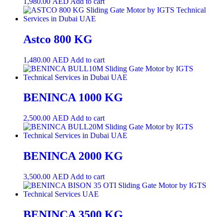
1,980.00
AED
Add to cart
Astco 800 KG
1,480.00
AED
Add to cart
BENINCA 1000 KG
2,500.00
AED
Add to cart
BENINCA 2000 KG
3,500.00
AED
Add to cart
BENINCA 3500 KG