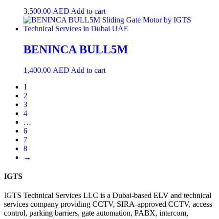
3,500.00
AED
Add to cart
BENINCA BULL5M
1,400.00
AED
Add to cart
1
2
3
4
…
6
7
8
→
IGTS
IGTS Technical Services LLC is a Dubai-based ELV and technical
services company providing CCTV, SIRA-approved CCTV, access
control, parking barriers, gate automation, PABX, intercom,