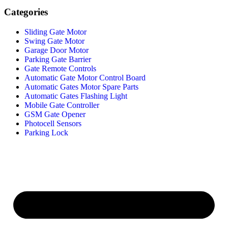
Categories
Sliding Gate Motor
Swing Gate Motor
Garage Door Motor
Parking Gate Barrier
Gate Remote Controls
Automatic Gate Motor Control Board
Automatic Gates Motor Spare Parts
Automatic Gates Flashing Light
Mobile Gate Controller
GSM Gate Opener
Photocell Sensors
Parking Lock