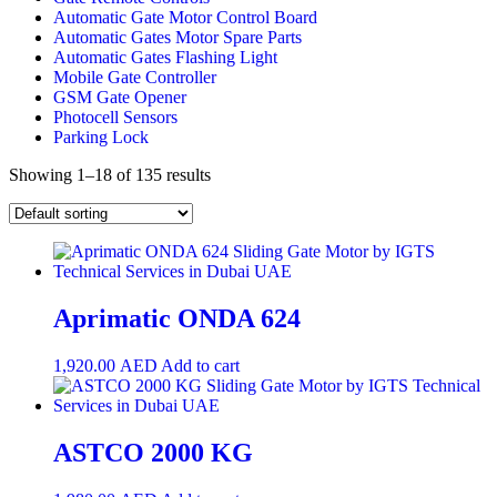
Automatic Gate Motor Control Board
Automatic Gates Motor Spare Parts
Automatic Gates Flashing Light
Mobile Gate Controller
GSM Gate Opener
Photocell Sensors
Parking Lock
Showing 1–18 of 135 results
Aprimatic ONDA 624
1,920.00
AED
Add to cart
ASTCO 2000 KG