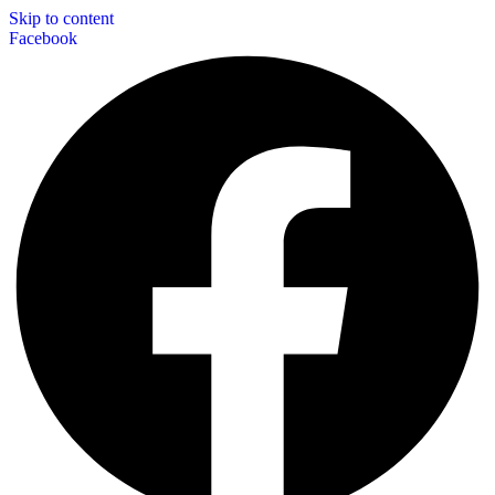
Skip to content
Facebook