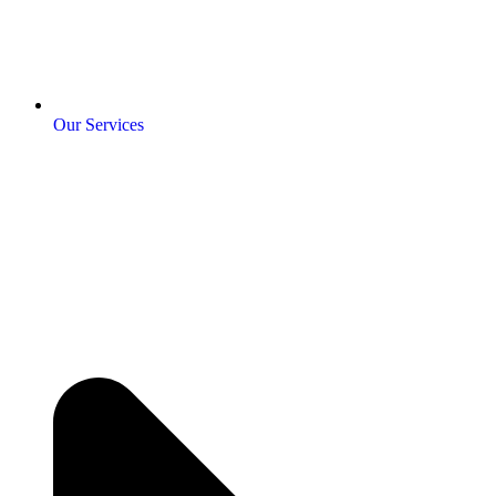
Our Services