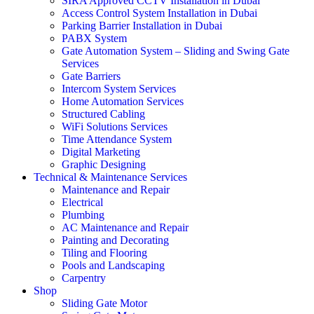
SIRA Approved CCTV Installation in Dubai
Access Control System Installation in Dubai
Parking Barrier Installation in Dubai
PABX System
Gate Automation System – Sliding and Swing Gate
Services
Gate Barriers
Intercom System Services
Home Automation Services
Structured Cabling
WiFi Solutions Services
Time Attendance System
Digital Marketing
Graphic Designing
Technical & Maintenance Services
Maintenance and Repair
Electrical
Plumbing
AC Maintenance and Repair
Painting and Decorating
Tiling and Flooring
Pools and Landscaping
Carpentry
Shop
Sliding Gate Motor