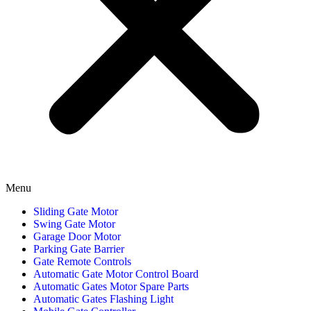
Menu
Sliding Gate Motor
Swing Gate Motor
Garage Door Motor
Parking Gate Barrier
Gate Remote Controls
Automatic Gate Motor Control Board
Automatic Gates Motor Spare Parts
Automatic Gates Flashing Light