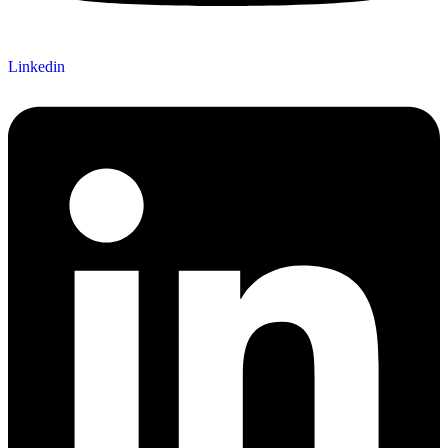
Linkedin