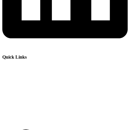
Quick Links