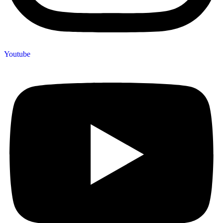
Youtube