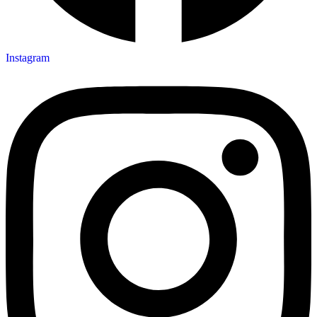
Instagram