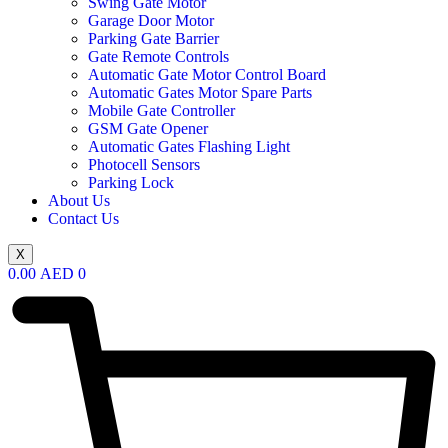
Swing Gate Motor
Garage Door Motor
Parking Gate Barrier
Gate Remote Controls
Automatic Gate Motor Control Board
Automatic Gates Motor Spare Parts
Mobile Gate Controller
GSM Gate Opener
Automatic Gates Flashing Light
Photocell Sensors
Parking Lock
About Us
Contact Us
X
0.00
AED
0