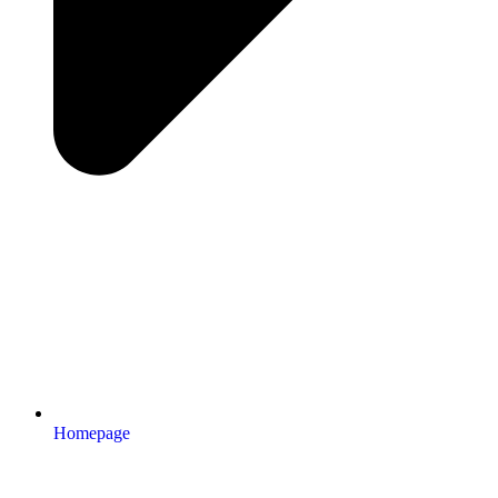
Homepage