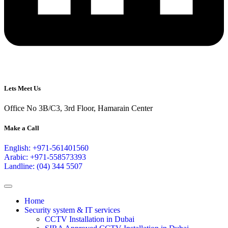
Lets Meet Us
Office No 3B/C3, 3rd Floor, Hamarain Center
Make a Call
English: +971-561401560
Arabic: +971-558573393
Landline: (04) 344 5507
Home
Security system & IT services
CCTV Installation in Dubai