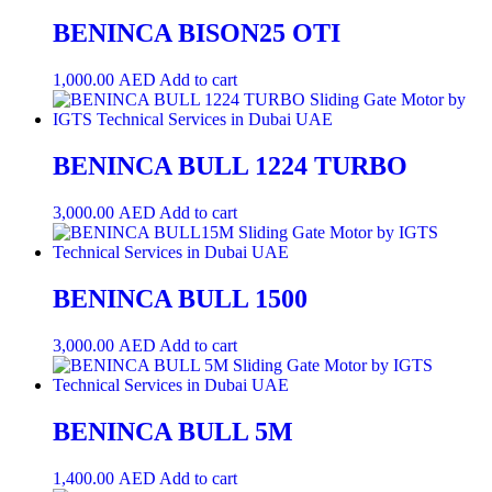
BENINCA BISON25 OTI
1,000.00
AED
Add to cart
BENINCA BULL 1224 TURBO
3,000.00
AED
Add to cart
BENINCA BULL 1500
3,000.00
AED
Add to cart
BENINCA BULL 5M
1,400.00
AED
Add to cart