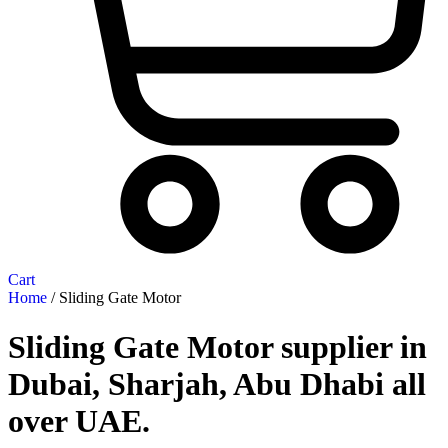
Cart
Home
/ Sliding Gate Motor
Sliding Gate Motor supplier in
Dubai, Sharjah, Abu Dhabi all
over UAE.