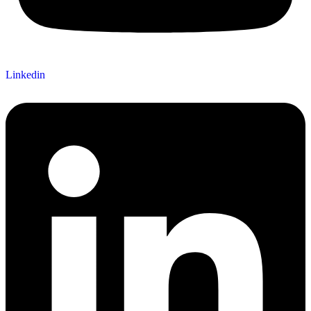
Linkedin