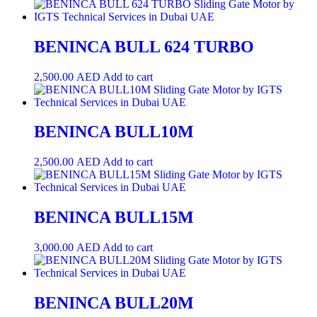
BENINCA BULL 624 TURBO
2,500.00
AED
Add to cart
BENINCA BULL10M
2,500.00
AED
Add to cart
BENINCA BULL15M
3,000.00
AED
Add to cart
BENINCA BULL20M