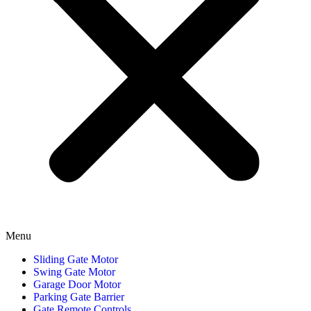
Menu
Sliding Gate Motor
Swing Gate Motor
Garage Door Motor
Parking Gate Barrier
Gate Remote Controls