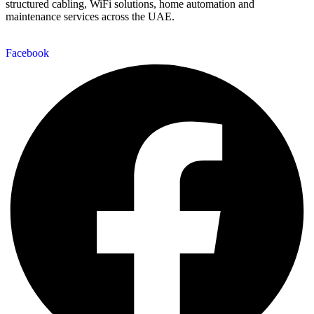
structured cabling, WiFi solutions, home automation and
maintenance services across the UAE.
Facebook