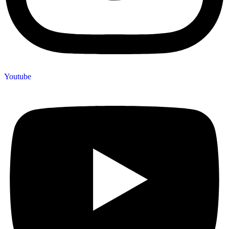
Youtube