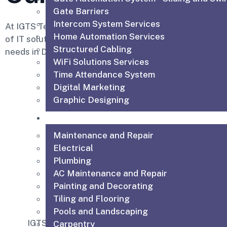
Gate Barriers
Intercom System Services
At IGTS Technical Services LLC, we provide a compre
Home Automation Services
of IT solutions designed to meet your business and res
Structured Cabling
needs in Dubai.
WiFi Solutions Services
Time Attendance System
Digital Marketing
Graphic Designing
Technical & Maintenance Services
Maintenance and Repair
Electrical
Plumbing
AC Maintenance and Repair
IGTS offers exper
Painting and Decorating
installation in Du
Tiling and Flooring
seamless setup 
Pools and Landscaping
communication 
IGTS offers top CCTV
Carpentry