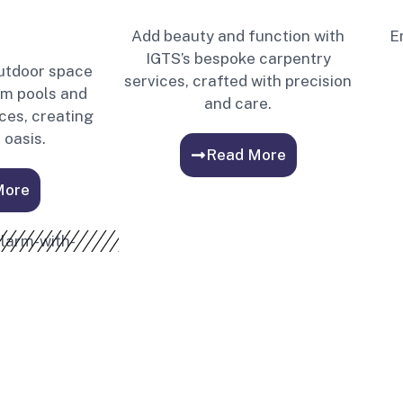
Add beauty and function with
E
IGTS’s bespoke carpentry
utdoor space
services, crafted with precision
om pools and
and care.
ces, creating
 oasis.
Read More
More