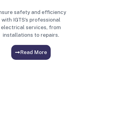
nsure safety and efficiency
with IGTS’s professional
electrical services, from
installations to repairs.
Read More