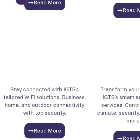
Read More
Read 
Stay connected with IGTS’s
Transform your
tailored WiFi solutions. Business,
IGTS’s smart 
home, and outdoor connectivity
services. Contro
with top security.
climate, security
more
Read More
Read 