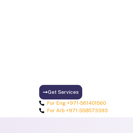
Get Services
For Eng +971-561401560
For Arb +971-558573393