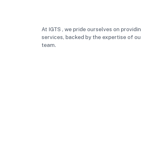
At IGTS , we pride ourselves on providi
services, backed by the expertise of ou
team.