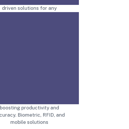
ffering secure, technology-
driven solutions for any
environment.
Read More
treamline attendance with
IGTS’s advanced systems,
boosting productivity and
curacy. Biometric, RFID, and
mobile solutions