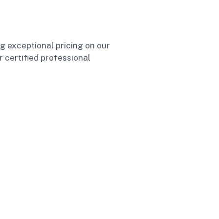
ng exceptional pricing on our
r certified professional