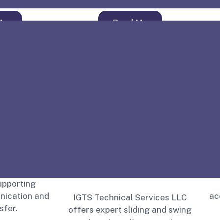
o
More
Read More
ing ensures
S
efficient
upporting
ication and
ac
IGTS Technical Services LLC
sfer.
offers expert sliding and swing