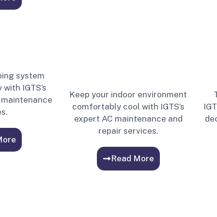
bing system
 with IGTS’s
Keep your indoor environment
nd maintenance
comfortably cool with IGTS’s
IGT
s.
expert AC maintenance and
dec
repair services.
More
Read More