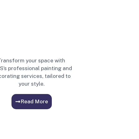
Transform your space with
S’s professional painting and
orating services, tailored to
your style.
Read More