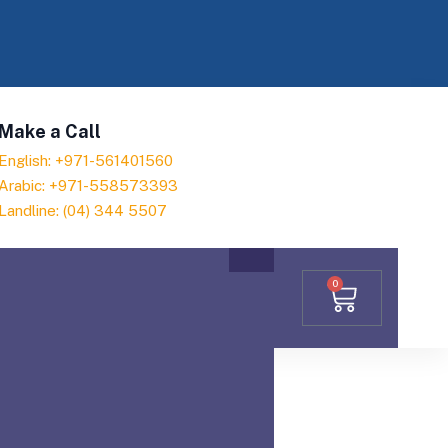
Make a Call
English: +971-561401560
Arabic: +971-558573393
Landline: (04) 344 5507
0
omer satisfaction, we ensure