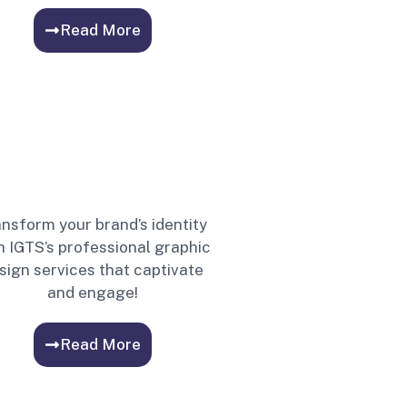
Read More
nsform your brand’s identity
h IGTS’s professional graphic
sign services that captivate
and engage!
Read More