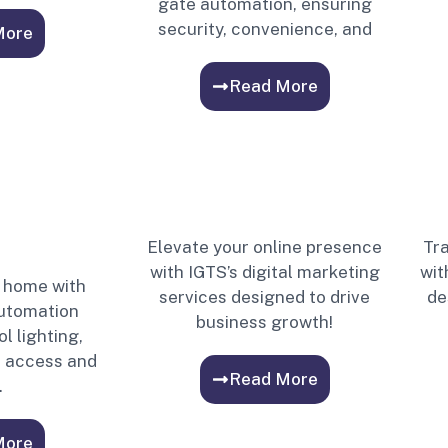
gate automation, ensuring
security, convenience, and
More
Read More
Elevate your online presence
Tra
with IGTS’s digital marketing
wit
 home with
services designed to drive
de
automation
business growth!
l lighting,
, access and
Read More
.
More