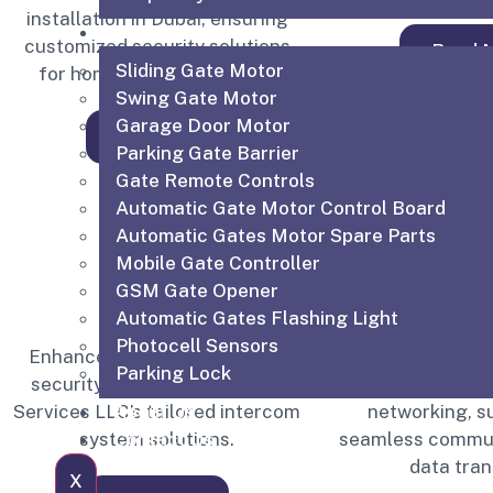
installation in Dubai, ensuring
Shop
customized security solutions
Read 
Sliding Gate Motor
for homes and businesses.
Swing Gate Motor
Garage Door Motor
Read More
Parking Gate Barrier
Gate Remote Controls
Automatic Gate Motor Control Board
Automatic Gates Motor Spare Parts
Mobile Gate Controller
GSM Gate Opener
Automatic Gates Flashing Light
Photocell Sensors
Enhance communication and
Structured Cabl
Parking Lock
security with IGTS Technical
organized and 
About Us
Services LLC’s tailored intercom
networking, s
Contact Us
system solutions.
seamless commun
data tran
X