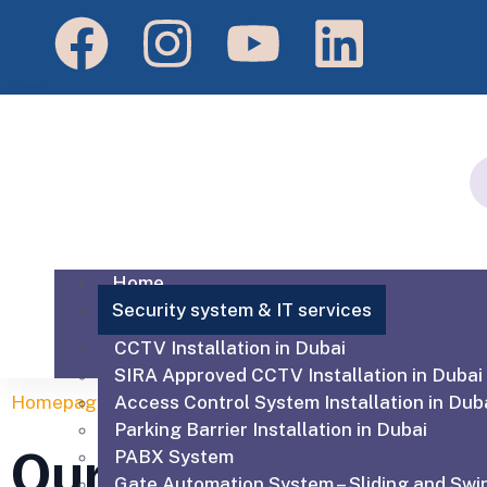
Home
Security system & IT services
CCTV Installation in Dubai
SIRA Approved CCTV Installation in Dubai
Homepage
Access Control System Installation in Dub
Our Services
Parking Barrier Installation in Dubai
Our Services
PABX System
Gate Automation System – Sliding and Swi