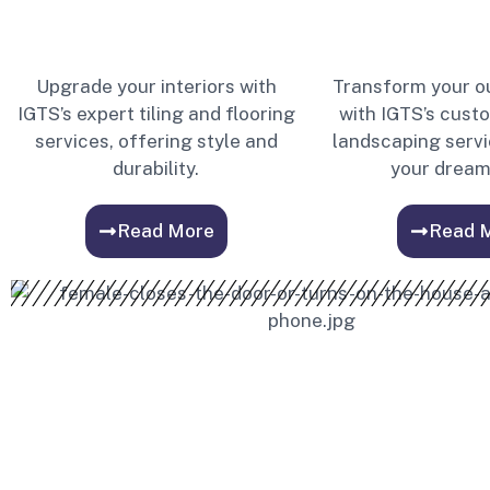
Upgrade your interiors with
Transform your o
IGTS’s expert tiling and flooring
with IGTS’s cust
services, offering style and
landscaping servi
durability.
your dream
Read More
Read 