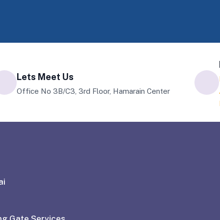
Lets Meet Us
Office No 3B/C3, 3rd Floor, Hamarain Center
ai
ng Gate Services
With a commitment to quality and cust