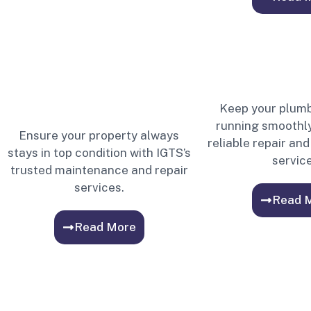
Keep your plum
running smoothly
Ensure your property always
reliable repair a
stays in top condition with IGTS’s
service
trusted maintenance and repair
services.
Read 
Read More