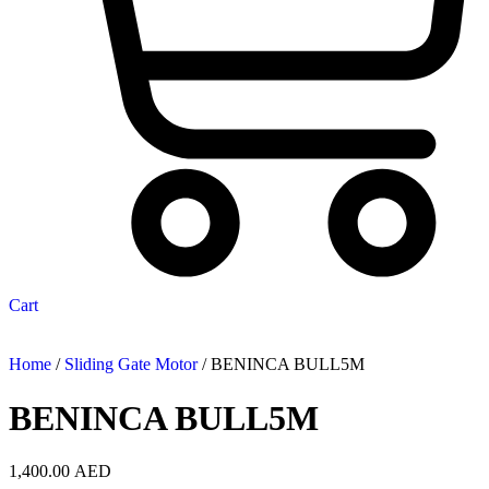
Cart
Home
/
Sliding Gate Motor
/ BENINCA BULL5M
BENINCA BULL5M
1,400.00
AED