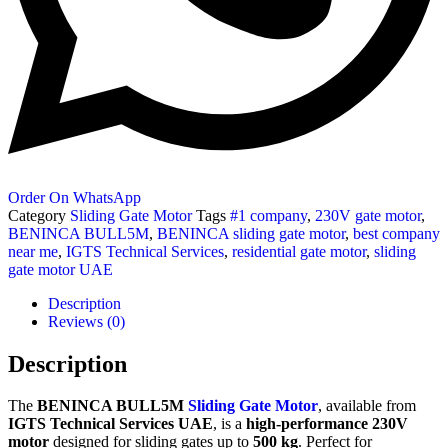
Order On WhatsApp
Category
Sliding Gate Motor
Tags
#1 company
,
230V gate motor
,
BENINCA BULL5M
,
BENINCA sliding gate motor
,
best company
near me
,
IGTS Technical Services
,
residential gate motor
,
sliding
gate motor UAE
Description
Reviews (0)
Description
The
BENINCA BULL5M
Sliding Gate Motor
, available from
IGTS Technical Services UAE
, is a
high-performance 230V
motor
designed for sliding gates up to
500 kg
. Perfect for