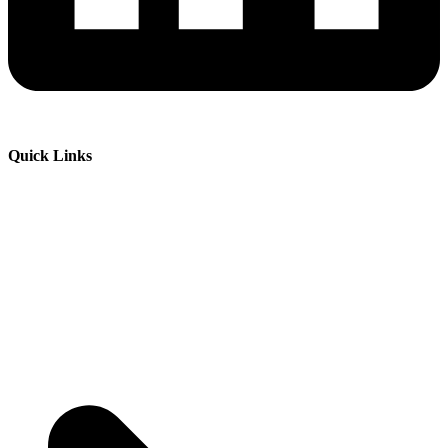
Quick Links