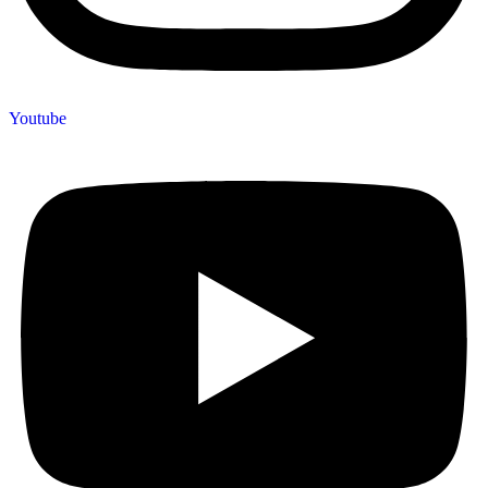
Youtube