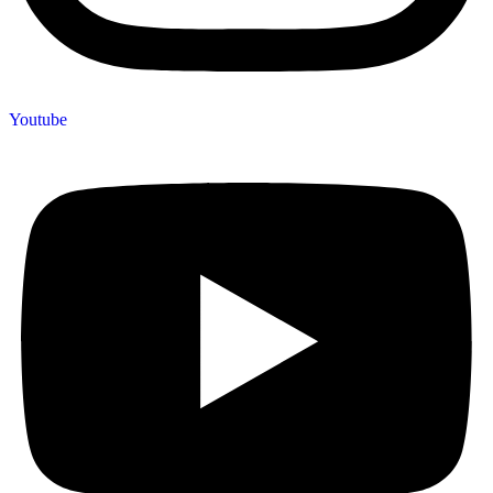
Youtube