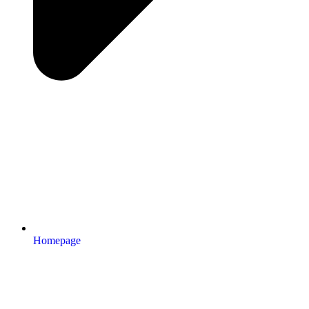
Homepage