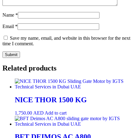
Name
*
Email
*
Save my name, email, and website in this browser for the next
time I comment.
Related products
NICE THOR 1500 KG
1,750.00
AED
Add to cart
BFT DEIMOS AC A800