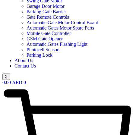
Swing Gate Motor
Garage Door Motor
Parking Gate Barrier
Gate Remote Controls
Automatic Gate Motor Control Board
Automatic Gates Motor Spare Parts
Mobile Gate Controller
GSM Gate Opener
Automatic Gates Flashing Light
Photocell Sensors
Parking Lock
About Us
Contact Us
X
0.00
AED
0