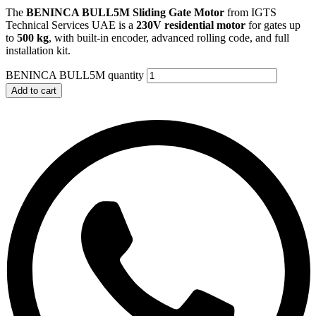
The
BENINCA BULL5M Sliding Gate Motor
from IGTS
Technical Services UAE is a
230V residential motor
for gates up
to
500 kg
, with built-in encoder, advanced rolling code, and full
installation kit.
BENINCA BULL5M quantity
Add to cart