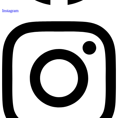
Instagram