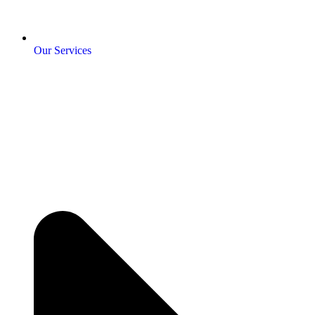
Our Services