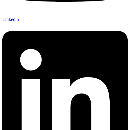
Linkedin