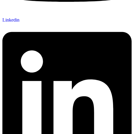
Linkedin