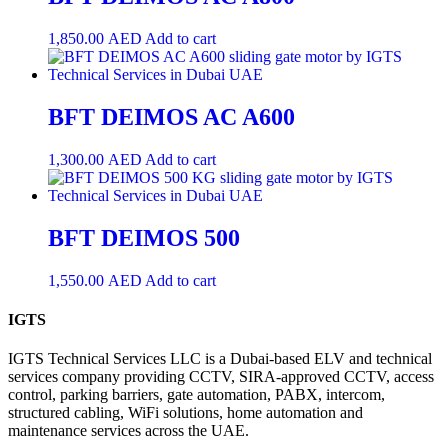
1,850.00
AED
Add to cart
BFT DEIMOS AC A600
1,300.00
AED
Add to cart
BFT DEIMOS 500
1,550.00
AED
Add to cart
IGTS
IGTS Technical Services LLC is a Dubai-based ELV and technical
services company providing CCTV, SIRA-approved CCTV, access
control, parking barriers, gate automation, PABX, intercom,
structured cabling, WiFi solutions, home automation and
maintenance services across the UAE.