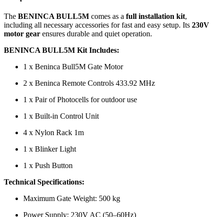
The
BENINCA BULL5M
comes as a
full installation kit
,
including all necessary accessories for fast and easy setup. Its
230V
motor gear
ensures durable and quiet operation.
BENINCA BULL5M Kit Includes:
1 x Beninca Bull5M Gate Motor
2 x Beninca Remote Controls 433.92 MHz
1 x Pair of Photocells for outdoor use
1 x Built-in Control Unit
4 x Nylon Rack 1m
1 x Blinker Light
1 x Push Button
Technical Specifications:
Maximum Gate Weight: 500 kg
Power Supply: 230V AC (50–60Hz)