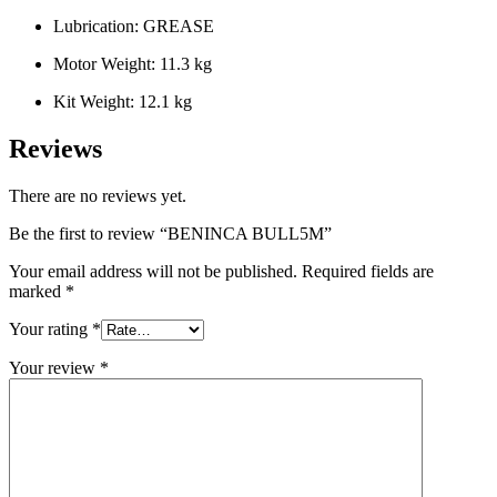
Lubrication: GREASE
Motor Weight: 11.3 kg
Kit Weight: 12.1 kg
Reviews
There are no reviews yet.
Be the first to review “BENINCA BULL5M”
Your email address will not be published.
Required fields are
marked
*
Your rating
*
Your review
*