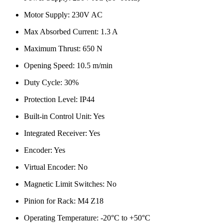
Motor Supply: 230V AC
Max Absorbed Current: 1.3 A
Maximum Thrust: 650 N
Opening Speed: 10.5 m/min
Duty Cycle: 30%
Protection Level: IP44
Built-in Control Unit: Yes
Integrated Receiver: Yes
Encoder: Yes
Virtual Encoder: No
Magnetic Limit Switches: No
Pinion for Rack: M4 Z18
Operating Temperature: -20°C to +50°C