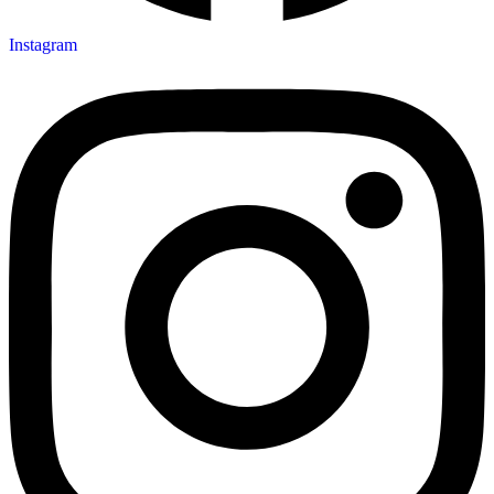
Instagram