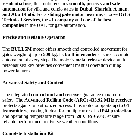
residential use
, this motor ensures
smooth, precise, and safe
automation
for villa and condo gates in
Dubai, Sharjah, Ajman,
and Abu Dhabi
. For a
sliding gate motor near me
, choose
IGTS
Technical Services
, the
#1 company
and one of the
best
companies
in the UAE for gate automation.
Precise and Reliable Operation
The
BULL5M
motor offers smooth and controlled movement for
gates weighing up to
500 kg
. Its
built-in encoder
ensures accurate
automation at every step. The motor’s
metal release device
with
personalized key provides convenient manual operation during
power failures.
Advanced Safety and Control
The integrated
control unit and receiver
guarantee maximum
safety. The
Advanced Rolling Code (ARC) 433.92 MHz receiver
protects against unauthorized access. This motor supports
up to 64
transmitters
, making it ideal for multiple users. Its
IP44 protection
and operating temperature range from
-20°C to +50°C
ensure
reliable performance in diverse weather conditions.
Complete Installation Kit