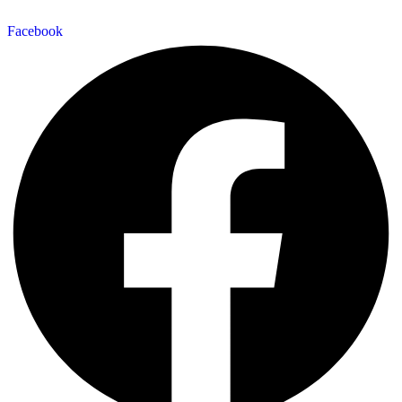
Facebook