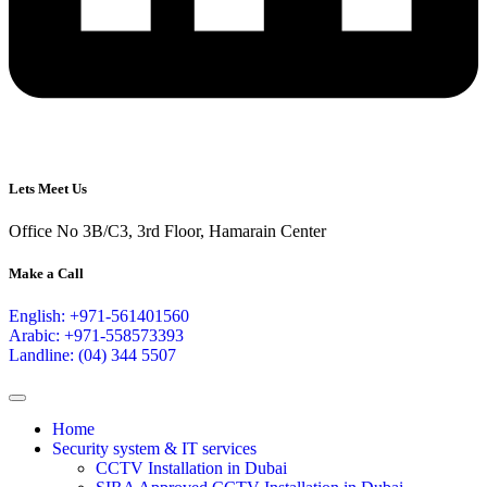
Lets Meet Us
Office No 3B/C3, 3rd Floor, Hamarain Center
Make a Call
English: +971-561401560
Arabic: +971-558573393
Landline: (04) 344 5507
Home
Security system & IT services
CCTV Installation in Dubai