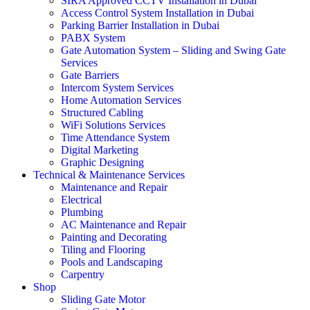
SIRA Approved CCTV Installation in Dubai
Access Control System Installation in Dubai
Parking Barrier Installation in Dubai
PABX System
Gate Automation System – Sliding and Swing Gate
Services
Gate Barriers
Intercom System Services
Home Automation Services
Structured Cabling
WiFi Solutions Services
Time Attendance System
Digital Marketing
Graphic Designing
Technical & Maintenance Services
Maintenance and Repair
Electrical
Plumbing
AC Maintenance and Repair
Painting and Decorating
Tiling and Flooring
Pools and Landscaping
Carpentry
Shop
Sliding Gate Motor