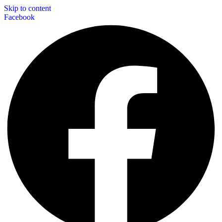
Skip to content
Facebook