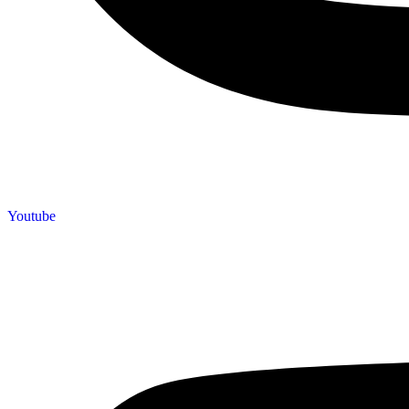
Youtube