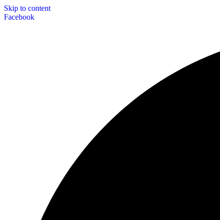
Skip to content
Facebook