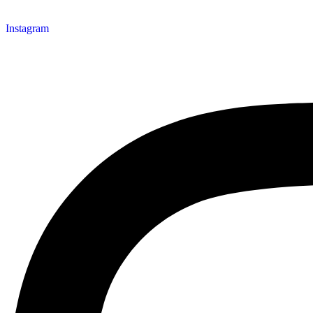
Instagram