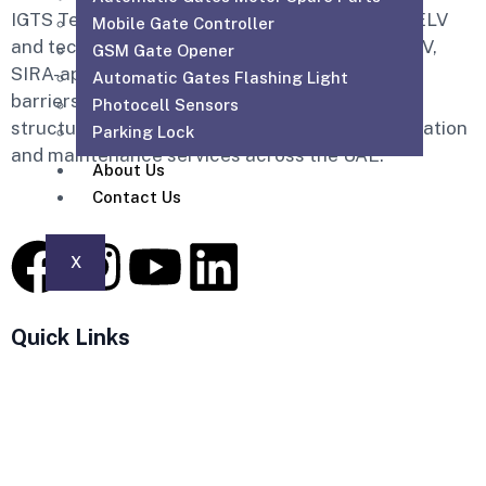
IGTS Technical Services LLC is a Dubai-based ELV
Mobile Gate Controller
and technical services company providing CCTV,
GSM Gate Opener
SIRA-approved CCTV, access control, parking
Automatic Gates Flashing Light
barriers, gate automation, PABX, intercom,
Photocell Sensors
structured cabling, WiFi solutions, home automation
Parking Lock
and maintenance services across the UAE.
About Us
Contact Us
X
Quick Links