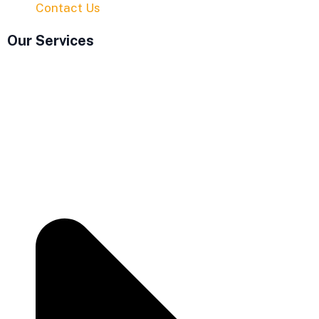
Contact Us
Our Services