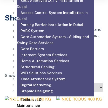
SIRA Approved CCTV Installation in
Dubai
Access Control System Installation in
Shop
Dubai
Parking Barrier Installation in Dubai
Affordable for every hospital, clinic and
PABX System
medical practice to have the very best
Gate Automation System – Sliding and
equipment, supplies and service.
Swing Gate Services
Gate Barriers
Intercom System Services
Home Automation Services
Structured Cabling
WiFi Solutions Services
Showing all 3 results
Time Attendance System
Digital Marketing
Graphic Designing
Technical &
Maintenance