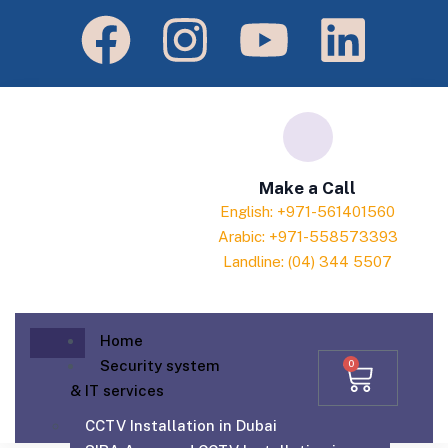
Make a Call
English: +971-561401560
Arabic: +971-558573393
Landline: (04) 344 5507
Home
Security system
0
& IT services
CCTV Installation in Dubai