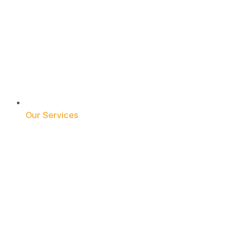
Our Services