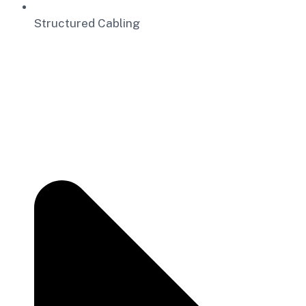
Structured Cabling