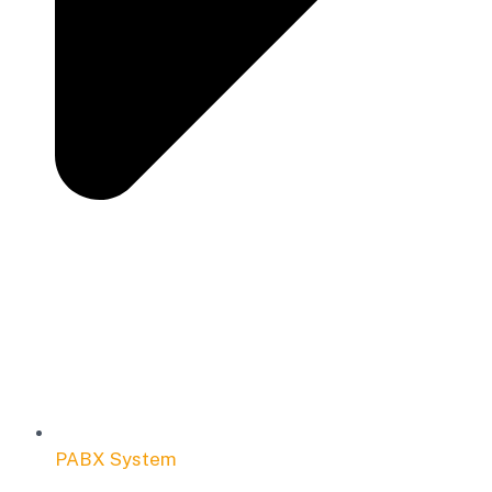
PABX System