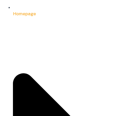
Homepage