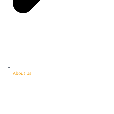
About Us