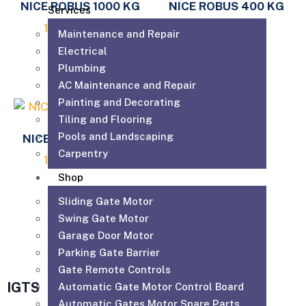
NICE ROBUS 1000 KG
NICE ROBUS 400 KG
Services
1,980.00
AED
1,230.00
AED
Maintenance and Repair
Electrical
Add to cart
Add to cart
Plumbing
AC Maintenance and Repair
Painting and Decorating
Tiling and Flooring
Pools and Landscaping
NICE ROBUS 600 KG
Carpentry
1,330.00
AED
Shop
Add to cart
Sliding Gate Motor
Swing Gate Motor
Garage Door Motor
Parking Gate Barrier
Gate Remote Controls
IGTS
Automatic Gate Motor Control Board
Automatic Gates Motor Spare Parts