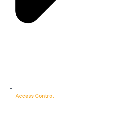
Access Control