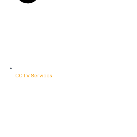
CCTV Services