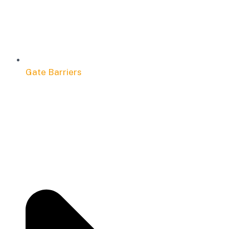
Gate Barriers