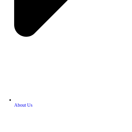
About Us