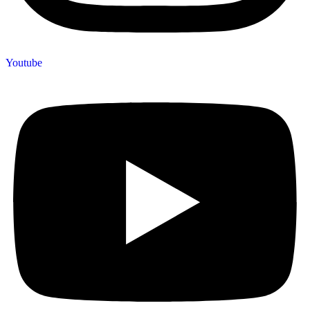
Youtube