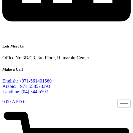
Lets Meet Us
Office No 3B/C3, 3rd Floor, Hamarain Center
Make a Call
English: +971-561401560
Arabic: +971-558573393
Landline: (04) 344 5507
0.00
AED
0