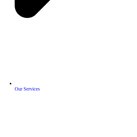
Our Services