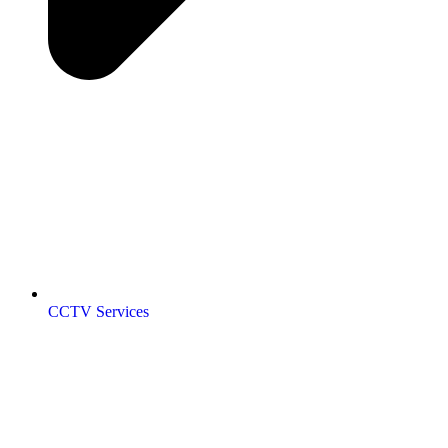
CCTV Services