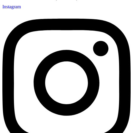
Instagram