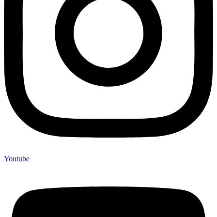
Youtube