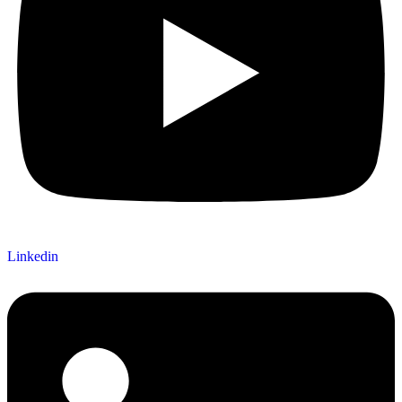
Linkedin