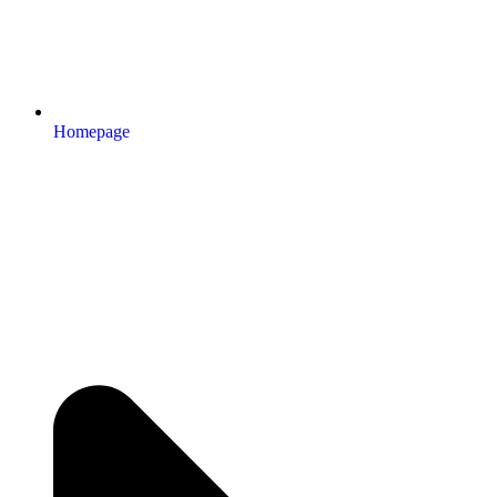
Homepage