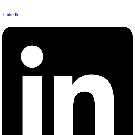
Linkedin