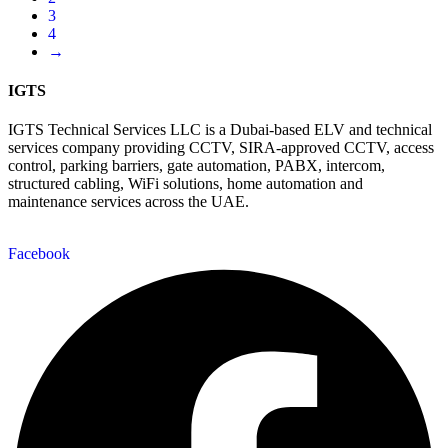
3
4
→
IGTS
IGTS Technical Services LLC is a Dubai-based ELV and technical
services company providing CCTV, SIRA-approved CCTV, access
control, parking barriers, gate automation, PABX, intercom,
structured cabling, WiFi solutions, home automation and
maintenance services across the UAE.
Facebook