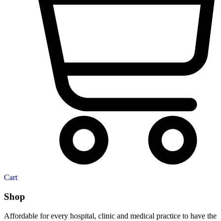
Cart
Shop
Affordable for every hospital, clinic and medical practice to have the