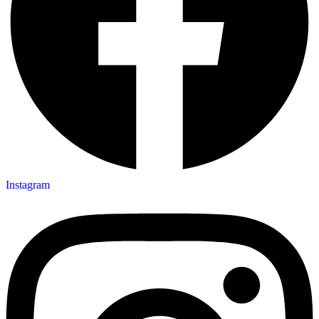
Instagram