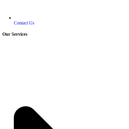
Contact Us
Our Services