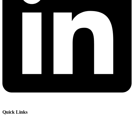
Quick Links