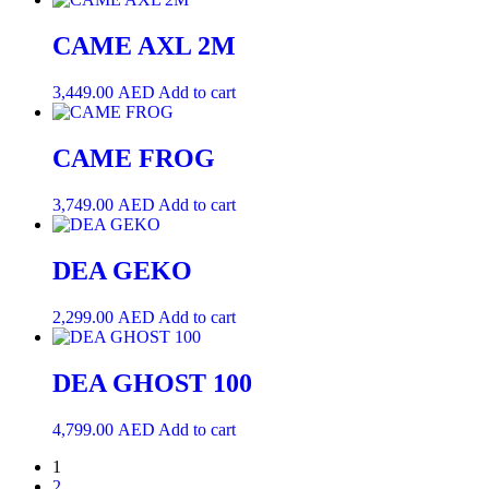
CAME AXL 2M
3,449.00
AED
Add to cart
CAME FROG
3,749.00
AED
Add to cart
DEA GEKO
2,299.00
AED
Add to cart
DEA GHOST 100
4,799.00
AED
Add to cart
1
2