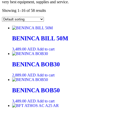
very best equipment, supplies and service.
Showing 1–16 of 58 results
BENINCA BILL 50M
3,489.00
AED
Add to cart
BENINCA BOB30
2,889.00
AED
Add to cart
BENINCA BOB50
3,489.00
AED
Add to cart