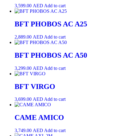
3,599.00
AED
Add to cart
BFT PHOBOS AC A25
2,889.00
AED
Add to cart
BFT PHOBOS AC A50
3,299.00
AED
Add to cart
BFT VIRGO
3,699.00
AED
Add to cart
CAME AMICO
3,749.00
AED
Add to cart