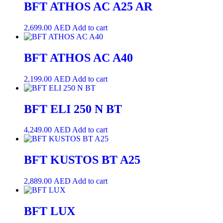
BFT ATHOS AC A25 AR
2,699.00
AED
Add to cart
BFT ATHOS AC A40
2,199.00
AED
Add to cart
BFT ELI 250 N BT
4,249.00
AED
Add to cart
BFT KUSTOS BT A25
2,889.00
AED
Add to cart
BFT LUX