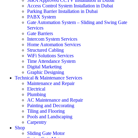
SIRA Approved CCTV Installation in Dubai
Access Control System Installation in Dubai
Parking Barrier Installation in Dubai
PABX System
Gate Automation System – Sliding and Swing Gate
Services
Gate Barriers
Intercom System Services
Home Automation Services
Structured Cabling
WiFi Solutions Services
Time Attendance System
Digital Marketing
Graphic Designing
Technical & Maintenance Services
Maintenance and Repair
Electrical
Plumbing
AC Maintenance and Repair
Painting and Decorating
Tiling and Flooring
Pools and Landscaping
Carpentry
Shop
Sliding Gate Motor