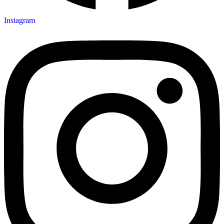
Instagram