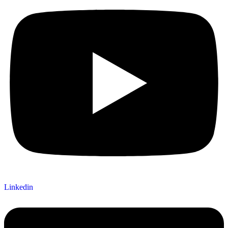
Linkedin