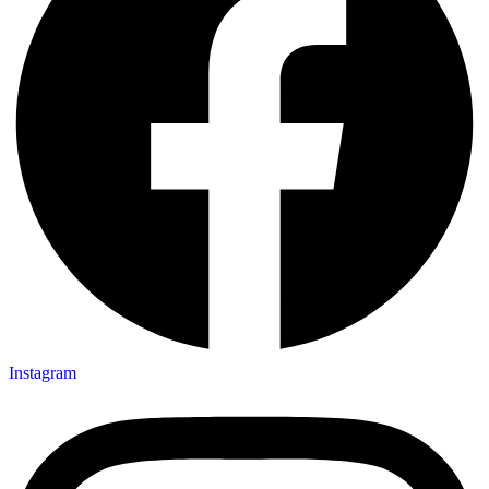
Instagram