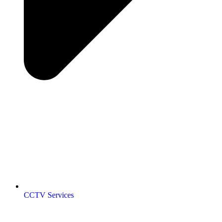
CCTV Services