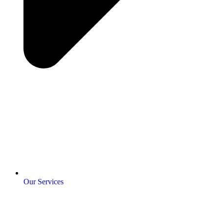
Our Services