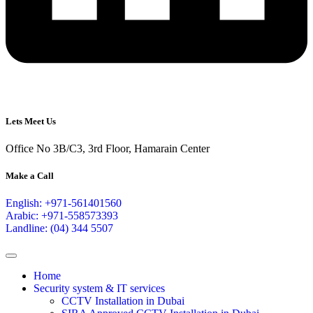
Lets Meet Us
Office No 3B/C3, 3rd Floor, Hamarain Center
Make a Call
English: +971-561401560
Arabic: +971-558573393
Landline: (04) 344 5507
Home
Security system & IT services
CCTV Installation in Dubai