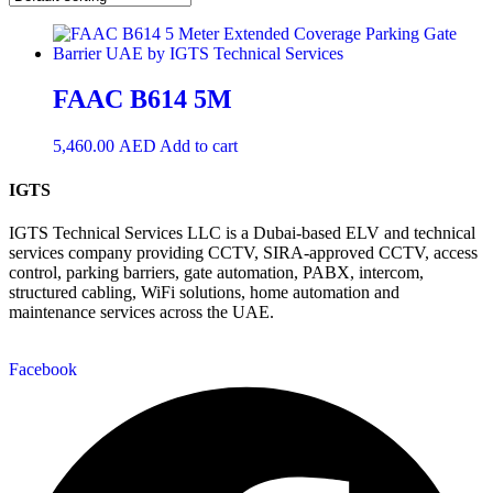
FAAC B614 5M
5,460.00
AED
Add to cart
IGTS
IGTS Technical Services LLC is a Dubai-based ELV and technical
services company providing CCTV, SIRA-approved CCTV, access
control, parking barriers, gate automation, PABX, intercom,
structured cabling, WiFi solutions, home automation and
maintenance services across the UAE.
Facebook