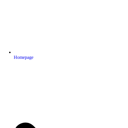
Homepage