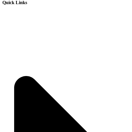
Quick Links