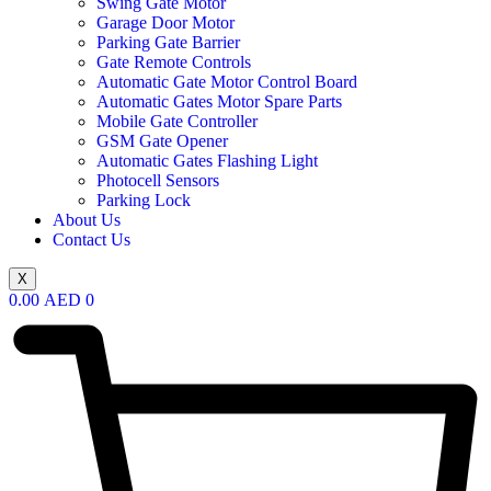
Swing Gate Motor
Garage Door Motor
Parking Gate Barrier
Gate Remote Controls
Automatic Gate Motor Control Board
Automatic Gates Motor Spare Parts
Mobile Gate Controller
GSM Gate Opener
Automatic Gates Flashing Light
Photocell Sensors
Parking Lock
About Us
Contact Us
X
0.00
AED
0