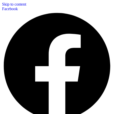
Skip to content
Facebook