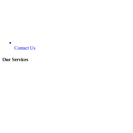
Contact Us
Our Services