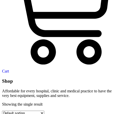
Cart
Shop
Affordable for every hospital, clinic and medical practice to have the
very best equipment, supplies and service.
Showing the single result