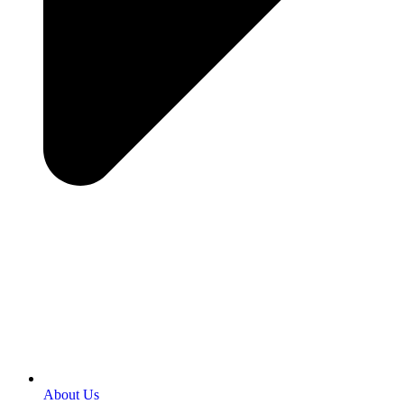
About Us