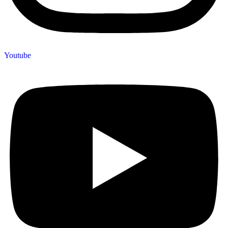
Youtube