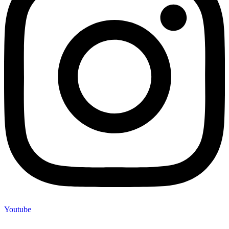
Youtube