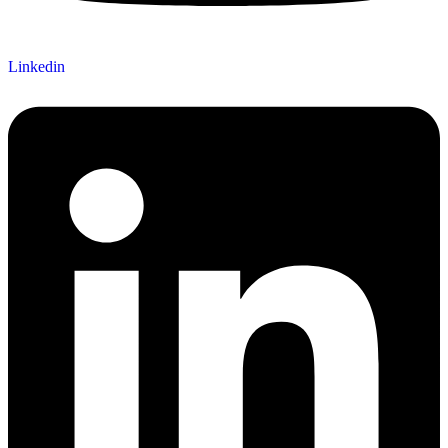
Linkedin