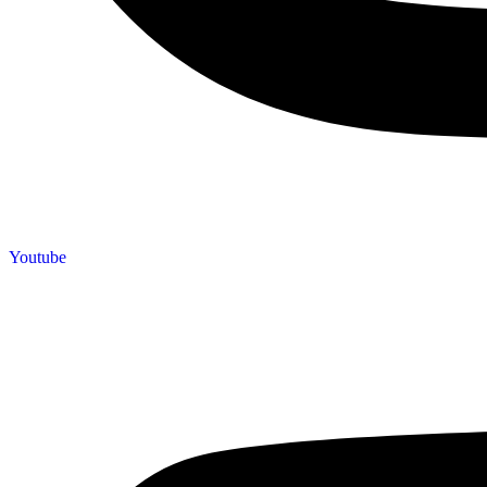
Youtube