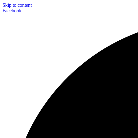
Skip to content
Facebook