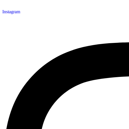
Instagram