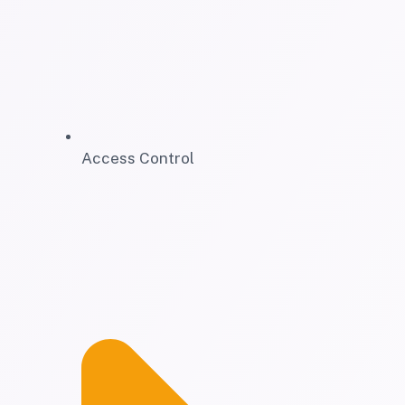
Access Control