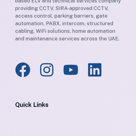
based ELV and technical services company
providing CCTV, SIRA-approved CCTV,
access control, parking barriers, gate
automation, PABX, intercom, structured
cabling, WiFi solutions, home automation
and maintenance services across the UAE.
Quick Links