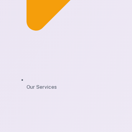
Our Services