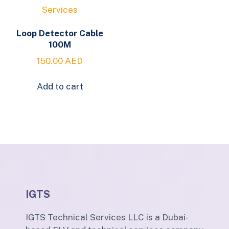
Loop Detector Cable
100M
150.00
AED
Add to cart
IGTS
IGTS Technical Services LLC is a Dubai-