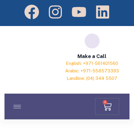
Make a Call
English: +971-561401560
Arabic: +971-558573393
Landline: (04) 344 5507
0