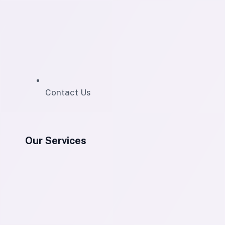
Contact Us
Our Services