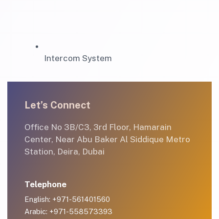
Intercom System
Let’s Connect
Office No 3B/C3, 3rd Floor, Hamarain
Center, Near Abu Baker Al Siddique Metro
Station, Deira, Dubai
Telephone
English: +971-561401560
Arabic: +971-558573393