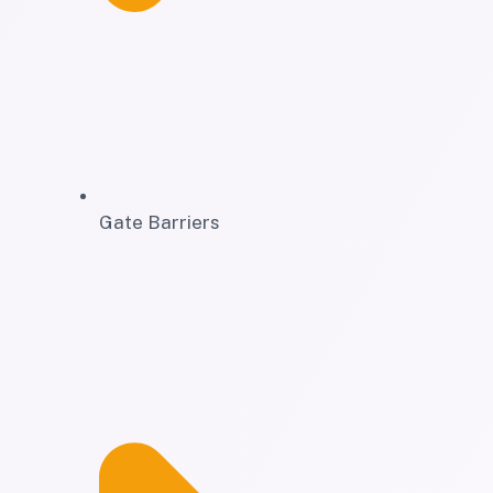
Gate Barriers