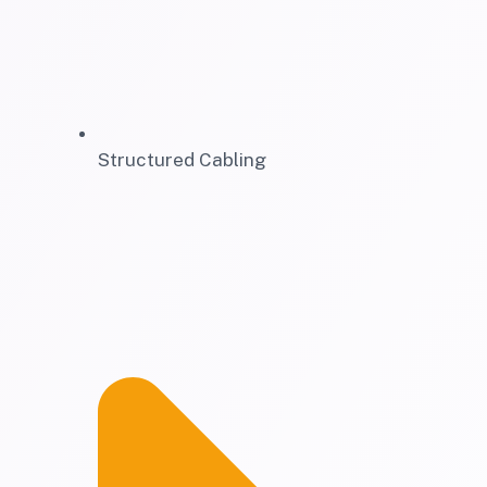
Structured Cabling