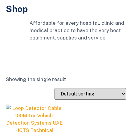
Shop
Affordable for every hospital, clinic and
medical practice to have the very best
equipment, supplies and service.
Showing the single result