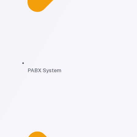
PABX System