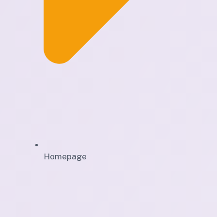
Homepage