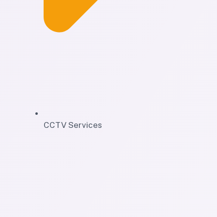
CCTV Services