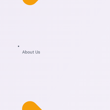
About Us