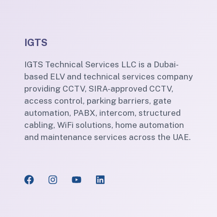
IGTS
IGTS Technical Services LLC is a Dubai-
based ELV and technical services company
providing CCTV, SIRA-approved CCTV,
access control, parking barriers, gate
automation, PABX, intercom, structured
cabling, WiFi solutions, home automation
and maintenance services across the UAE.