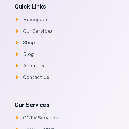
Quick Links
Homepage
Our Services
Shop
Blog
About Us
Contact Us
Our Services
CCTV Services