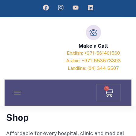
Make a Call
English: +971-561401560
Arabic: +971-558573393
Landline: (04) 344 5507
0
Shop
Affordable for every hospital, clinic and medical