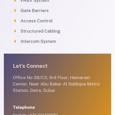
PABX System
Gate Barriers
Access Control
Structured Cabling
Intercom System
Let’s Connect
Office No 3B/C3, 3rd Floor, Hamarain
Center, Near Abu Baker Al Siddique Metro
Station, Deira, Dubai
Telephone