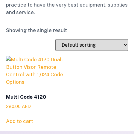
practice to have the very best equipment, supplies
and service.
Showing the single result
Multi Code 4120
280.00
AED
Add to cart