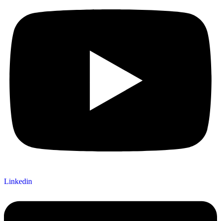
Linkedin