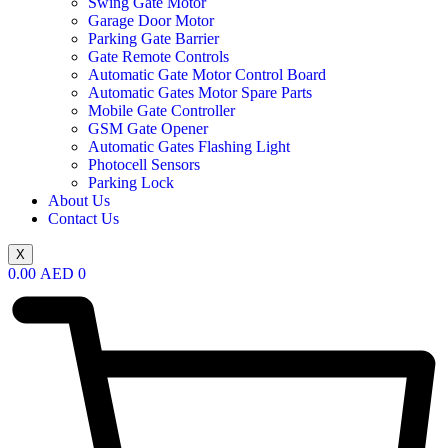
Swing Gate Motor
Garage Door Motor
Parking Gate Barrier
Gate Remote Controls
Automatic Gate Motor Control Board
Automatic Gates Motor Spare Parts
Mobile Gate Controller
GSM Gate Opener
Automatic Gates Flashing Light
Photocell Sensors
Parking Lock
About Us
Contact Us
X
0.00
AED
0