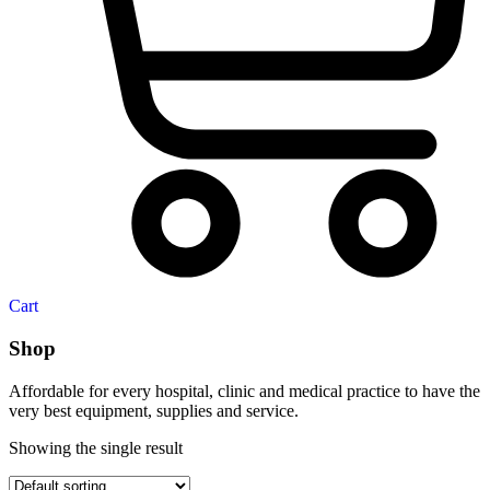
Cart
Shop
Affordable for every hospital, clinic and medical practice to have the
very best equipment, supplies and service.
Showing the single result