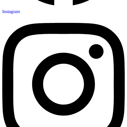
Instagram