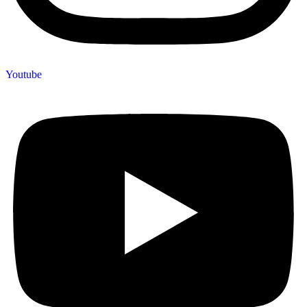
Youtube