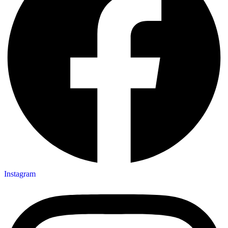
Instagram