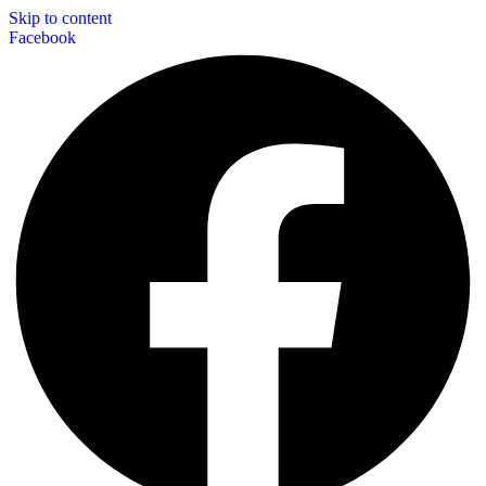
Skip to content
Facebook