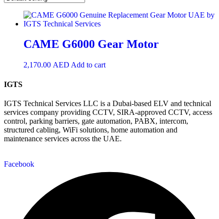
CAME G6000 Gear Motor
2,170.00
AED
Add to cart
IGTS
IGTS Technical Services LLC is a Dubai-based ELV and technical
services company providing CCTV, SIRA-approved CCTV, access
control, parking barriers, gate automation, PABX, intercom,
structured cabling, WiFi solutions, home automation and
maintenance services across the UAE.
Facebook