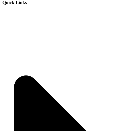
Quick Links