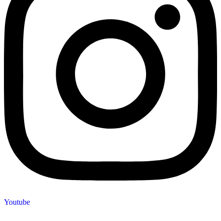
Youtube