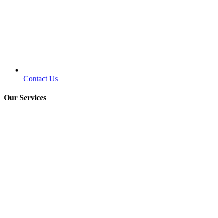
Contact Us
Our Services