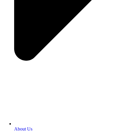
About Us