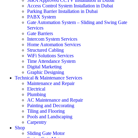
SIRA Approved CCTV Installation in Dubai
Access Control System Installation in Dubai
Parking Barrier Installation in Dubai
PABX System
Gate Automation System – Sliding and Swing Gate
Services
Gate Barriers
Intercom System Services
Home Automation Services
Structured Cabling
WiFi Solutions Services
Time Attendance System
Digital Marketing
Graphic Designing
Technical & Maintenance Services
Maintenance and Repair
Electrical
Plumbing
AC Maintenance and Repair
Painting and Decorating
Tiling and Flooring
Pools and Landscaping
Carpentry
Shop
Sliding Gate Motor