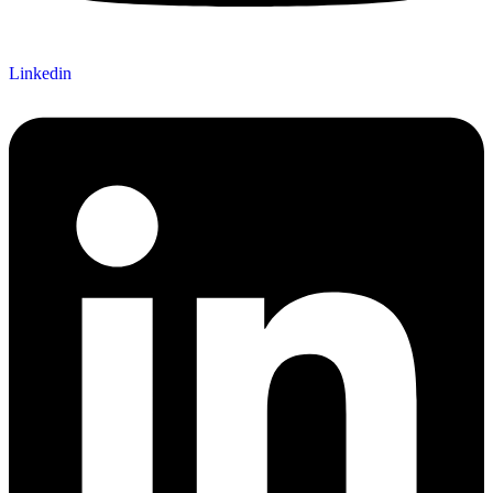
Linkedin