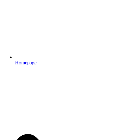
Homepage