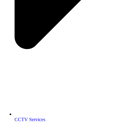
CCTV Services