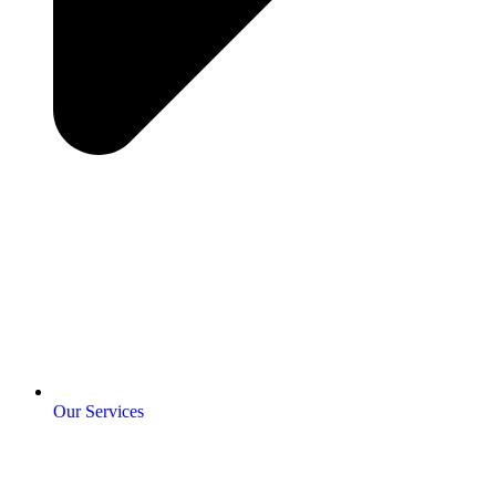
Our Services