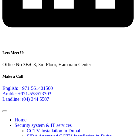
Lets Meet Us
Office No 3B/C3, 3rd Floor, Hamarain Center
Make a Call
English: +971-561401560
Arabic: +971-558573393
Landline: (04) 344 5507
Home
Security system & IT services
CCTV Installation in Dubai