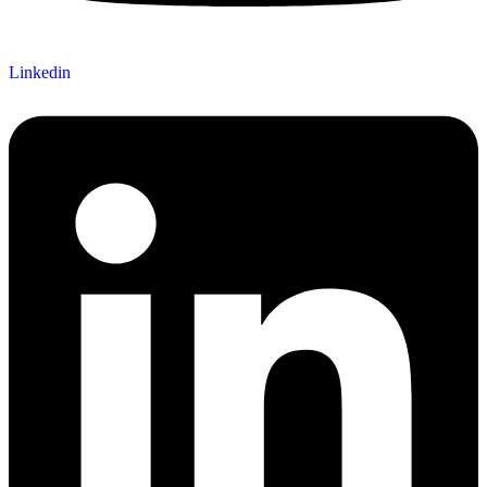
Linkedin