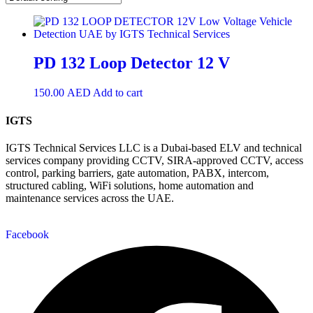
PD 132 Loop Detector 12 V
150.00
AED
Add to cart
IGTS
IGTS Technical Services LLC is a Dubai-based ELV and technical
services company providing CCTV, SIRA-approved CCTV, access
control, parking barriers, gate automation, PABX, intercom,
structured cabling, WiFi solutions, home automation and
maintenance services across the UAE.
Facebook