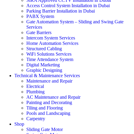
SIRA Approved CCTV Installation in Dubai
Access Control System Installation in Dubai
Parking Barrier Installation in Dubai
PABX System
Gate Automation System – Sliding and Swing Gate
Services
Gate Barriers
Intercom System Services
Home Automation Services
Structured Cabling
WiFi Solutions Services
Time Attendance System
Digital Marketing
Graphic Designing
Technical & Maintenance Services
Maintenance and Repair
Electrical
Plumbing
AC Maintenance and Repair
Painting and Decorating
Tiling and Flooring
Pools and Landscaping
Carpentry
Shop
Sliding Gate Motor