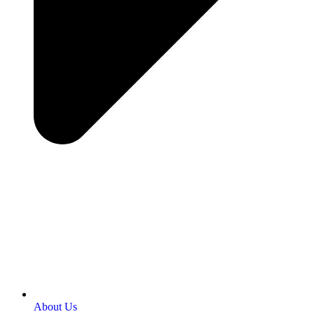
About Us