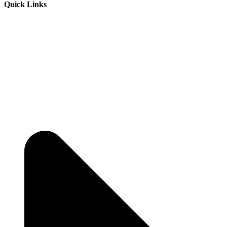
Quick Links