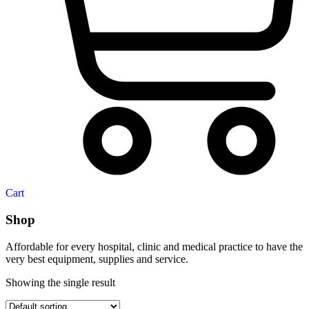
Cart
Shop
Affordable for every hospital, clinic and medical practice to have the
very best equipment, supplies and service.
Showing the single result