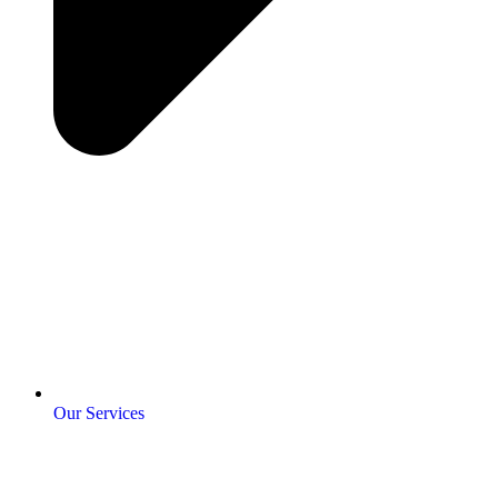
Our Services