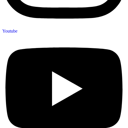
Youtube