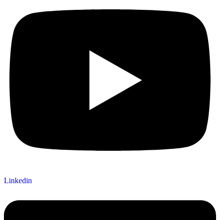
Linkedin