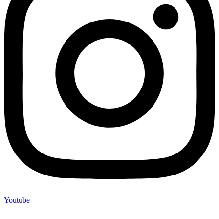
Youtube