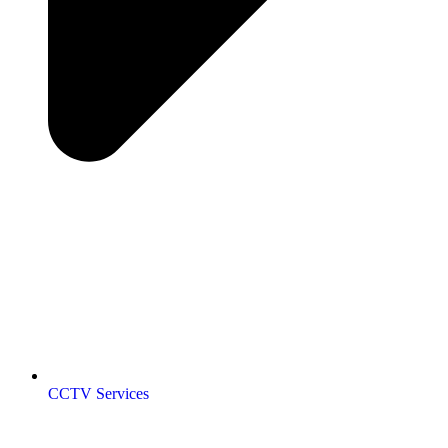
CCTV Services