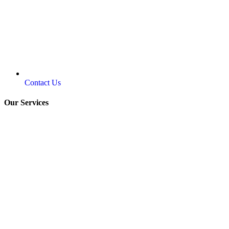
Contact Us
Our Services