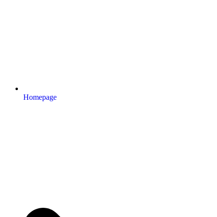
Homepage