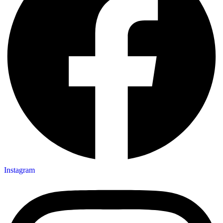
Instagram