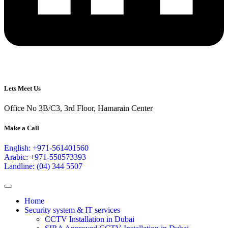
Lets Meet Us
Office No 3B/C3, 3rd Floor, Hamarain Center
Make a Call
English: +971-561401560
Arabic: +971-558573393
Landline: (04) 344 5507
Home
Security system & IT services
CCTV Installation in Dubai