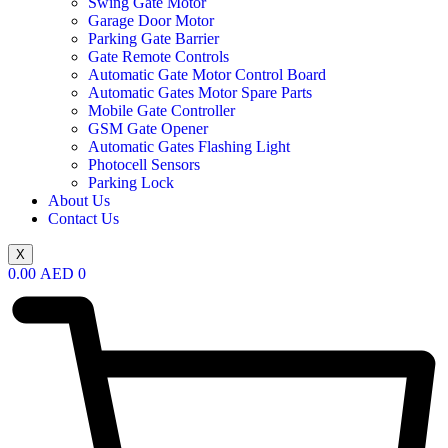
Swing Gate Motor
Garage Door Motor
Parking Gate Barrier
Gate Remote Controls
Automatic Gate Motor Control Board
Automatic Gates Motor Spare Parts
Mobile Gate Controller
GSM Gate Opener
Automatic Gates Flashing Light
Photocell Sensors
Parking Lock
About Us
Contact Us
X
0.00
AED
0