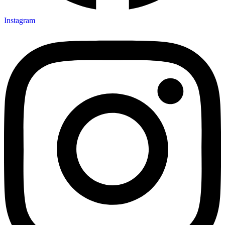
Instagram