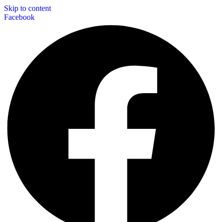
Skip to content
Facebook