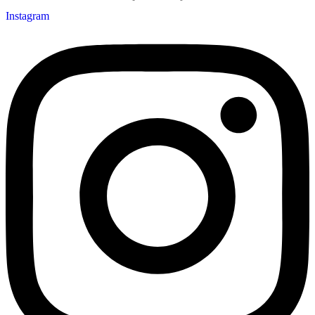
Instagram