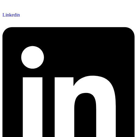
Linkedin