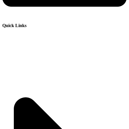
Quick Links