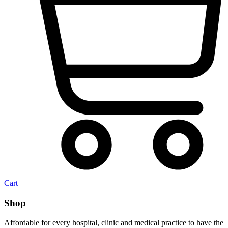
Cart
Shop
Affordable for every hospital, clinic and medical practice to have the