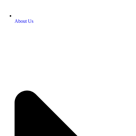
About Us