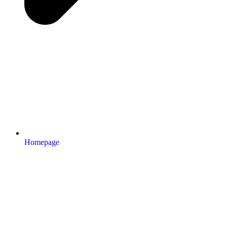
Homepage