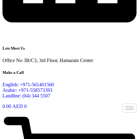
Lets Meet Us
Office No 3B/C3, 3rd Floor, Hamarain Center
Make a Call
English: +971-561401560
Arabic: +971-558573393
Landline: (04) 344 5507
0.00
AED
0