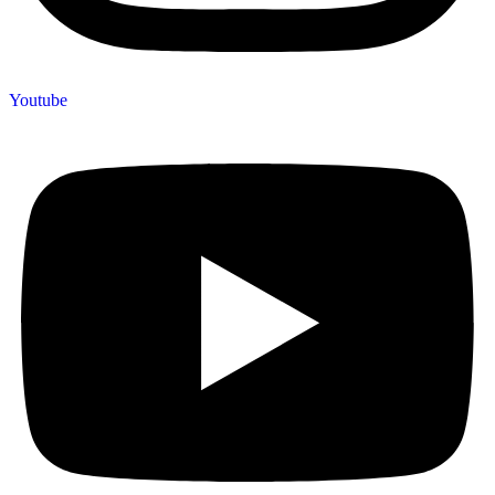
Youtube