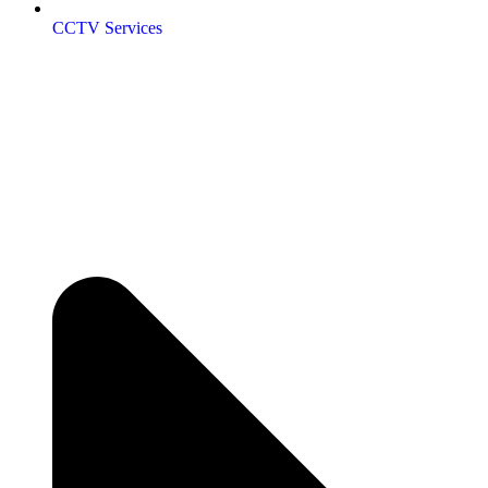
CCTV Services