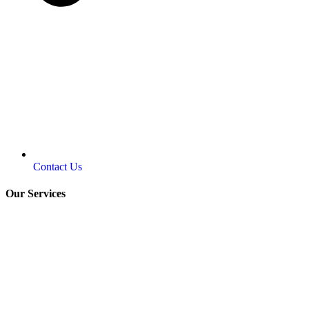
Contact Us
Our Services