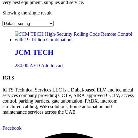
very best equipment, supplies and service.
Showing the single result
JCM TECH
280.00
AED
Add to cart
IGTS
IGTS Technical Services LLC is a Dubai-based ELV and technical
services company providing CCTV, SIRA-approved CCTV, access
control, parking barriers, gate automation, PABX, intercom,
structured cabling, WiFi solutions, home automation and
maintenance services across the UAE.
Facebook