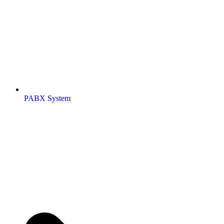
PABX System