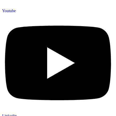
Youtube
Linkedin