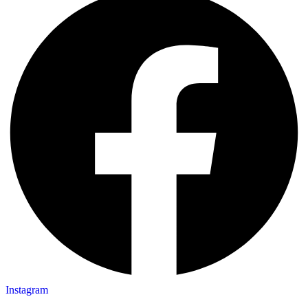
Instagram