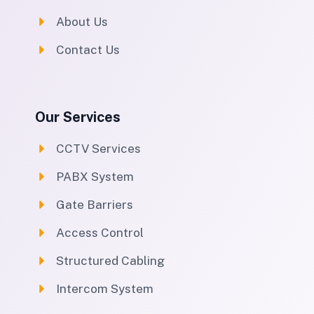
About Us
Contact Us
Our Services
CCTV Services
PABX System
Gate Barriers
Access Control
Structured Cabling
Intercom System