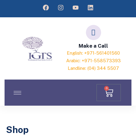
Make a Call
English: +971-561401560
Arabic: +971-558573393
Landline: (04) 344 5507
0
Shop