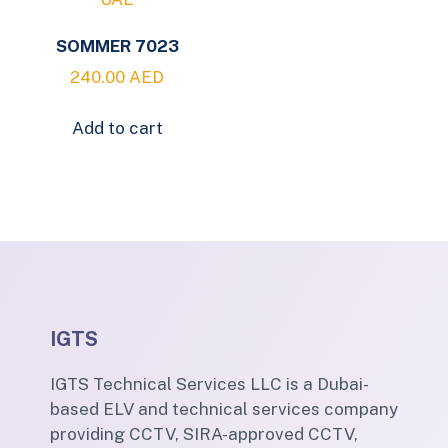
SOMMER 7023
240.00
AED
Add to cart
IGTS
IGTS Technical Services LLC is a Dubai-
based ELV and technical services company
providing CCTV, SIRA-approved CCTV,