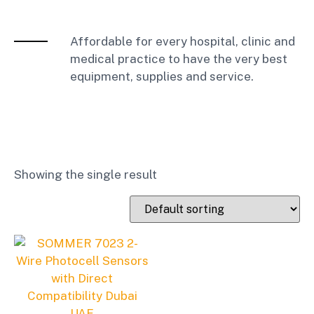
Affordable for every hospital, clinic and
medical practice to have the very best
equipment, supplies and service.
Showing the single result