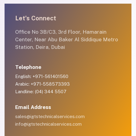
Let’s Connect
Office No 3B/C3, 3rd Floor, Hamarain
Center, Near Abu Baker Al Siddique Metro
Station, Deira, Dubai
Telephone
English: +971-561401560
Arabic: +971-558573393
Landline: (04) 344 5507
Email Address
sales@igtstechnicalservices.com
info@igtstechnicalservices.com