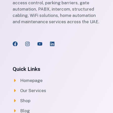
access control, parking barriers, gate
automation, PABX, intercom, structured
cabling, WiFi solutions, home automation
and maintenance services across the UAE.
Quick Links
Homepage
Our Services
Shop
Blog