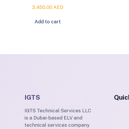
3,450.00
AED
Add to cart
IGTS
Quic
IGTS Technical Services LLC
is a Dubai-based ELV and
technical services company