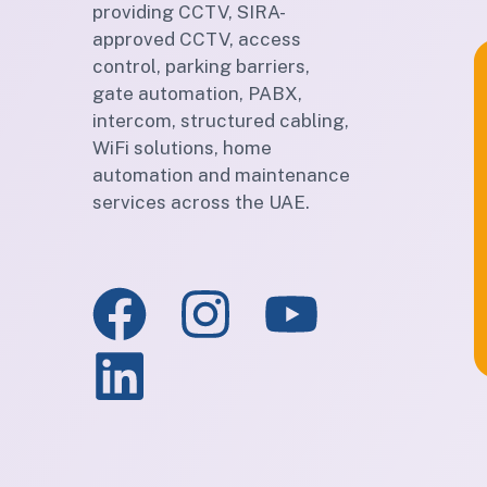
providing CCTV, SIRA-
approved CCTV, access
control, parking barriers,
gate automation, PABX,
intercom, structured cabling,
WiFi solutions, home
automation and maintenance
services across the UAE.