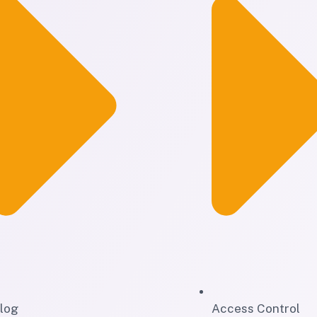
log
Access Control