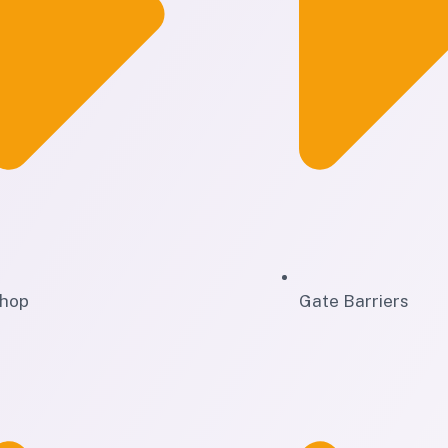
hop
Gate Barriers