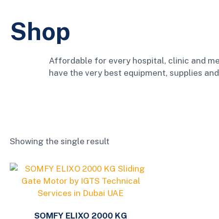
Shop
Affordable for every hospital, clinic and me
have the very best equipment, supplies and
Showing the single result
SOMFY ELIXO 2000 KG