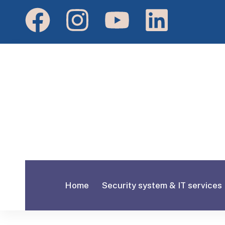
Home
Security system & IT services