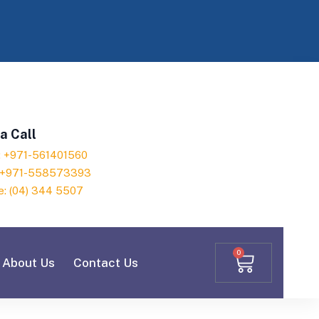
a Call
h: +971-561401560
: +971-558573393
e: (04) 344 5507
0
About Us
Contact Us