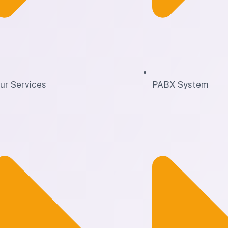
ur Services
PABX System