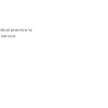
dical practice to
 service.