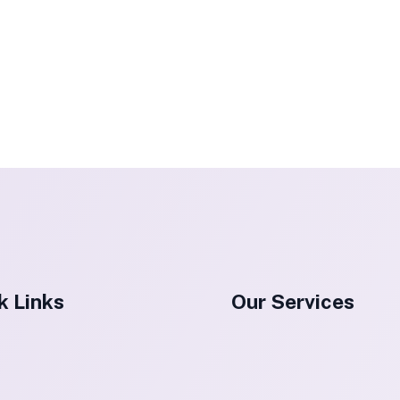
k Links
Our Services