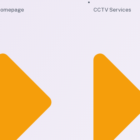
omepage
CCTV Services