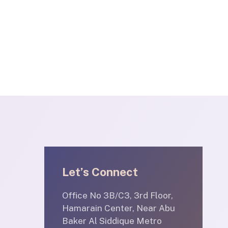
Let’s Connect
Office No 3B/C3, 3rd Floor,
Hamarain Center, Near Abu
Baker Al Siddique Metro