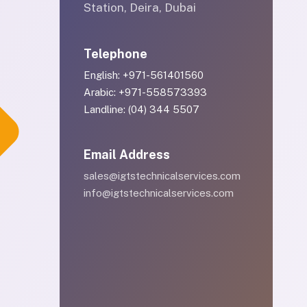
Station, Deira, Dubai
Telephone
English: +971-561401560
Arabic: +971-558573393
Landline: (04) 344 5507
Email Address
sales@igtstechnicalservices.com
info@igtstechnicalservices.com