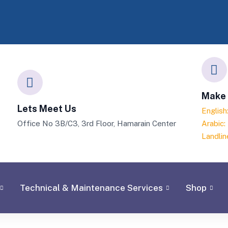
Make 
Lets Meet Us
Englis
Office No 3B/C3, 3rd Floor, Hamarain Center
Arabic
Landlin
Technical & Maintenance Services
Shop