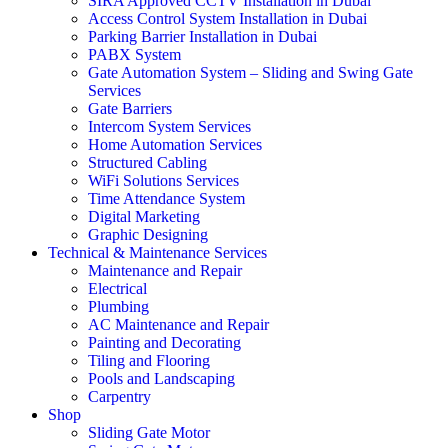
SIRA Approved CCTV Installation in Dubai
Access Control System Installation in Dubai
Parking Barrier Installation in Dubai
PABX System
Gate Automation System – Sliding and Swing Gate
Services
Gate Barriers
Intercom System Services
Home Automation Services
Structured Cabling
WiFi Solutions Services
Time Attendance System
Digital Marketing
Graphic Designing
Technical & Maintenance Services
Maintenance and Repair
Electrical
Plumbing
AC Maintenance and Repair
Painting and Decorating
Tiling and Flooring
Pools and Landscaping
Carpentry
Shop
Sliding Gate Motor