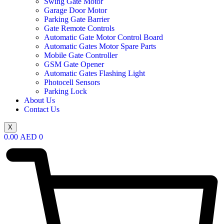
Swing Gate Motor
Garage Door Motor
Parking Gate Barrier
Gate Remote Controls
Automatic Gate Motor Control Board
Automatic Gates Motor Spare Parts
Mobile Gate Controller
GSM Gate Opener
Automatic Gates Flashing Light
Photocell Sensors
Parking Lock
About Us
Contact Us
X
0.00
AED
0