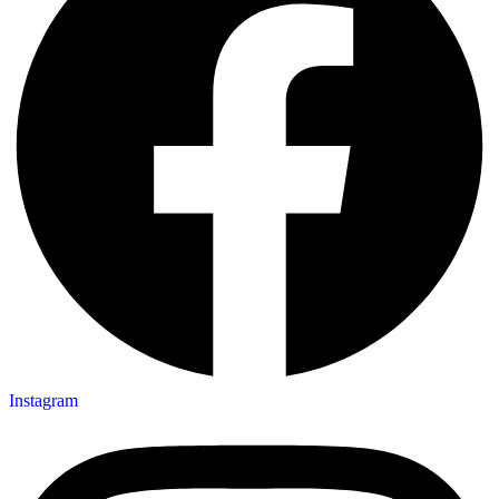
Instagram