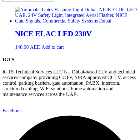
NICE ELAC LED 230V
140.00
AED
Add to cart
IGTS
IGTS Technical Services LLC is a Dubai-based ELV and technical
services company providing CCTV, SIRA-approved CCTV, access
control, parking barriers, gate automation, PABX, intercom,
structured cabling, WiFi solutions, home automation and
maintenance services across the UAE.
Facebook