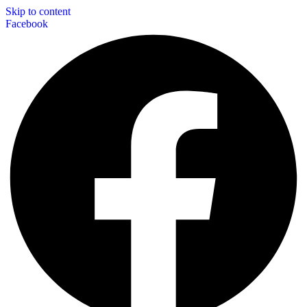
Skip to content
Facebook