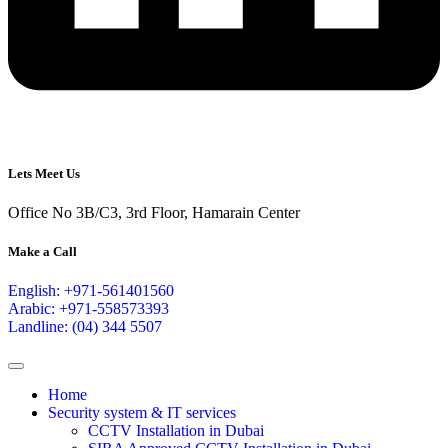
Lets Meet Us
Office No 3B/C3, 3rd Floor, Hamarain Center
Make a Call
English: +971-561401560
Arabic: +971-558573393
Landline: (04) 344 5507
Home
Security system & IT services
CCTV Installation in Dubai