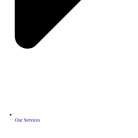
Our Services