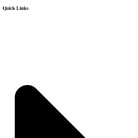
Quick Links