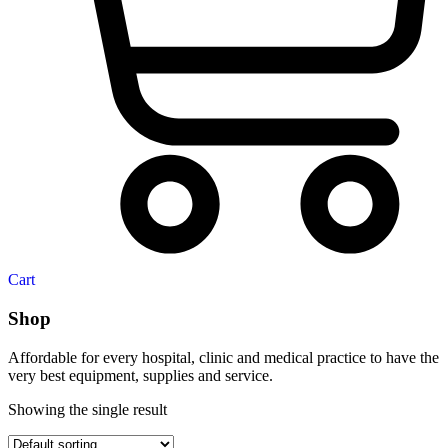
Cart
Shop
Affordable for every hospital, clinic and medical practice to have the
very best equipment, supplies and service.
Showing the single result