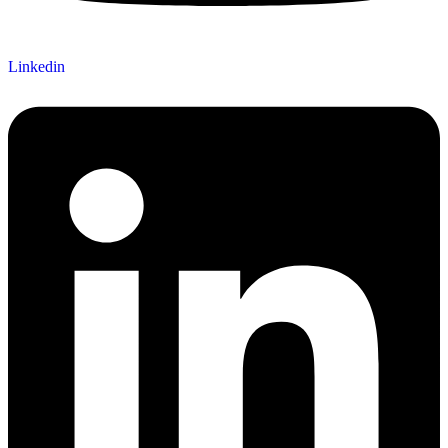
Linkedin