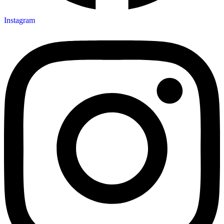
Instagram