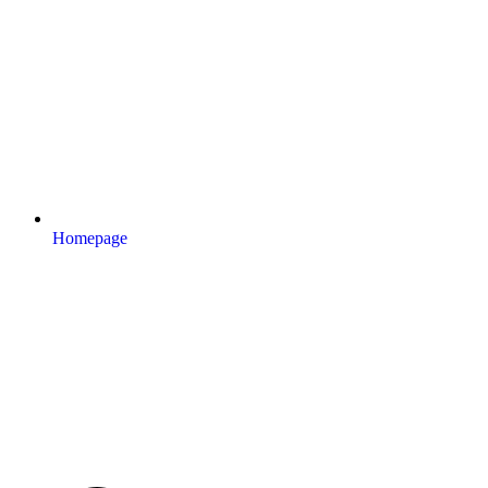
Homepage