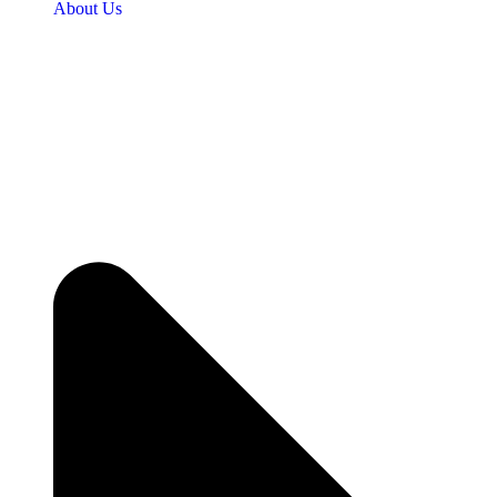
About Us