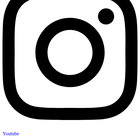
Youtube