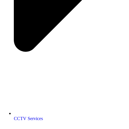
CCTV Services