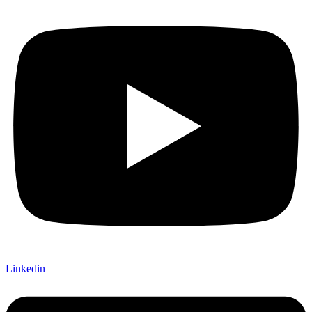
Linkedin