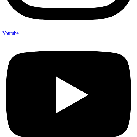
Youtube