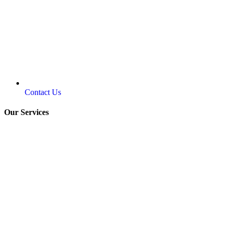
Contact Us
Our Services