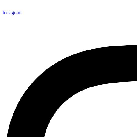
Instagram