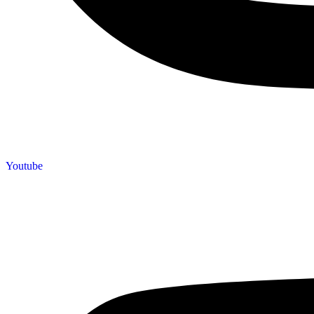
Youtube