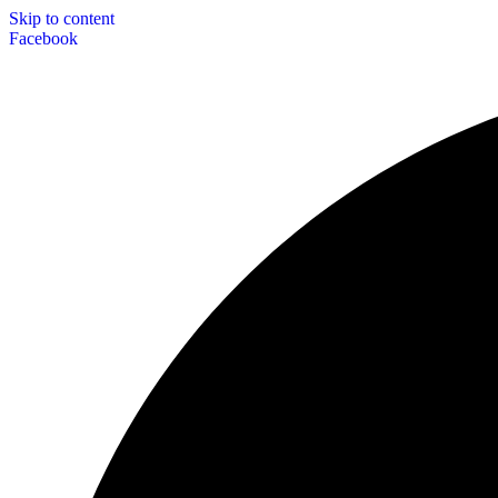
Skip to content
Facebook