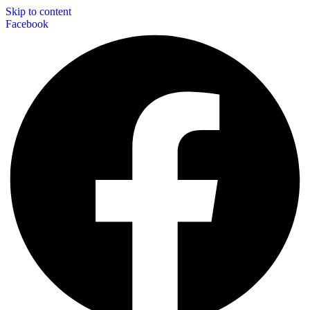
Skip to content
Facebook