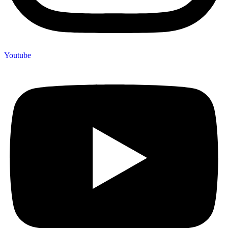
Youtube