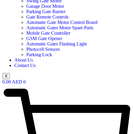
Swing Gate Motor
Garage Door Motor
Parking Gate Barrier
Gate Remote Controls
Automatic Gate Motor Control Board
Automatic Gates Motor Spare Parts
Mobile Gate Controller
GSM Gate Opener
Automatic Gates Flashing Light
Photocell Sensors
Parking Lock
About Us
Contact Us
X
0.00
AED
0