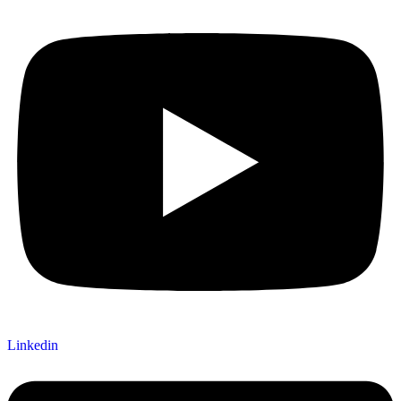
Linkedin