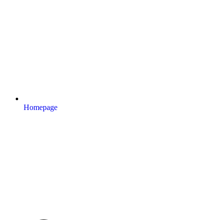
Homepage