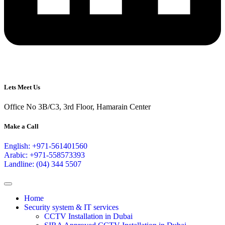
Lets Meet Us
Office No 3B/C3, 3rd Floor, Hamarain Center
Make a Call
English: +971-561401560
Arabic: +971-558573393
Landline: (04) 344 5507
Home
Security system & IT services
CCTV Installation in Dubai