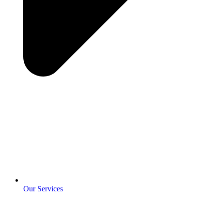
Our Services