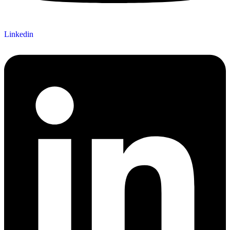
Linkedin