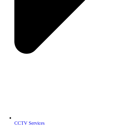
CCTV Services