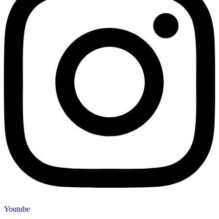
Youtube