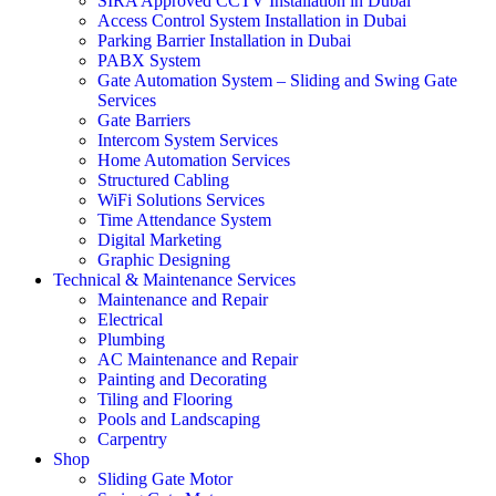
SIRA Approved CCTV Installation in Dubai
Access Control System Installation in Dubai
Parking Barrier Installation in Dubai
PABX System
Gate Automation System – Sliding and Swing Gate
Services
Gate Barriers
Intercom System Services
Home Automation Services
Structured Cabling
WiFi Solutions Services
Time Attendance System
Digital Marketing
Graphic Designing
Technical & Maintenance Services
Maintenance and Repair
Electrical
Plumbing
AC Maintenance and Repair
Painting and Decorating
Tiling and Flooring
Pools and Landscaping
Carpentry
Shop
Sliding Gate Motor