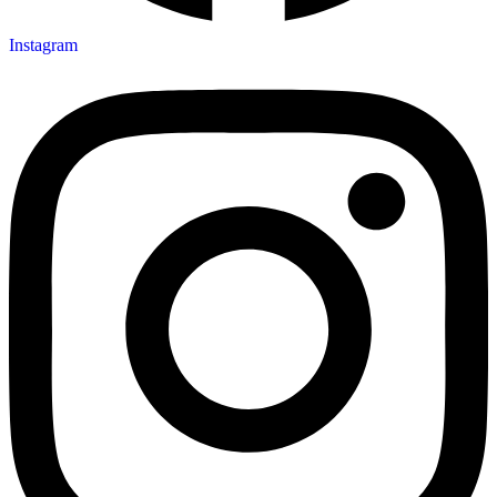
Instagram