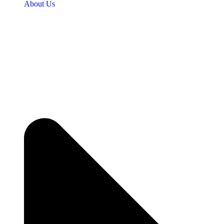
About Us