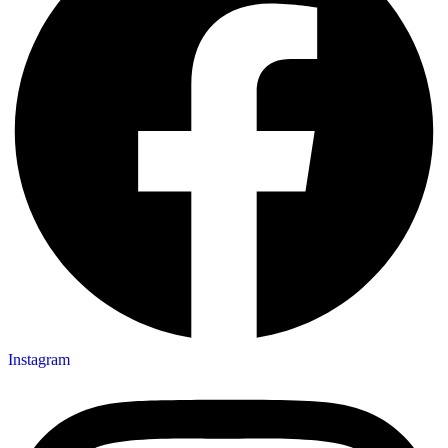
Instagram