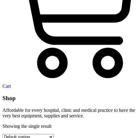
Cart
Shop
Affordable for every hospital, clinic and medical practice to have the
very best equipment, supplies and service.
Showing the single result