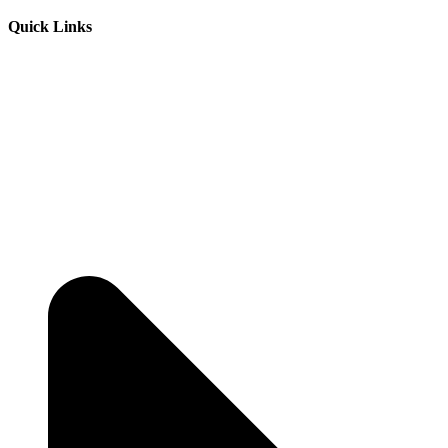
Quick Links