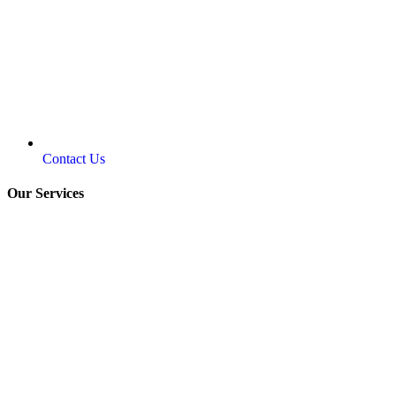
Contact Us
Our Services