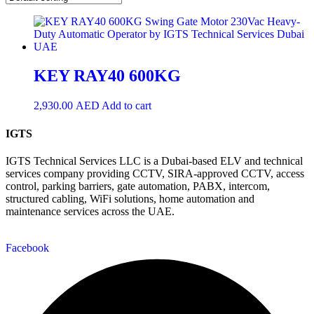
KEY RAY40 600KG
2,930.00
AED
Add to cart
IGTS
IGTS Technical Services LLC is a Dubai-based ELV and technical
services company providing CCTV, SIRA-approved CCTV, access
control, parking barriers, gate automation, PABX, intercom,
structured cabling, WiFi solutions, home automation and
maintenance services across the UAE.
Facebook