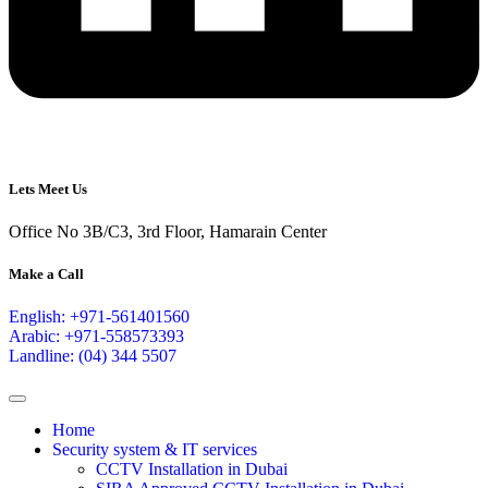
Lets Meet Us
Office No 3B/C3, 3rd Floor, Hamarain Center
Make a Call
English: +971-561401560
Arabic: +971-558573393
Landline: (04) 344 5507
Home
Security system & IT services
CCTV Installation in Dubai