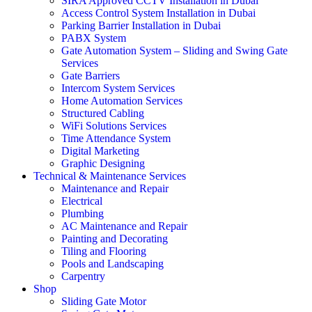
SIRA Approved CCTV Installation in Dubai
Access Control System Installation in Dubai
Parking Barrier Installation in Dubai
PABX System
Gate Automation System – Sliding and Swing Gate
Services
Gate Barriers
Intercom System Services
Home Automation Services
Structured Cabling
WiFi Solutions Services
Time Attendance System
Digital Marketing
Graphic Designing
Technical & Maintenance Services
Maintenance and Repair
Electrical
Plumbing
AC Maintenance and Repair
Painting and Decorating
Tiling and Flooring
Pools and Landscaping
Carpentry
Shop
Sliding Gate Motor