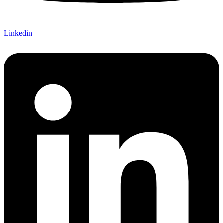
Linkedin