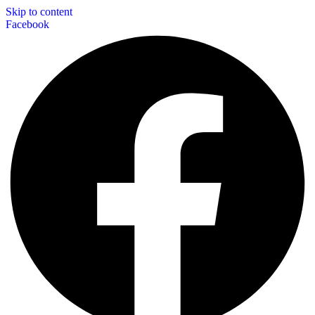
Skip to content
Facebook