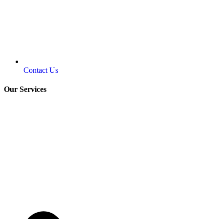
Contact Us
Our Services