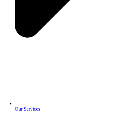
Our Services