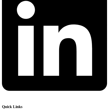
Quick Links