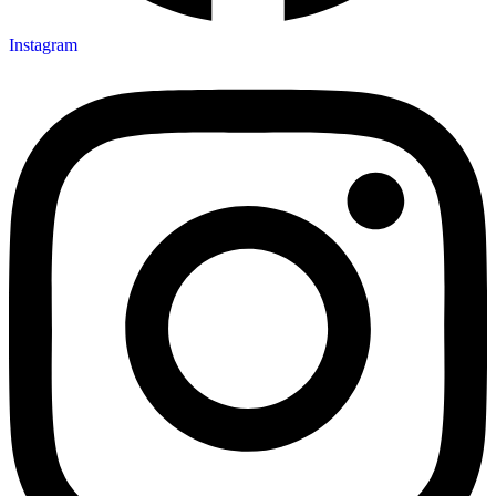
Instagram