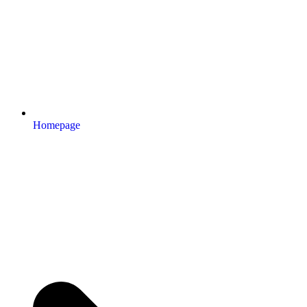
Homepage