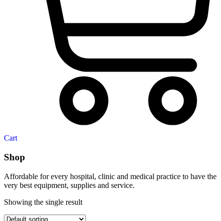
Cart
Shop
Affordable for every hospital, clinic and medical practice to have the
very best equipment, supplies and service.
Showing the single result