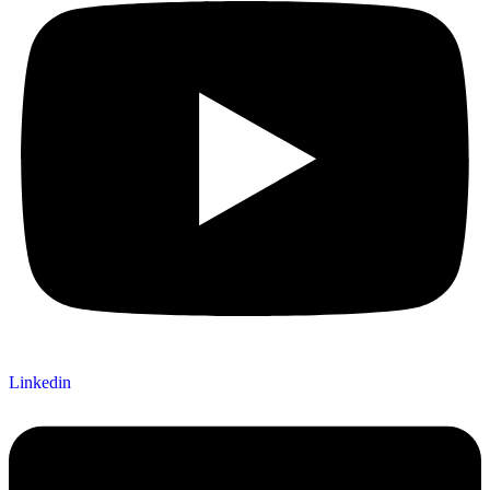
Linkedin