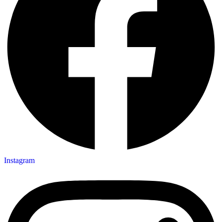
Instagram