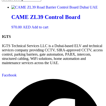
CAME ZL39 Control Board
970.00
AED
Add to cart
IGTS
IGTS Technical Services LLC is a Dubai-based ELV and technical
services company providing CCTV, SIRA-approved CCTV, access
control, parking barriers, gate automation, PABX, intercom,
structured cabling, WiFi solutions, home automation and
maintenance services across the UAE.
Facebook