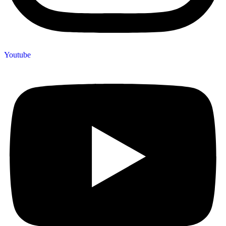
Youtube