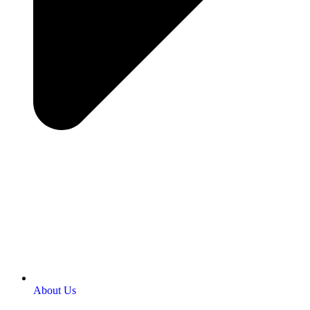
About Us