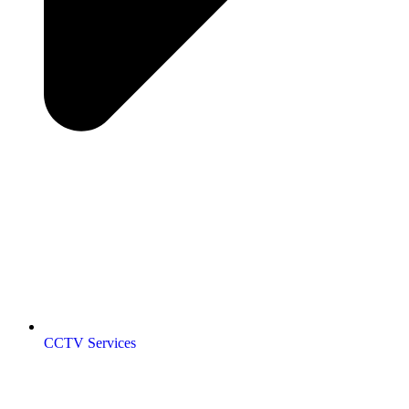
CCTV Services