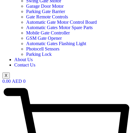
Swing Gate Motor
Garage Door Motor
Parking Gate Barrier
Gate Remote Controls
Automatic Gate Motor Control Board
Automatic Gates Motor Spare Parts
Mobile Gate Controller
GSM Gate Opener
Automatic Gates Flashing Light
Photocell Sensors
Parking Lock
About Us
Contact Us
X
0.00
AED
0