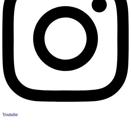
Youtube