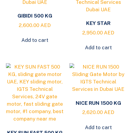
GIBIDI 500 KG
KEY STAR
2,600.00
AED
2,950.00
AED
Add to cart
Add to cart
NICE RUN 1500 KG
2,620.00
AED
Add to cart
KEY SUN FAST 500 KG