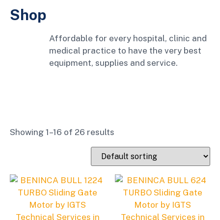
Shop
Affordable for every hospital, clinic and
medical practice to have the very best
equipment, supplies and service.
Showing 1–16 of 26 results