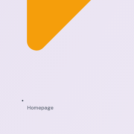
Homepage