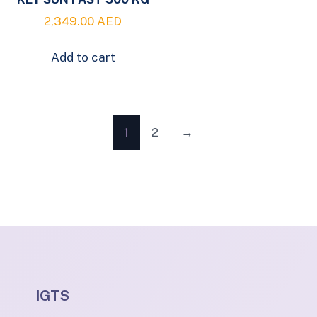
2,349.00
AED
Add to cart
1
2
→
IGTS