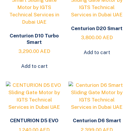
Centurion D20 Smart
Centurion D10 Turbo
3,800.00
AED
Smart
3,290.00
AED
Add to cart
Add to cart
CENTURION D5 EVO
Centurion D6 Smart
1,240.00
AED
2,399.00
AED