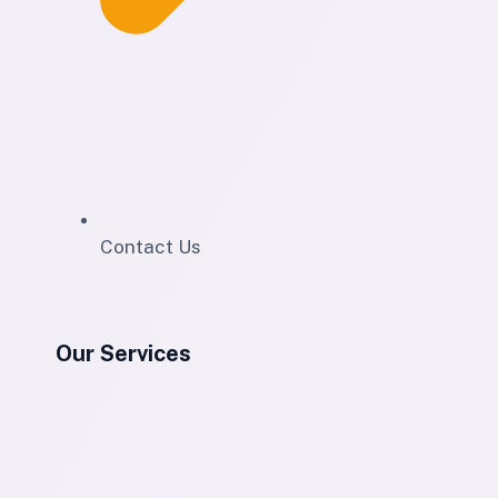
Contact Us
Our Services