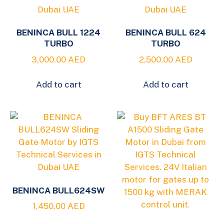
BENINCA BULL 1224
BENINCA BULL 624
TURBO
TURBO
3,000.00
AED
2,500.00
AED
Add to cart
Add to cart
BENINCA BULL624SW
1,450.00
AED