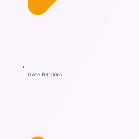
Gate Barriers