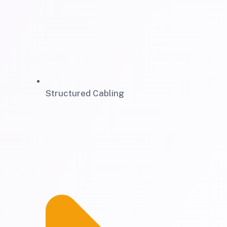
Structured Cabling