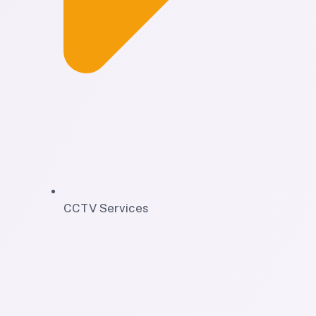
CCTV Services