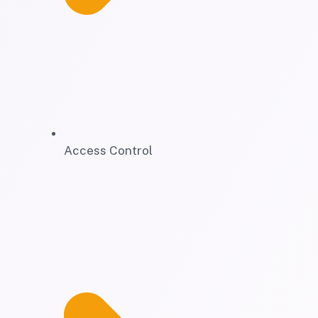
Access Control