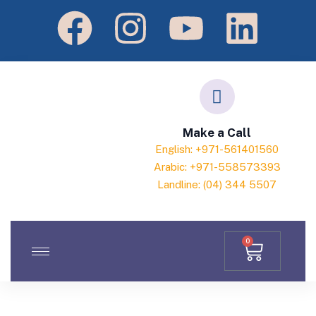
Make a Call
English: +971-561401560
Arabic: +971-558573393
Landline: (04) 344 5507
0