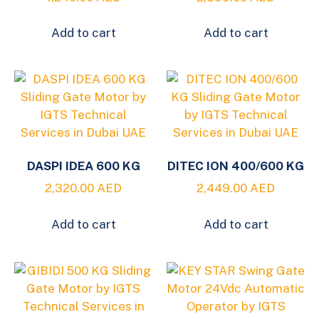
Add to cart
Add to cart
DASPI IDEA 600 KG
DITEC ION 400/600 KG
2,320.00
AED
2,449.00
AED
Add to cart
Add to cart