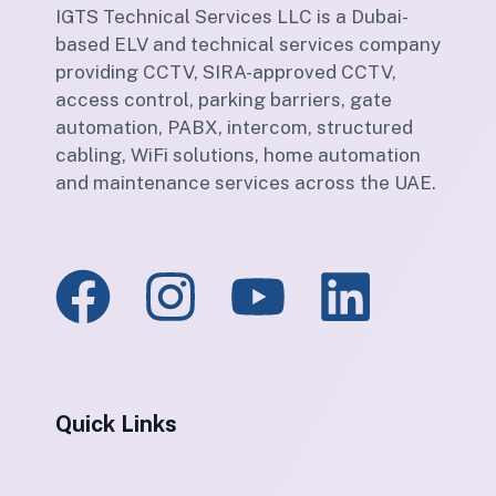
IGTS Technical Services LLC is a Dubai-
based ELV and technical services company
providing CCTV, SIRA-approved CCTV,
access control, parking barriers, gate
automation, PABX, intercom, structured
cabling, WiFi solutions, home automation
and maintenance services across the UAE.
Quick Links