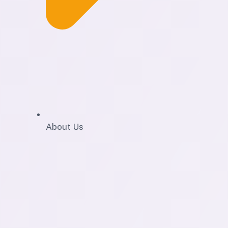
About Us