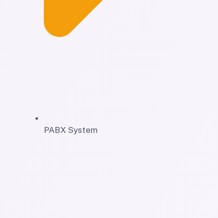
PABX System