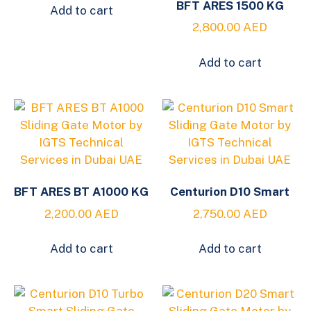
BFT ARES 1500 KG
Add to cart
2,800.00
AED
Add to cart
BFT ARES BT A1000 KG
Centurion D10 Smart
2,200.00
AED
2,750.00
AED
Add to cart
Add to cart