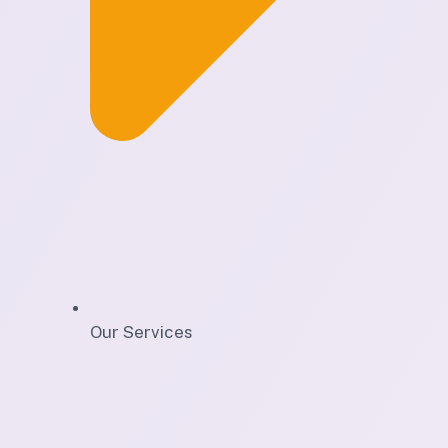
Our Services