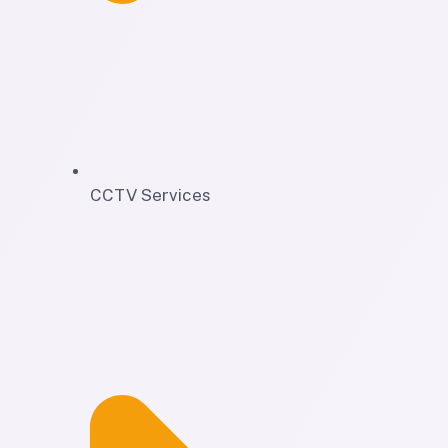
CCTV Services