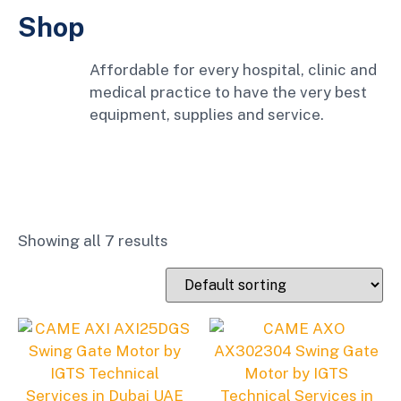
Shop
Affordable for every hospital, clinic and
medical practice to have the very best
equipment, supplies and service.
Showing all 7 results