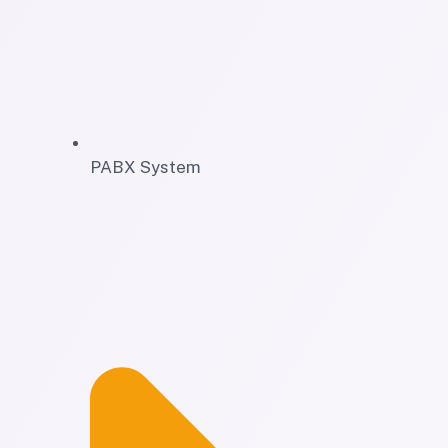
PABX System