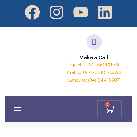
Make a Call
English: +971-561401560
Arabic: +971-558573393
Landline: (04) 344 5507
0