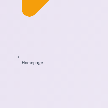
Homepage