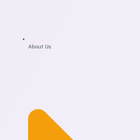
About Us