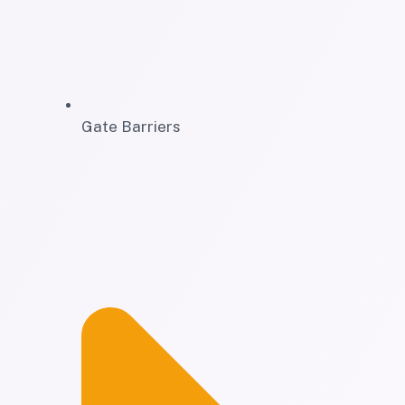
Gate Barriers