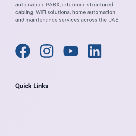
automation, PABX, intercom, structured
cabling, WiFi solutions, home automation
and maintenance services across the UAE.
Quick Links