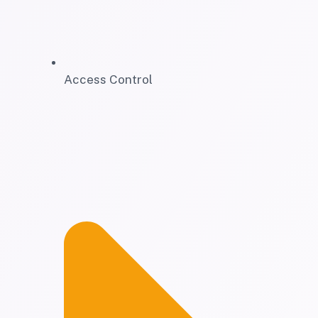
Access Control