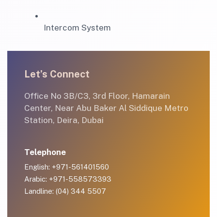
Intercom System
Let’s Connect
Office No 3B/C3, 3rd Floor, Hamarain
Center, Near Abu Baker Al Siddique Metro
Station, Deira, Dubai
Telephone
English: +971-561401560
Arabic: +971-558573393
Landline: (04) 344 5507