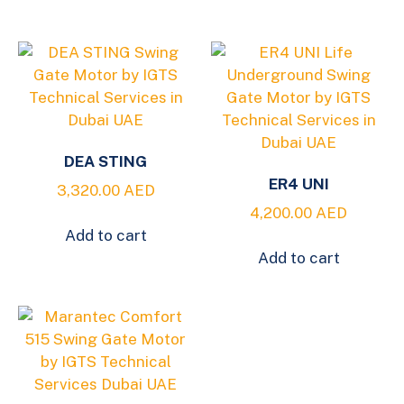
DEA STING
ER4 UNI
3,320.00
AED
4,200.00
AED
Add to cart
Add to cart