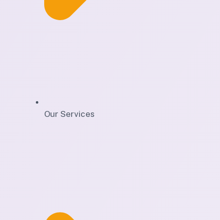
Our Services