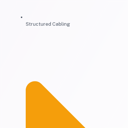
Structured Cabling