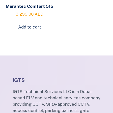
Marantec Comfort 515
3,299.00
AED
Add to cart
IGTS
IGTS Technical Services LLC is a Dubai-
based ELV and technical services company
providing CCTV, SIRA-approved CCTV,
access control, parking barriers, gate