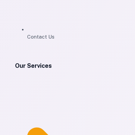
Contact Us
Our Services