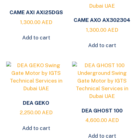
CAME AXI AXI25DGS
CAME AXO AX302304
1,300.00
AED
1,300.00
AED
Add to cart
Add to cart
DEA GEKO
DEA GHOST 100
2,250.00
AED
4,600.00
AED
Add to cart
Add to cart