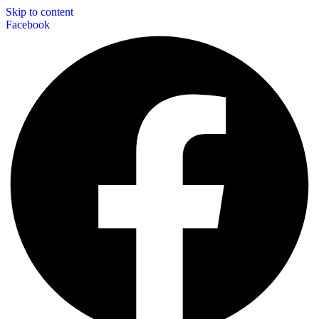
Skip to content
Facebook