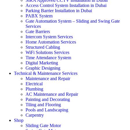
SIRA Approved CCTV Installation in Dubai
Access Control System Installation in Dubai
Parking Barrier Installation in Dubai
PABX System
Gate Automation System – Sliding and Swing Gate
Services
Gate Barriers
Intercom System Services
Home Automation Services
Structured Cabling
WiFi Solutions Services
Time Attendance System
Digital Marketing
Graphic Designing
Technical & Maintenance Services
Maintenance and Repair
Electrical
Plumbing
AC Maintenance and Repair
Painting and Decorating
Tiling and Flooring
Pools and Landscaping
Carpentry
Shop
Sliding Gate Motor