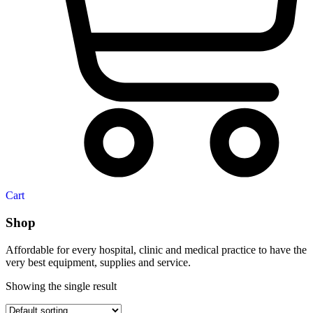
Cart
Shop
Affordable for every hospital, clinic and medical practice to have the
very best equipment, supplies and service.
Showing the single result