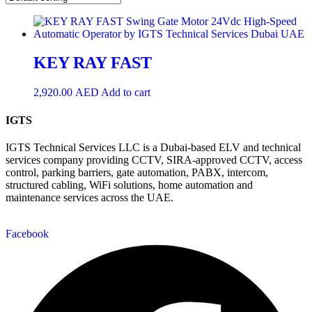
KEY RAY FAST
2,920.00
AED
Add to cart
IGTS
IGTS Technical Services LLC is a Dubai-based ELV and technical
services company providing CCTV, SIRA-approved CCTV, access
control, parking barriers, gate automation, PABX, intercom,
structured cabling, WiFi solutions, home automation and
maintenance services across the UAE.
Facebook