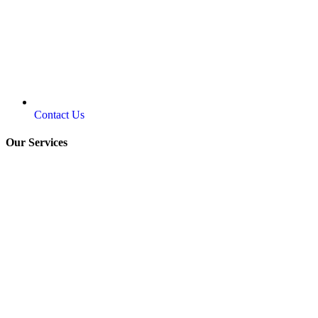
Contact Us
Our Services