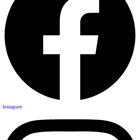
Instagram