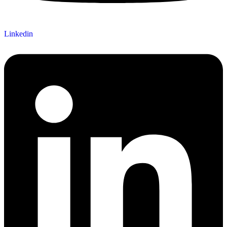
Linkedin