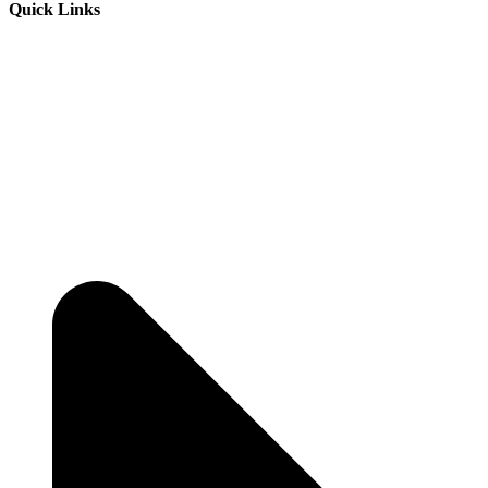
Quick Links