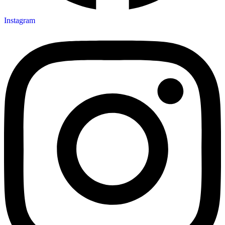
Instagram