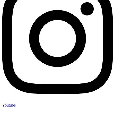
Youtube