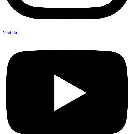
Youtube