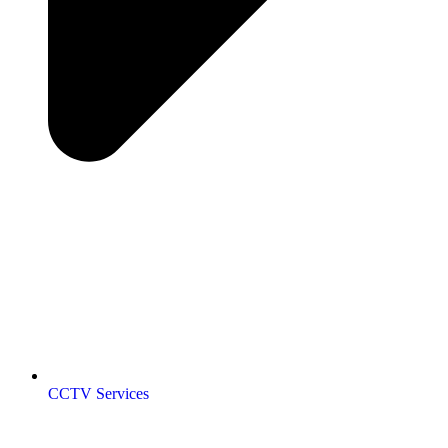
CCTV Services