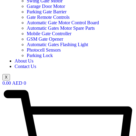
Swing Gate Motor
Garage Door Motor
Parking Gate Barrier
Gate Remote Controls
Automatic Gate Motor Control Board
Automatic Gates Motor Spare Parts
Mobile Gate Controller
GSM Gate Opener
Automatic Gates Flashing Light
Photocell Sensors
Parking Lock
About Us
Contact Us
X
0.00
AED
0