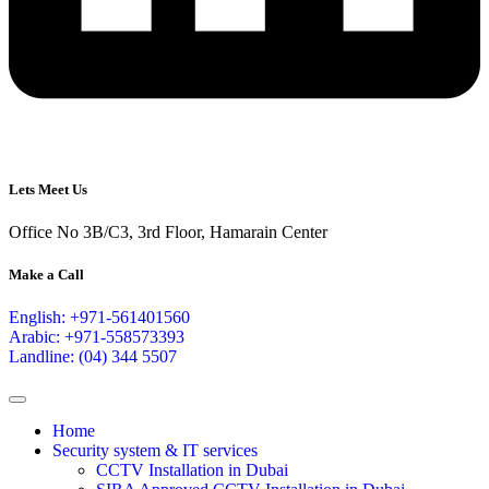
Lets Meet Us
Office No 3B/C3, 3rd Floor, Hamarain Center
Make a Call
English: +971-561401560
Arabic: +971-558573393
Landline: (04) 344 5507
Home
Security system & IT services
CCTV Installation in Dubai