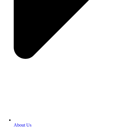
About Us