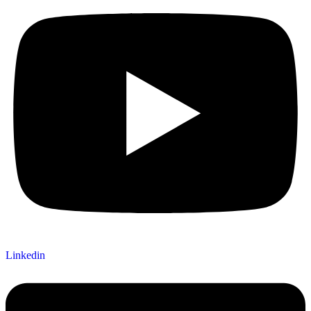
Linkedin