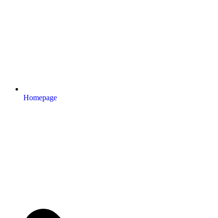
Homepage