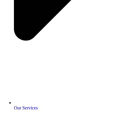
Our Services