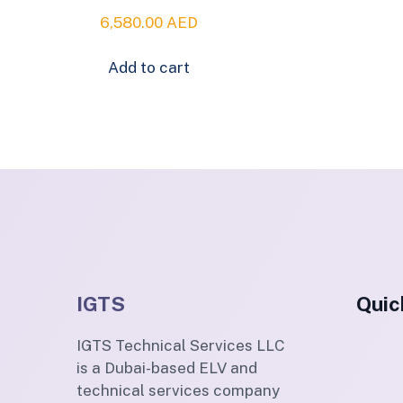
6,580.00
AED
Add to cart
IGTS
Quic
IGTS Technical Services LLC
is a Dubai-based ELV and
technical services company