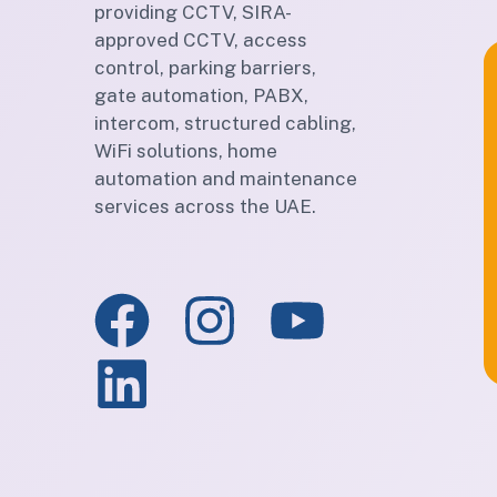
providing CCTV, SIRA-
approved CCTV, access
control, parking barriers,
gate automation, PABX,
intercom, structured cabling,
WiFi solutions, home
automation and maintenance
services across the UAE.