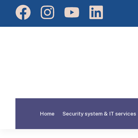
Home
Security system & IT services