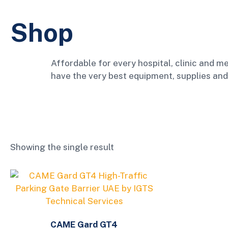
Shop
Affordable for every hospital, clinic and me
have the very best equipment, supplies and
Showing the single result
CAME Gard GT4