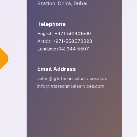
Station, Deira, Dubai
Telephone
English: +971-561401560
Arabic: +971-558573393
Landline: (04) 344 5507
Email Address
sales@igtstechnicalservices.com
info@igtstechnicalservices.com