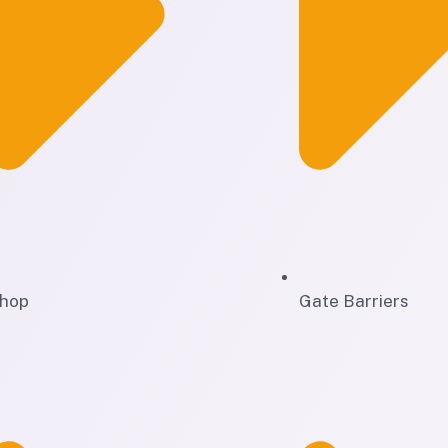
hop
Gate Barriers