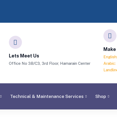
Make 
Lets Meet Us
Englis
Office No 3B/C3, 3rd Floor, Hamarain Center
Arabic
Landlin
Technical & Maintenance Services
Shop