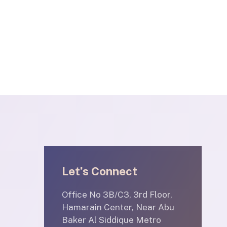
Let’s Connect
Office No 3B/C3, 3rd Floor,
Hamarain Center, Near Abu
Baker Al Siddique Metro