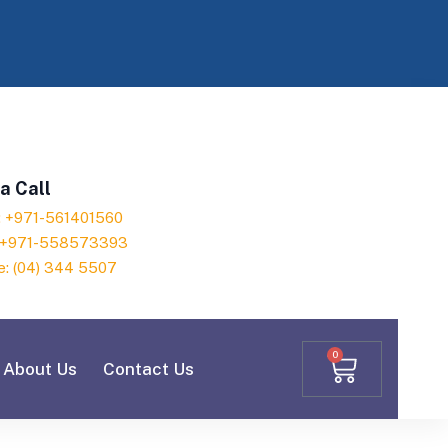
a Call
h: +971-561401560
: +971-558573393
e: (04) 344 5507
0
About Us
Contact Us