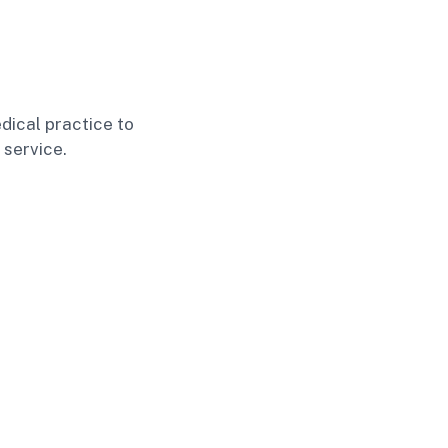
dical practice to
 service.