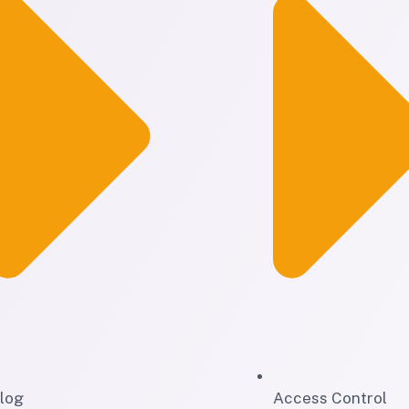
log
Access Control