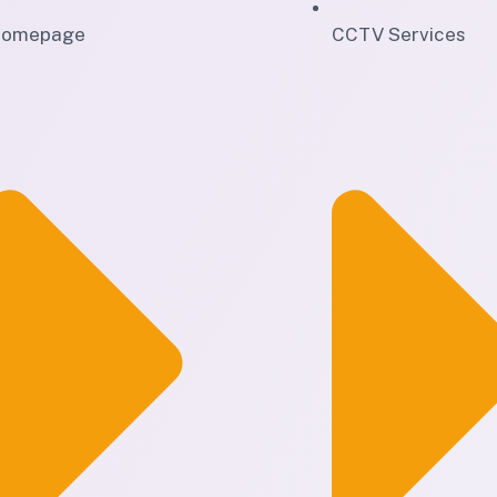
omepage
CCTV Services