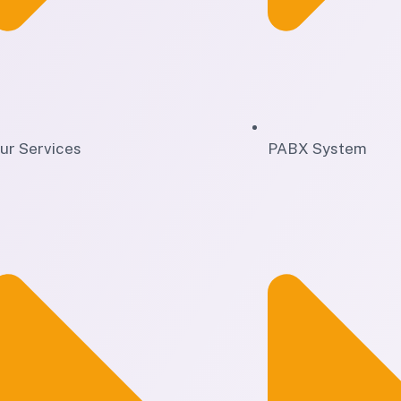
ur Services
PABX System