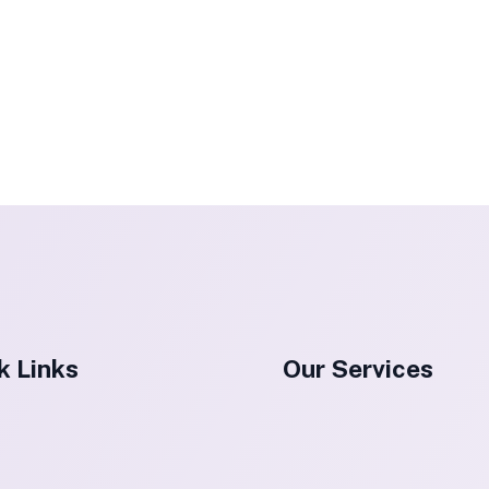
k Links
Our Services