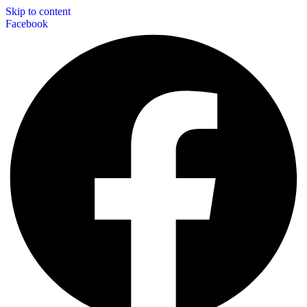
Skip to content
Facebook