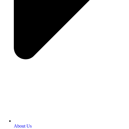
About Us