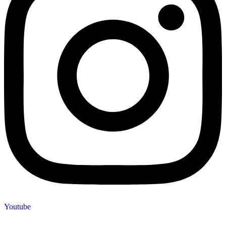
Youtube