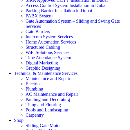
SIRA Approved CCTV Installation in Dubai
Access Control System Installation in Dubai
Parking Barrier Installation in Dubai
PABX System
Gate Automation System – Sliding and Swing Gate
Services
Gate Barriers
Intercom System Services
Home Automation Services
Structured Cabling
WiFi Solutions Services
Time Attendance System
Digital Marketing
Graphic Designing
Technical & Maintenance Services
Maintenance and Repair
Electrical
Plumbing
AC Maintenance and Repair
Painting and Decorating
Tiling and Flooring
Pools and Landscaping
Carpentry
Shop
Sliding Gate Motor