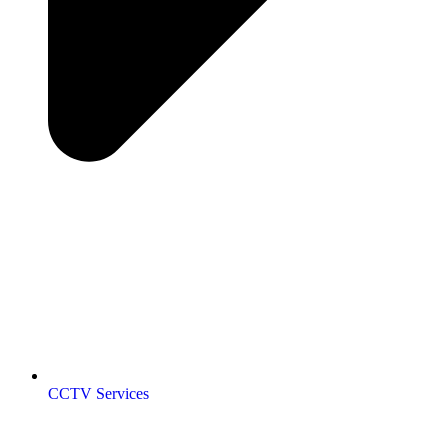
CCTV Services