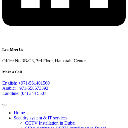
Lets Meet Us
Office No 3B/C3, 3rd Floor, Hamarain Center
Make a Call
English: +971-561401560
Arabic: +971-558573393
Landline: (04) 344 5507
Home
Security system & IT services
CCTV Installation in Dubai