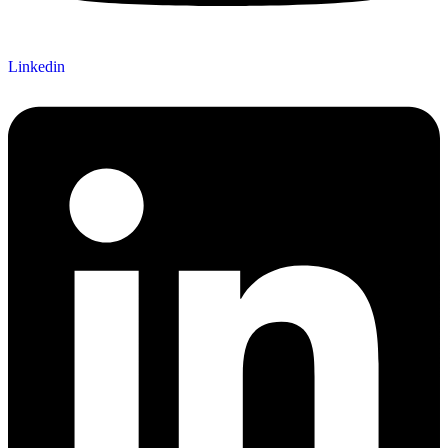
Linkedin