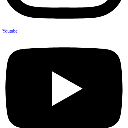
Youtube