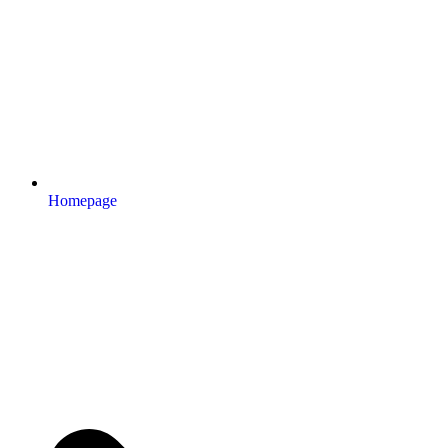
Homepage