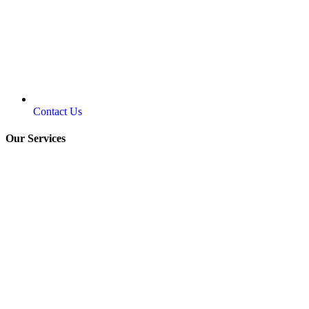
Contact Us
Our Services