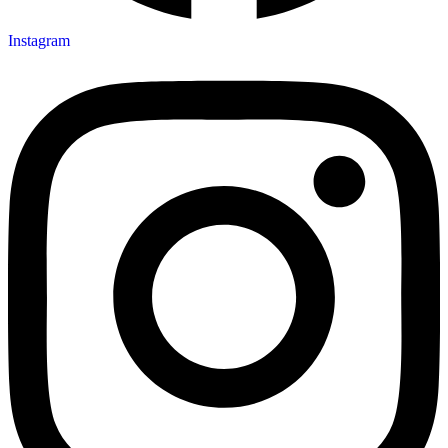
Instagram