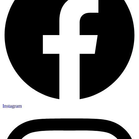
Instagram