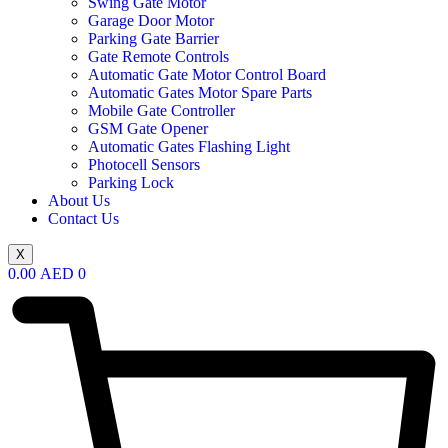
Swing Gate Motor
Garage Door Motor
Parking Gate Barrier
Gate Remote Controls
Automatic Gate Motor Control Board
Automatic Gates Motor Spare Parts
Mobile Gate Controller
GSM Gate Opener
Automatic Gates Flashing Light
Photocell Sensors
Parking Lock
About Us
Contact Us
X
0.00
AED
0