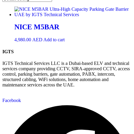
NICE M5BAR
4,980.00
AED
Add to cart
IGTS
IGTS Technical Services LLC is a Dubai-based ELV and technical
services company providing CCTV, SIRA-approved CCTV, access
control, parking barriers, gate automation, PABX, intercom,
structured cabling, WiFi solutions, home automation and
maintenance services across the UAE.
Facebook