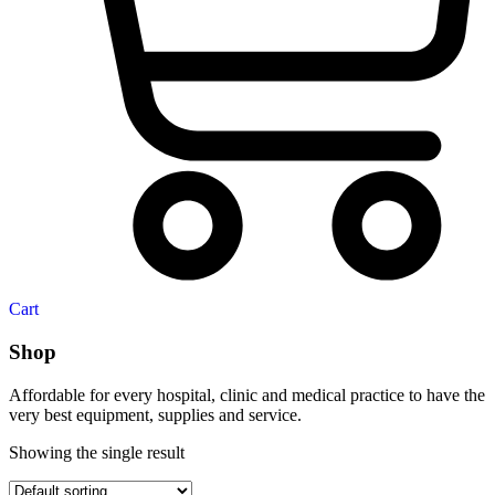
Cart
Shop
Affordable for every hospital, clinic and medical practice to have the
very best equipment, supplies and service.
Showing the single result