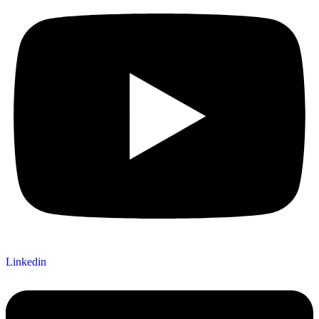
Linkedin