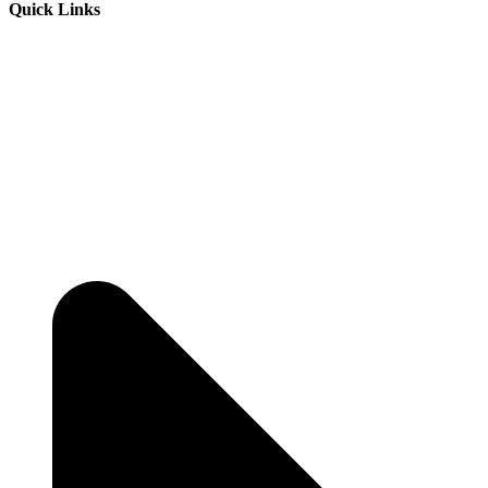
Quick Links