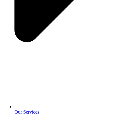
Our Services