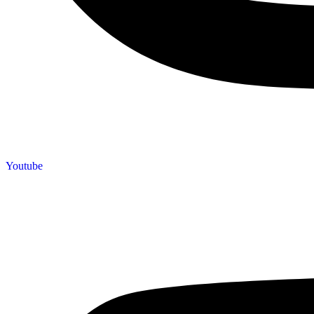
Youtube