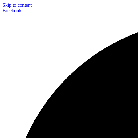
Skip to content
Facebook