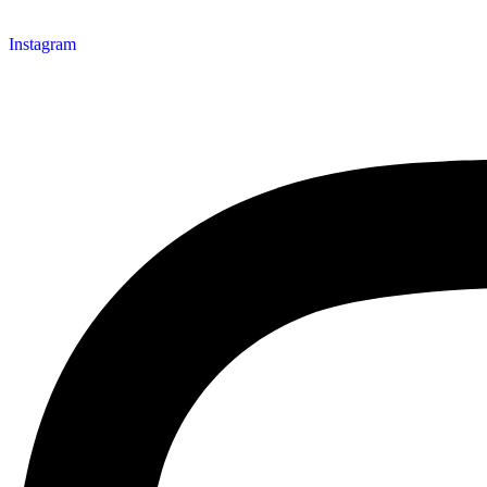
Instagram