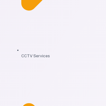
CCTV Services