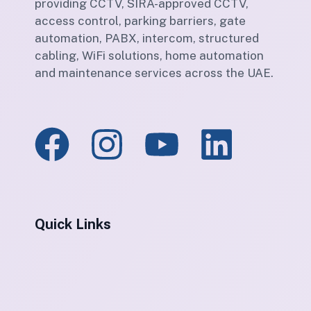
providing CCTV, SIRA-approved CCTV,
access control, parking barriers, gate
automation, PABX, intercom, structured
cabling, WiFi solutions, home automation
and maintenance services across the UAE.
Quick Links