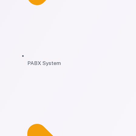
PABX System