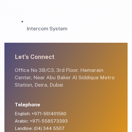
Intercom System
Let’s Connect
Office No 3B/C3, 3rd Floor, Hamarain
Center, Near Abu Baker Al Siddique Metro
Station, Deira, Dubai
Telephone
English: +971-561401560
Arabic: +971-558573393
Landline: (04) 344 5507