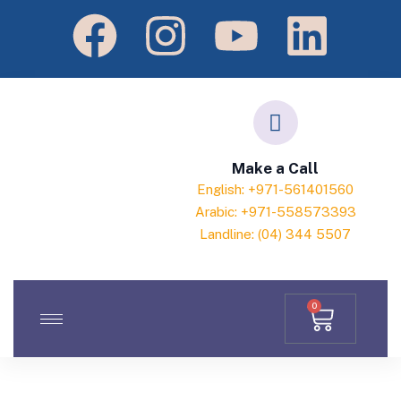
Make a Call
English: +971-561401560
Arabic: +971-558573393
Landline: (04) 344 5507
0