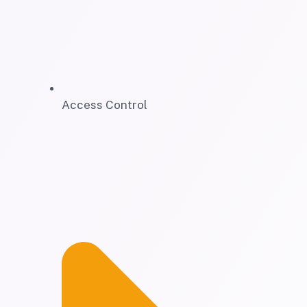
Access Control