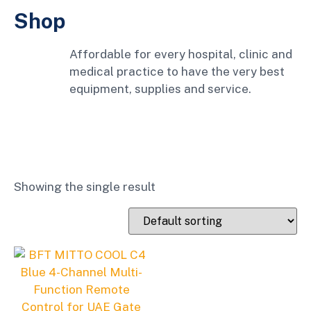
Shop
Affordable for every hospital, clinic and
medical practice to have the very best
equipment, supplies and service.
Showing the single result