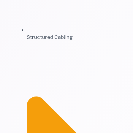
Structured Cabling