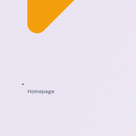
Homepage