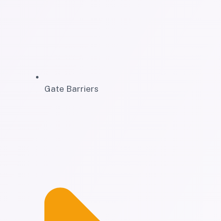
Gate Barriers