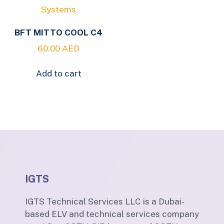
BFT MITTO COOL C4
60.00
AED
Add to cart
IGTS
IGTS Technical Services LLC is a Dubai-
based ELV and technical services company