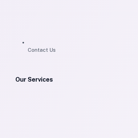
Contact Us
Our Services