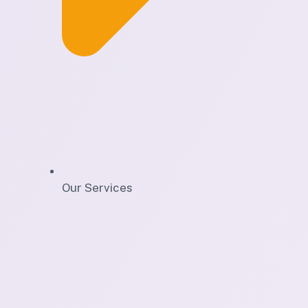
Our Services