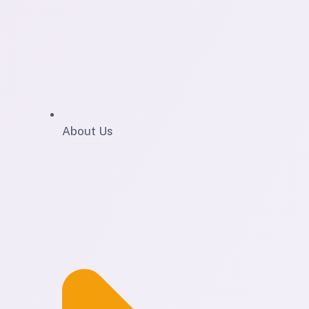
About Us