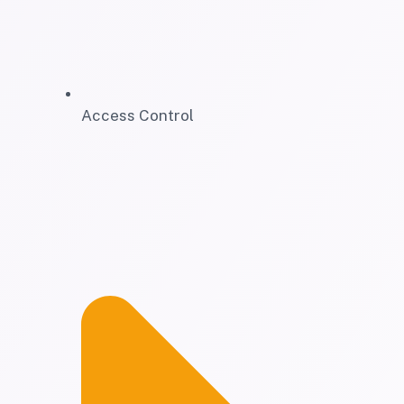
Access Control