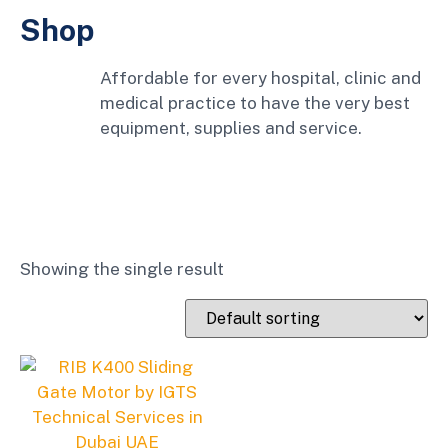
Shop
Affordable for every hospital, clinic and
medical practice to have the very best
equipment, supplies and service.
Showing the single result