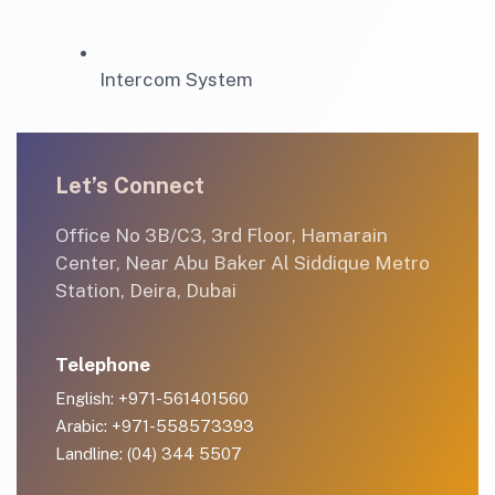
Intercom System
Let’s Connect
Office No 3B/C3, 3rd Floor, Hamarain
Center, Near Abu Baker Al Siddique Metro
Station, Deira, Dubai
Telephone
English: +971-561401560
Arabic: +971-558573393
Landline: (04) 344 5507