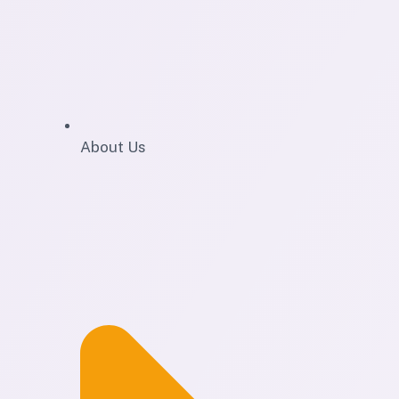
About Us