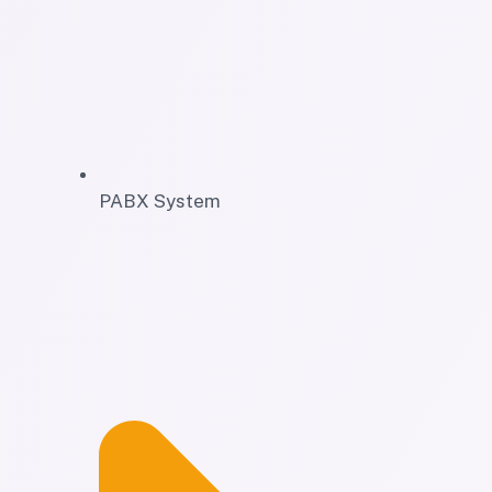
PABX System