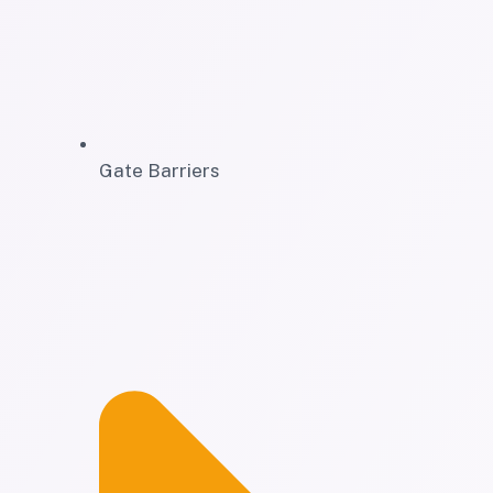
Gate Barriers