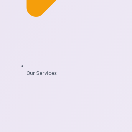
Our Services