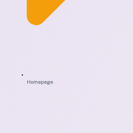
Homepage