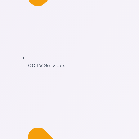
CCTV Services