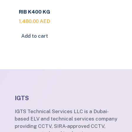
RIB K400 KG
1,480.00
AED
Add to cart
IGTS
IGTS Technical Services LLC is a Dubai-
based ELV and technical services company
providing CCTV, SIRA-approved CCTV,