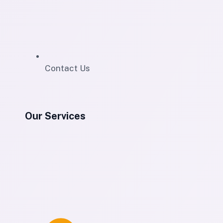
Contact Us
Our Services