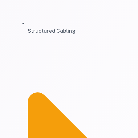
Structured Cabling