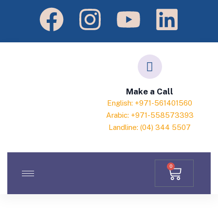
Make a Call
English: +971-561401560
Arabic: +971-558573393
Landline: (04) 344 5507
0