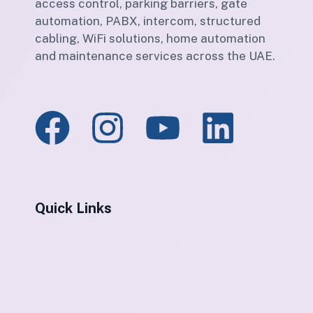
access control, parking barriers, gate
automation, PABX, intercom, structured
cabling, WiFi solutions, home automation
and maintenance services across the UAE.
Quick Links