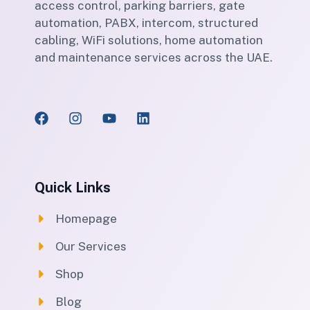
access control, parking barriers, gate
automation, PABX, intercom, structured
cabling, WiFi solutions, home automation
and maintenance services across the UAE.
Quick Links
Homepage
Our Services
Shop
Blog