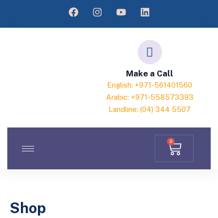
Make a Call
English: +971-561401560
Arabic: +971-558573393
Landline: (04) 344 5507
0
Shop