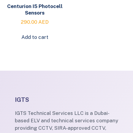
Centurion I5 Photocell
Sensors
290.00
AED
Add to cart
IGTS
IGTS Technical Services LLC is a Dubai-
based ELV and technical services company
providing CCTV, SIRA-approved CCTV,