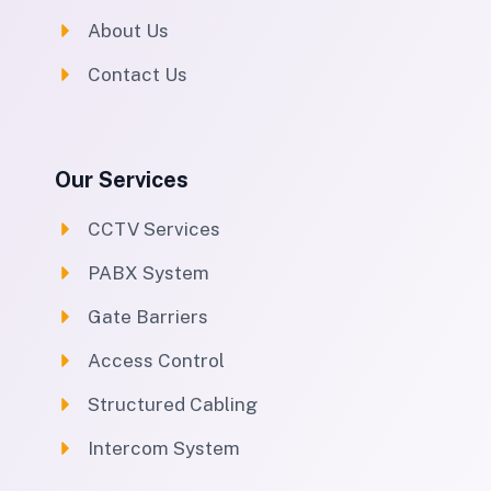
About Us
Contact Us
Our Services
CCTV Services
PABX System
Gate Barriers
Access Control
Structured Cabling
Intercom System