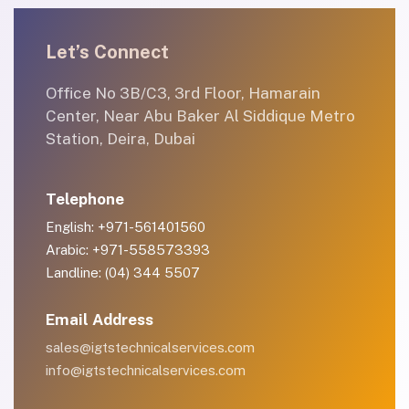
Let’s Connect
Office No 3B/C3, 3rd Floor, Hamarain
Center, Near Abu Baker Al Siddique Metro
Station, Deira, Dubai
Telephone
English: +971-561401560
Arabic: +971-558573393
Landline: (04) 344 5507
Email Address
sales@igtstechnicalservices.com
info@igtstechnicalservices.com