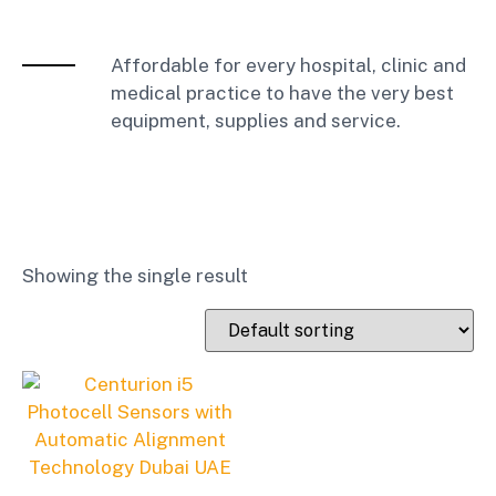
Affordable for every hospital, clinic and
medical practice to have the very best
equipment, supplies and service.
Showing the single result