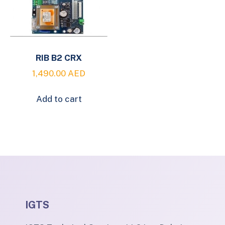
RIB B2 CRX
1,490.00
AED
Add to cart
IGTS