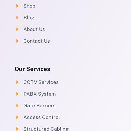
Shop
Blog
About Us
Contact Us
Our Services
CCTV Services
PABX System
Gate Barriers
Access Control
Structured Cabling