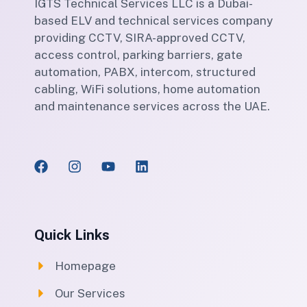
IGTS Technical Services LLC is a Dubai-
based ELV and technical services company
providing CCTV, SIRA-approved CCTV,
access control, parking barriers, gate
automation, PABX, intercom, structured
cabling, WiFi solutions, home automation
and maintenance services across the UAE.
Quick Links
Homepage
Our Services