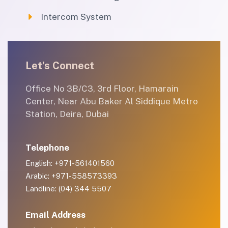
Intercom System
Let’s Connect
Office No 3B/C3, 3rd Floor, Hamarain
Center, Near Abu Baker Al Siddique Metro
Station, Deira, Dubai
Telephone
English: +971-561401560
Arabic: +971-558573393
Landline: (04) 344 5507
Email Address