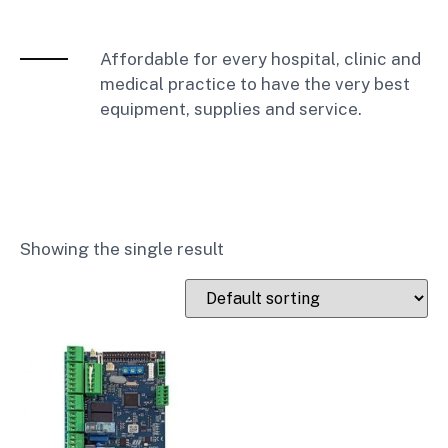
Affordable for every hospital, clinic and
medical practice to have the very best
equipment, supplies and service.
Showing the single result