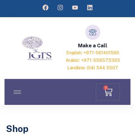
Make a Call
English: +971-561401560
Arabic: +971-558573393
Landline: (04) 344 5507
0
Shop