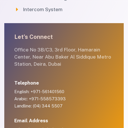
Intercom System
Let’s Connect
Office No 3B/C3, 3rd Floor, Hamarain
Center, Near Abu Baker Al Siddique Metro
Station, Deira, Dubai
Telephone
English: +971-561401560
Arabic: +971-558573393
Landline: (04) 344 5507
Email Address