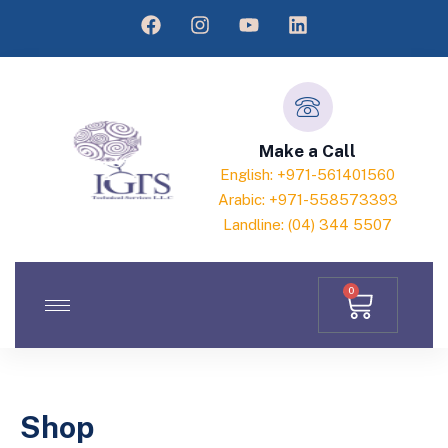
Make a Call
English: +971-561401560
Arabic: +971-558573393
Landline: (04) 344 5507
0
Shop