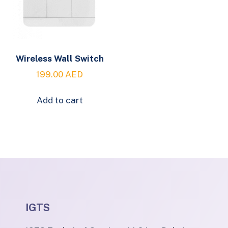
Wireless Wall Switch
199.00
AED
Add to cart
IGTS