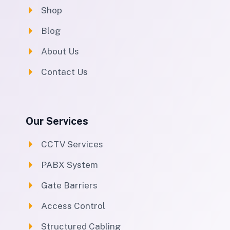
Shop
Blog
About Us
Contact Us
Our Services
CCTV Services
PABX System
Gate Barriers
Access Control
Structured Cabling