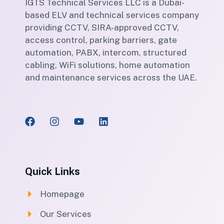
IGTS Technical Services LLC is a Dubai-
based ELV and technical services company
providing CCTV, SIRA-approved CCTV,
access control, parking barriers, gate
automation, PABX, intercom, structured
cabling, WiFi solutions, home automation
and maintenance services across the UAE.
Quick Links
Homepage
Our Services