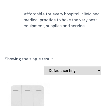
Affordable for every hospital, clinic and
medical practice to have the very best
equipment, supplies and service.
Showing the single result