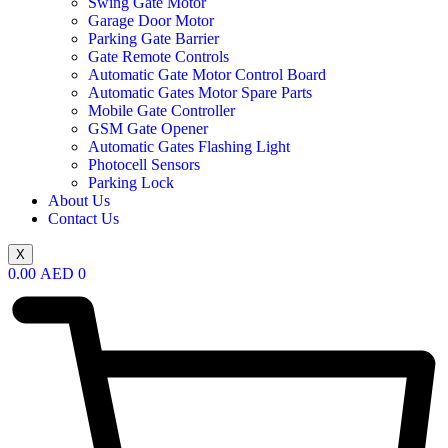
Swing Gate Motor
Garage Door Motor
Parking Gate Barrier
Gate Remote Controls
Automatic Gate Motor Control Board
Automatic Gates Motor Spare Parts
Mobile Gate Controller
GSM Gate Opener
Automatic Gates Flashing Light
Photocell Sensors
Parking Lock
About Us
Contact Us
X
0.00
AED
0