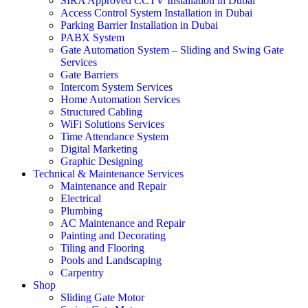
SIRA Approved CCTV Installation in Dubai
Access Control System Installation in Dubai
Parking Barrier Installation in Dubai
PABX System
Gate Automation System – Sliding and Swing Gate
Services
Gate Barriers
Intercom System Services
Home Automation Services
Structured Cabling
WiFi Solutions Services
Time Attendance System
Digital Marketing
Graphic Designing
Technical & Maintenance Services
Maintenance and Repair
Electrical
Plumbing
AC Maintenance and Repair
Painting and Decorating
Tiling and Flooring
Pools and Landscaping
Carpentry
Shop
Sliding Gate Motor