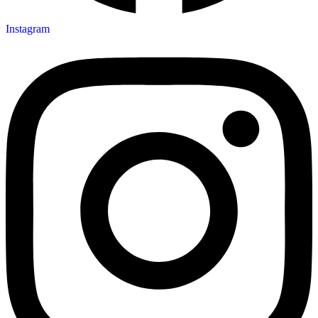
Instagram