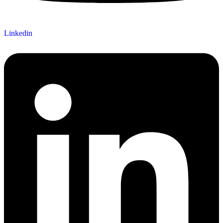
Linkedin