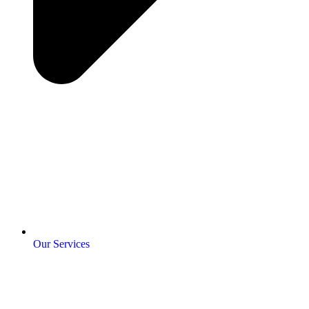
Our Services