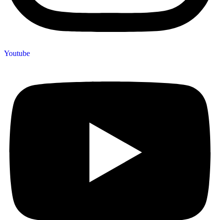
Youtube