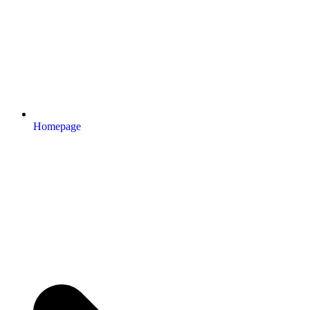
Homepage