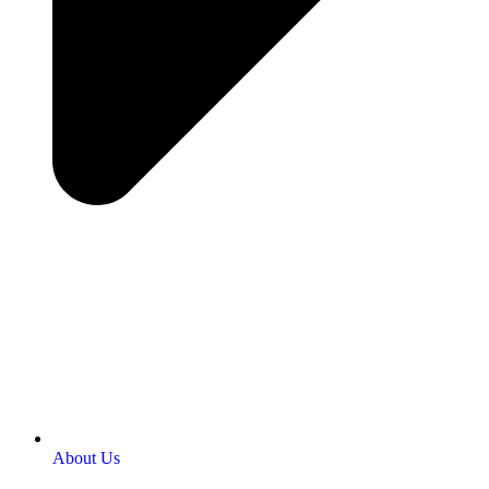
About Us