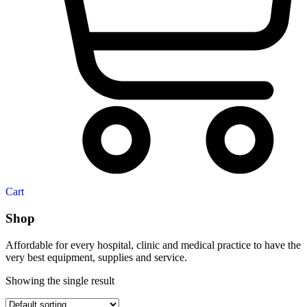
Cart
Shop
Affordable for every hospital, clinic and medical practice to have the
very best equipment, supplies and service.
Showing the single result