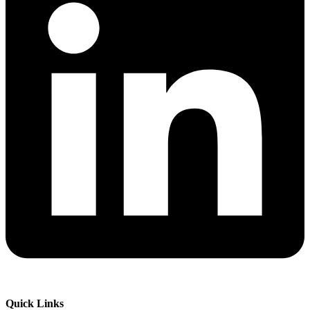
Quick Links