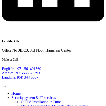
Lets Meet Us
Office No 3B/C3, 3rd Floor, Hamarain Center
Make a Call
English: +971-561401560
Arabic: +971-558573393
Landline: (04) 344 5507
Home
Security system & IT services
CCTV Installation in Dubai