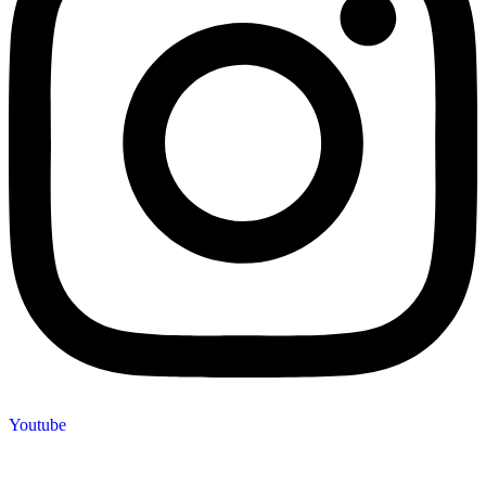
Youtube