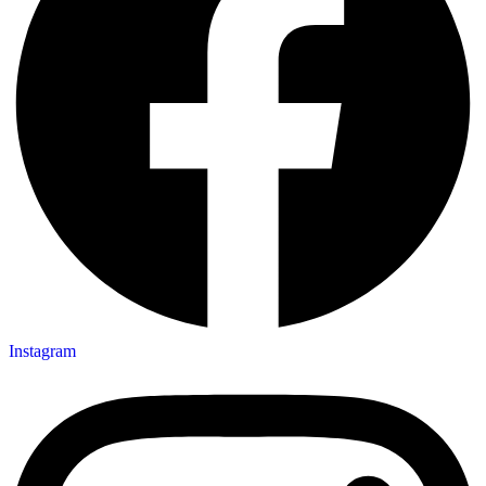
Instagram