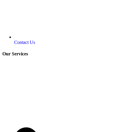
Contact Us
Our Services