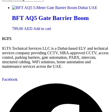
BFT AQ5 Gate Barrier Boom
799.00
AED
Add to cart
IGTS
IGTS Technical Services LLC is a Dubai-based ELV and technical
services company providing CCTV, SIRA-approved CCTV, access
control, parking barriers, gate automation, PABX, intercom,
structured cabling, WiFi solutions, home automation and
maintenance services across the UAE.
Facebook