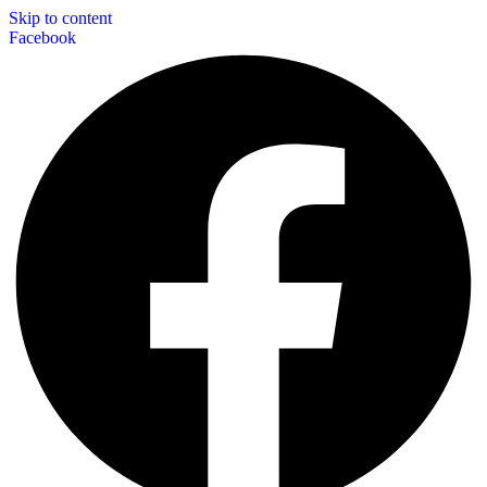
Skip to content
Facebook