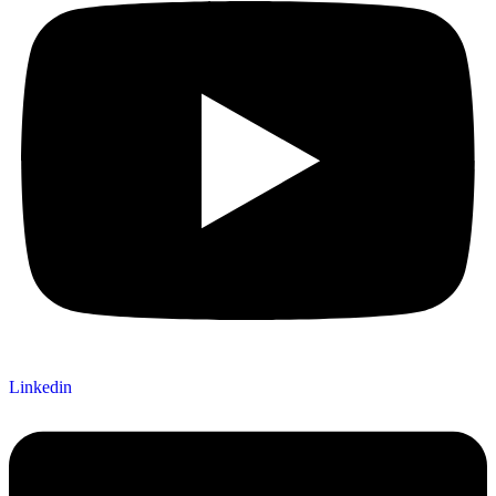
Linkedin