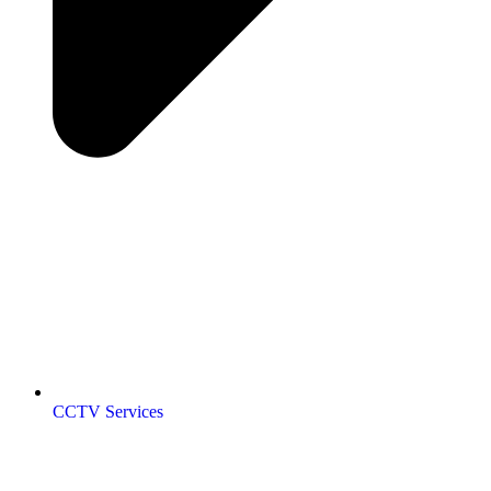
CCTV Services