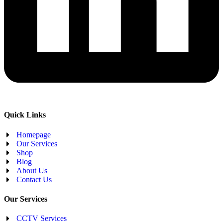
Quick Links
Homepage
Our Services
Shop
Blog
About Us
Contact Us
Our Services
CCTV Services