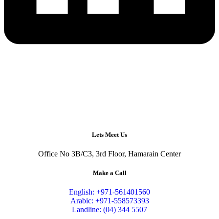
Lets Meet Us
Office No 3B/C3, 3rd Floor, Hamarain Center
Make a Call
English: +971-561401560
Arabic: +971-558573393
Landline: (04) 344 5507