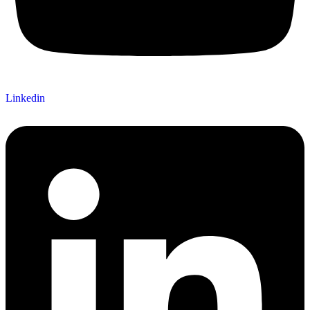
Linkedin