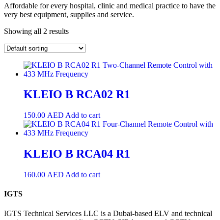
Affordable for every hospital, clinic and medical practice to have the
very best equipment, supplies and service.
Showing all 2 results
KLEIO B RCA02 R1
150.00
AED
Add to cart
KLEIO B RCA04 R1
160.00
AED
Add to cart
IGTS
IGTS Technical Services LLC is a Dubai-based ELV and technical