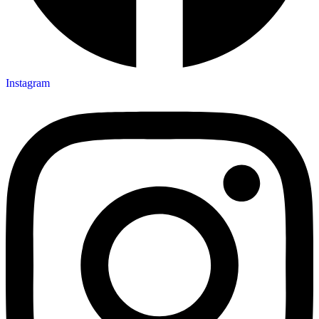
Instagram