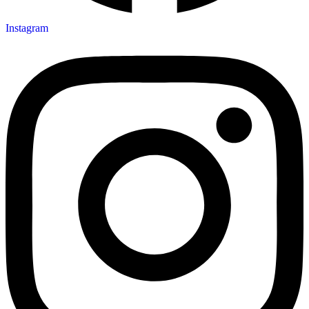
Instagram