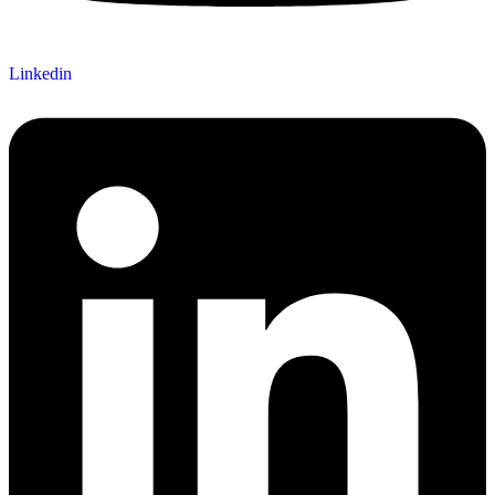
Linkedin