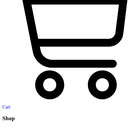
Cart
Shop