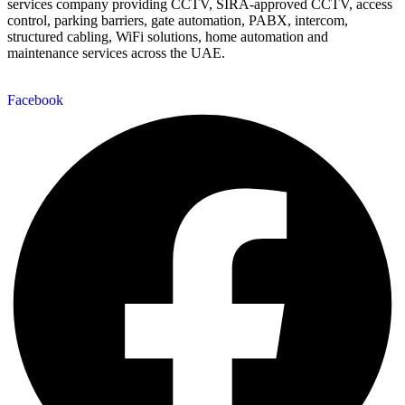
services company providing CCTV, SIRA-approved CCTV, access
control, parking barriers, gate automation, PABX, intercom,
structured cabling, WiFi solutions, home automation and
maintenance services across the UAE.
Facebook