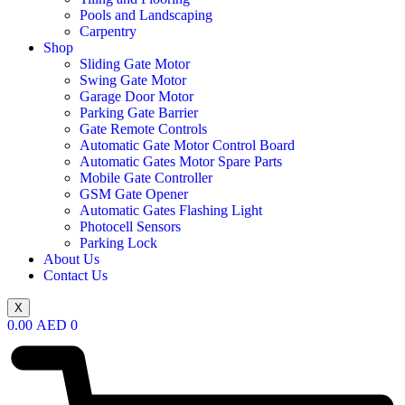
Pools and Landscaping
Carpentry
Shop
Sliding Gate Motor
Swing Gate Motor
Garage Door Motor
Parking Gate Barrier
Gate Remote Controls
Automatic Gate Motor Control Board
Automatic Gates Motor Spare Parts
Mobile Gate Controller
GSM Gate Opener
Automatic Gates Flashing Light
Photocell Sensors
Parking Lock
About Us
Contact Us
X
0.00
AED
0