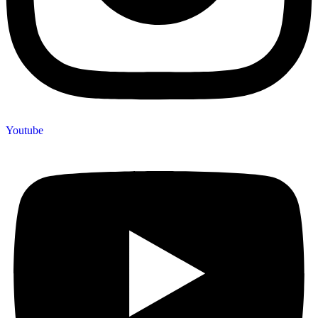
Youtube