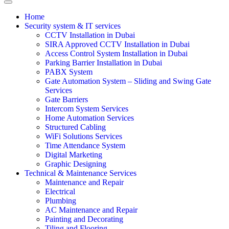
Home
Security system & IT services
CCTV Installation in Dubai
SIRA Approved CCTV Installation in Dubai
Access Control System Installation in Dubai
Parking Barrier Installation in Dubai
PABX System
Gate Automation System – Sliding and Swing Gate
Services
Gate Barriers
Intercom System Services
Home Automation Services
Structured Cabling
WiFi Solutions Services
Time Attendance System
Digital Marketing
Graphic Designing
Technical & Maintenance Services
Maintenance and Repair
Electrical
Plumbing
AC Maintenance and Repair
Painting and Decorating
Tiling and Flooring