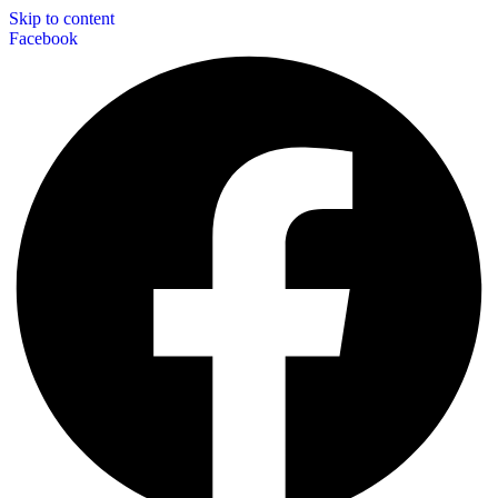
Skip to content
Facebook