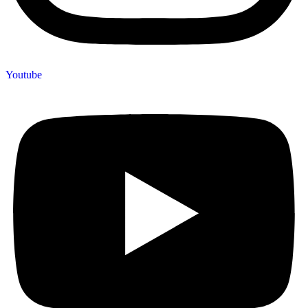
Youtube