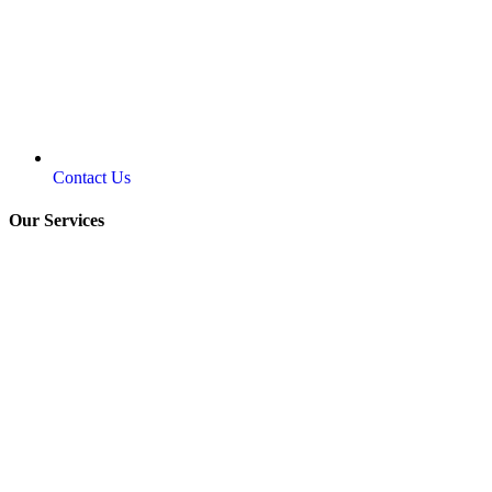
Contact Us
Our Services