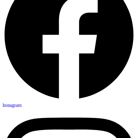
Instagram