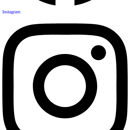
Instagram