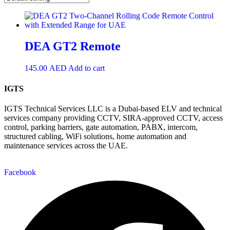
DEA GT2 Remote
145.00
AED
Add to cart
IGTS
IGTS Technical Services LLC is a Dubai-based ELV and technical
services company providing CCTV, SIRA-approved CCTV, access
control, parking barriers, gate automation, PABX, intercom,
structured cabling, WiFi solutions, home automation and
maintenance services across the UAE.
Facebook