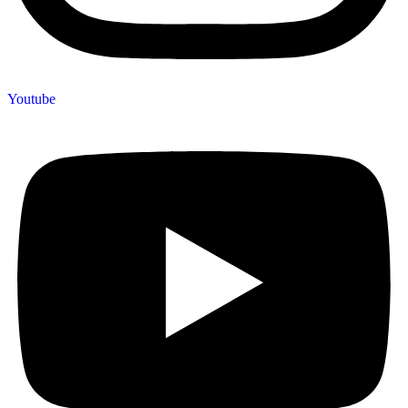
Youtube