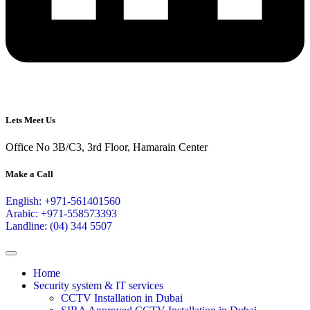
Lets Meet Us
Office No 3B/C3, 3rd Floor, Hamarain Center
Make a Call
English: +971-561401560
Arabic: +971-558573393
Landline: (04) 344 5507
Home
Security system & IT services
CCTV Installation in Dubai