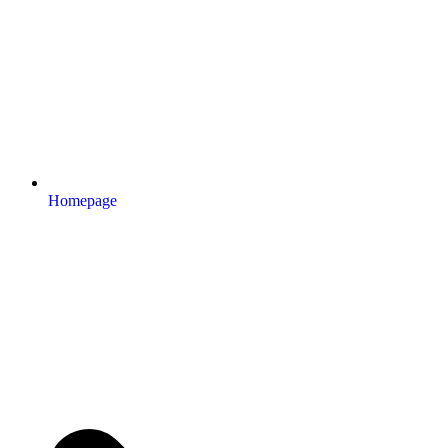
Homepage