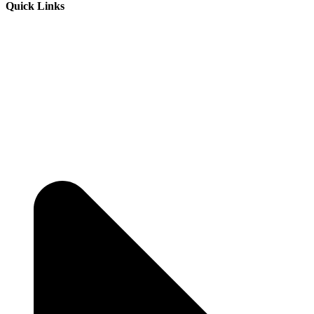
Quick Links