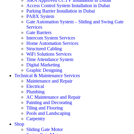
SIRA Approved CCTV Installation in Dubai
Access Control System Installation in Dubai
Parking Barrier Installation in Dubai
PABX System
Gate Automation System – Sliding and Swing Gate
Services
Gate Barriers
Intercom System Services
Home Automation Services
Structured Cabling
WiFi Solutions Services
Time Attendance System
Digital Marketing
Graphic Designing
Technical & Maintenance Services
Maintenance and Repair
Electrical
Plumbing
AC Maintenance and Repair
Painting and Decorating
Tiling and Flooring
Pools and Landscaping
Carpentry
Shop
Sliding Gate Motor