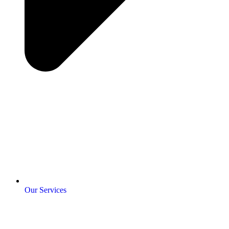
Our Services