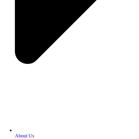
About Us