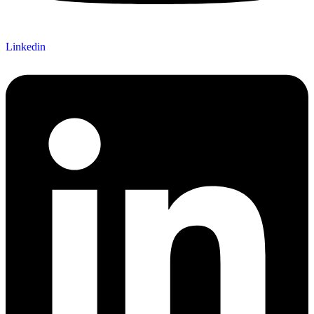
Linkedin