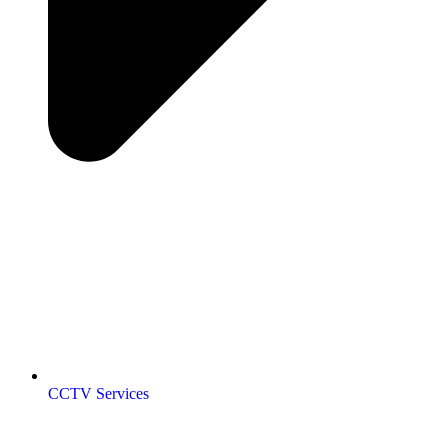
CCTV Services