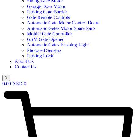
Swing Gate Motor
Garage Door Motor
Parking Gate Barrier
Gate Remote Controls
Automatic Gate Motor Control Board
Automatic Gates Motor Spare Parts
Mobile Gate Controller
GSM Gate Opener
Automatic Gates Flashing Light
Photocell Sensors
Parking Lock
About Us
Contact Us
X
0.00
AED
0