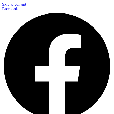
Skip to content
Facebook