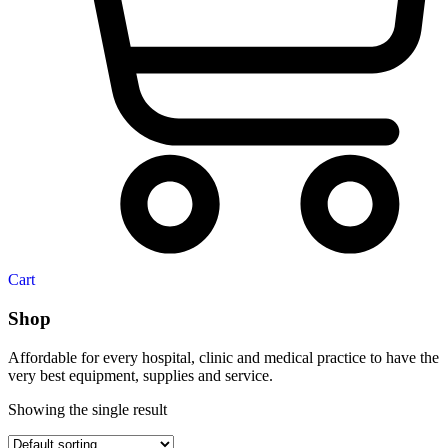
Cart
Shop
Affordable for every hospital, clinic and medical practice to have the
very best equipment, supplies and service.
Showing the single result