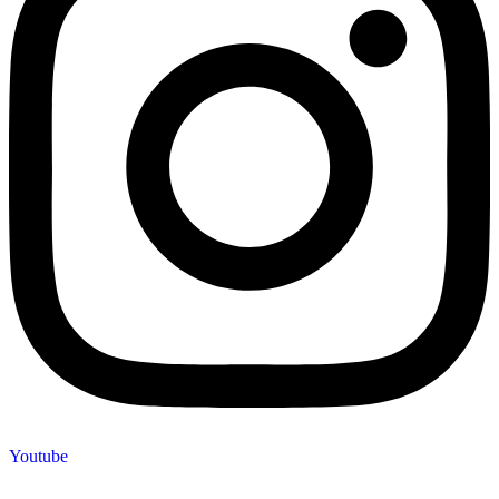
Youtube