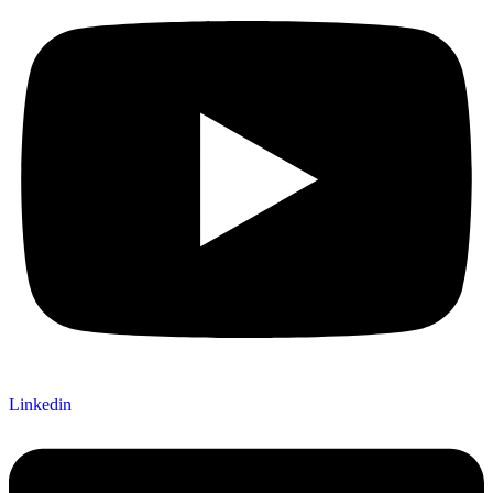
Linkedin