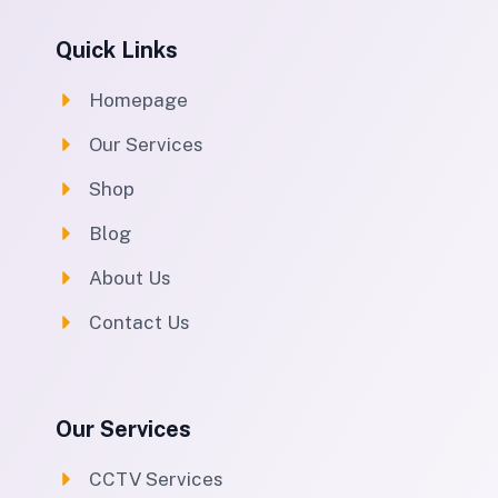
Quick Links
Homepage
Our Services
Shop
Blog
About Us
Contact Us
Our Services
CCTV Services