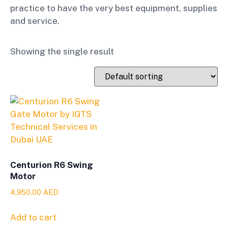
practice to have the very best equipment, supplies
and service.
Showing the single result
Centurion R6 Swing
Motor
4,950.00
AED
Add to cart