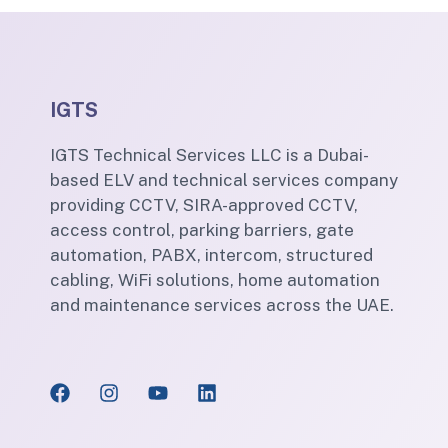
IGTS
IGTS Technical Services LLC is a Dubai-
based ELV and technical services company
providing CCTV, SIRA-approved CCTV,
access control, parking barriers, gate
automation, PABX, intercom, structured
cabling, WiFi solutions, home automation
and maintenance services across the UAE.