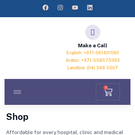
Make a Call
English: +971-561401560
Arabic: +971-558573393
Landline: (04) 344 5507
0
Shop
Affordable for every hospital, clinic and medical