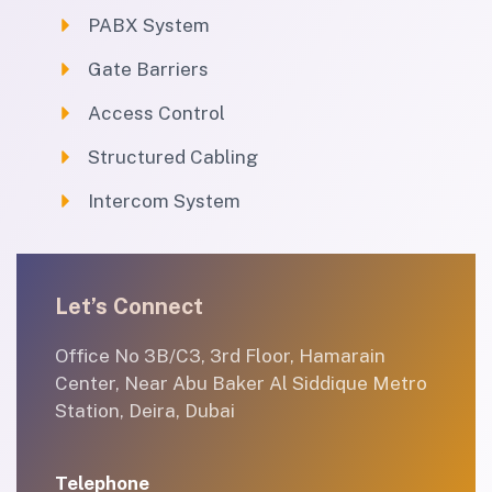
PABX System
Gate Barriers
Access Control
Structured Cabling
Intercom System
Let’s Connect
Office No 3B/C3, 3rd Floor, Hamarain
Center, Near Abu Baker Al Siddique Metro
Station, Deira, Dubai
Telephone