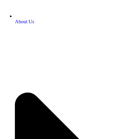
About Us