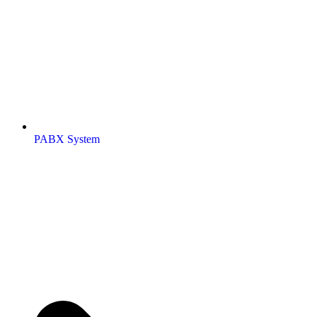
PABX System