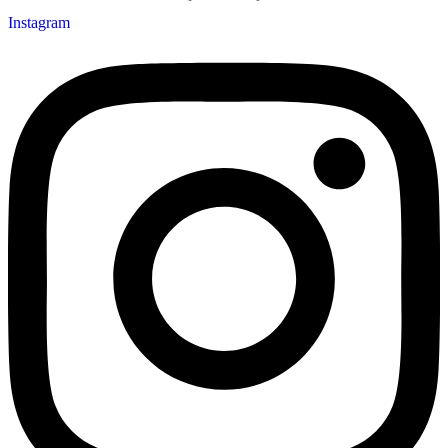
Instagram