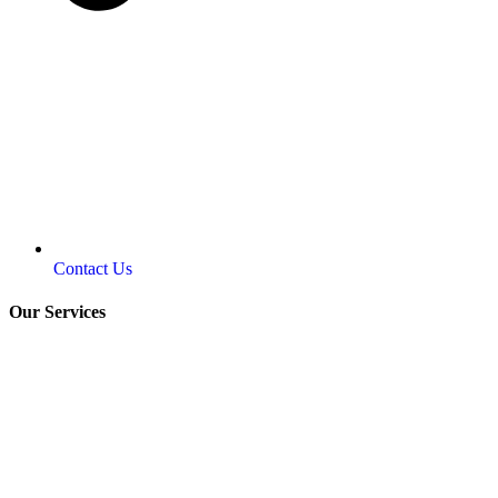
Contact Us
Our Services