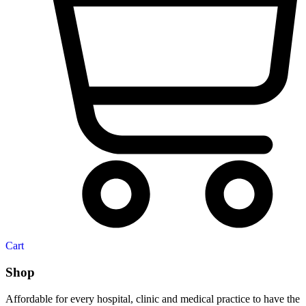
Cart
Shop
Affordable for every hospital, clinic and medical practice to have the