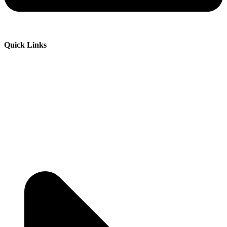
Quick Links