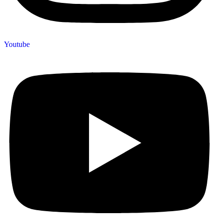
Youtube