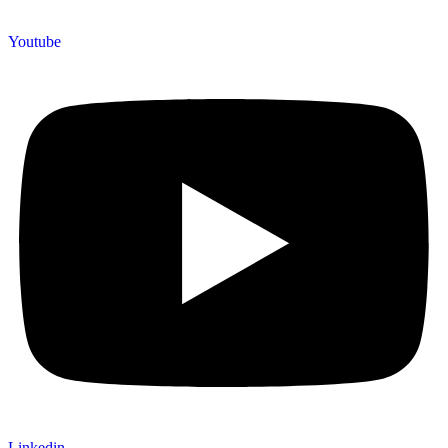
Youtube
Linkedin