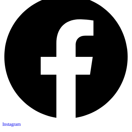
Instagram