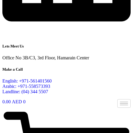
Lets Meet Us
Office No 3B/C3, 3rd Floor, Hamarain Center
Make a Call
English: +971-561401560
Arabic: +971-558573393
Landline: (04) 344 5507
0.00
AED
0