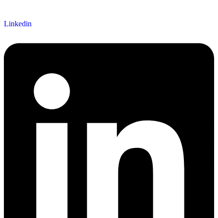
Linkedin