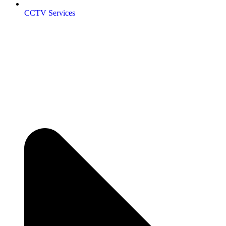
CCTV Services