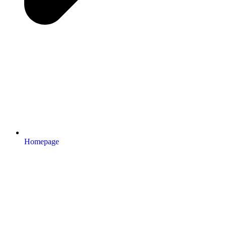
Homepage