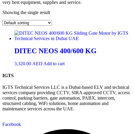
very best equipment, supplies and service.
Showing the single result
DITEC NEOS 400/600 KG
3,320.00
AED
Add to cart
IGTS
IGTS Technical Services LLC is a Dubai-based ELV and technical
services company providing CCTV, SIRA-approved CCTV, access
control, parking barriers, gate automation, PABX, intercom,
structured cabling, WiFi solutions, home automation and
maintenance services across the UAE.
Facebook