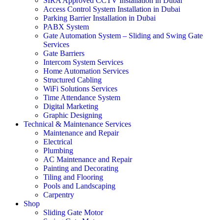
SIRA Approved CCTV Installation in Dubai
Access Control System Installation in Dubai
Parking Barrier Installation in Dubai
PABX System
Gate Automation System – Sliding and Swing Gate
Services
Gate Barriers
Intercom System Services
Home Automation Services
Structured Cabling
WiFi Solutions Services
Time Attendance System
Digital Marketing
Graphic Designing
Technical & Maintenance Services
Maintenance and Repair
Electrical
Plumbing
AC Maintenance and Repair
Painting and Decorating
Tiling and Flooring
Pools and Landscaping
Carpentry
Shop
Sliding Gate Motor