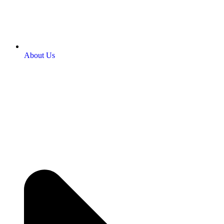
About Us