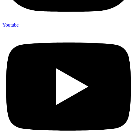
Youtube