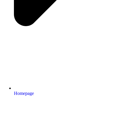
Homepage