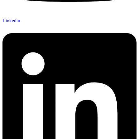
Linkedin