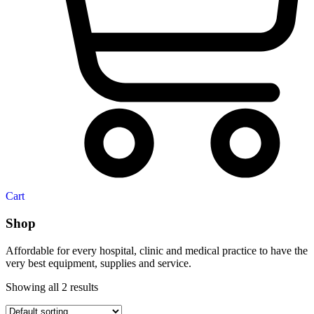
Cart
Shop
Affordable for every hospital, clinic and medical practice to have the
very best equipment, supplies and service.
Showing all 2 results