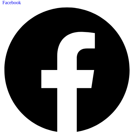
Facebook