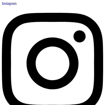
Instagram