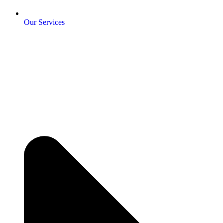
Our Services