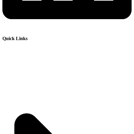
Quick Links