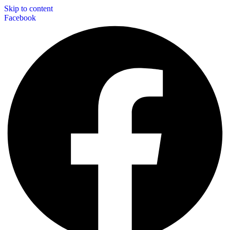
Skip to content
Facebook