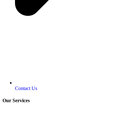
Contact Us
Our Services