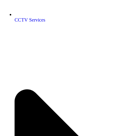
CCTV Services