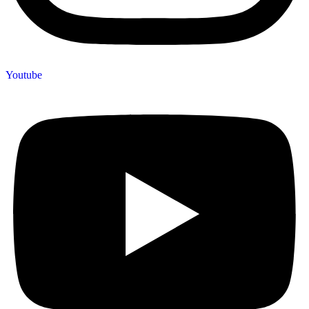
Youtube