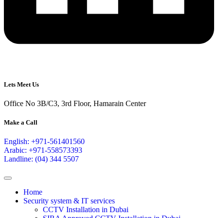
Lets Meet Us
Office No 3B/C3, 3rd Floor, Hamarain Center
Make a Call
English: +971-561401560
Arabic: +971-558573393
Landline: (04) 344 5507
Home
Security system & IT services
CCTV Installation in Dubai