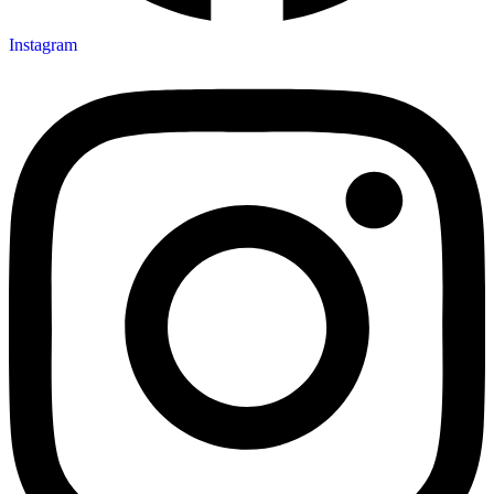
Instagram