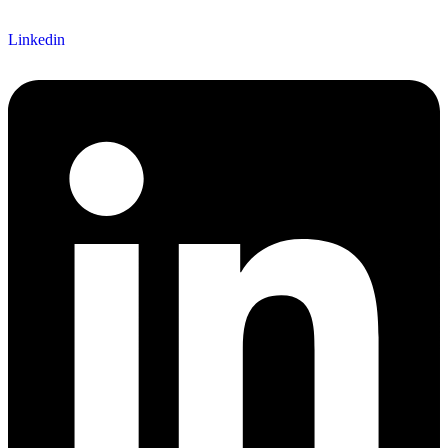
Linkedin