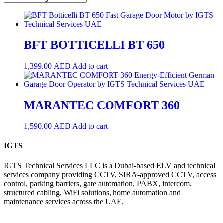
BFT BOTTICELLI BT 650
1,399.00
AED
Add to cart
MARANTEC COMFORT 360
1,590.00
AED
Add to cart
IGTS
IGTS Technical Services LLC is a Dubai-based ELV and technical
services company providing CCTV, SIRA-approved CCTV, access
control, parking barriers, gate automation, PABX, intercom,
structured cabling, WiFi solutions, home automation and
maintenance services across the UAE.