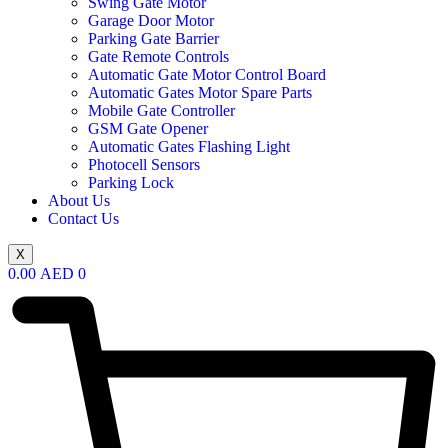
Swing Gate Motor
Garage Door Motor
Parking Gate Barrier
Gate Remote Controls
Automatic Gate Motor Control Board
Automatic Gates Motor Spare Parts
Mobile Gate Controller
GSM Gate Opener
Automatic Gates Flashing Light
Photocell Sensors
Parking Lock
About Us
Contact Us
X
0.00
AED
0