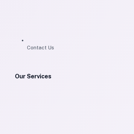
Contact Us
Our Services