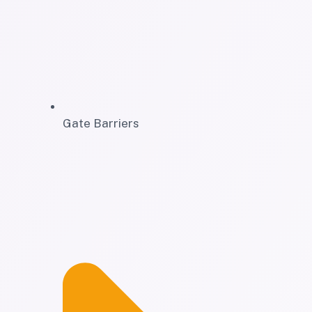
Gate Barriers