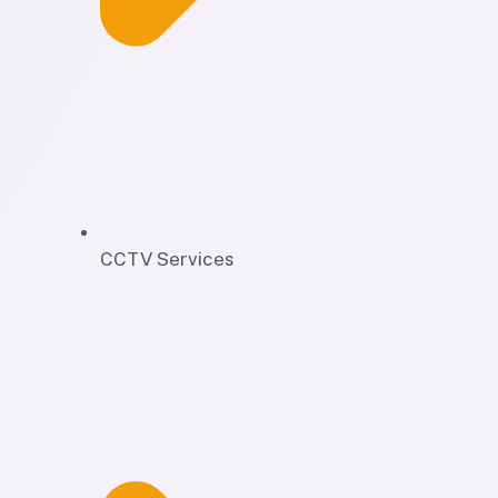
CCTV Services