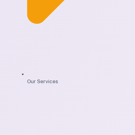
Our Services