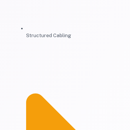
Structured Cabling