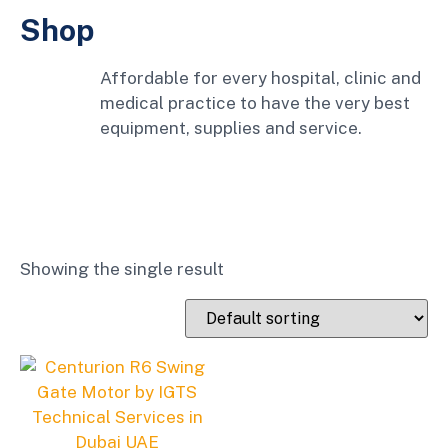
Shop
Affordable for every hospital, clinic and
medical practice to have the very best
equipment, supplies and service.
Showing the single result