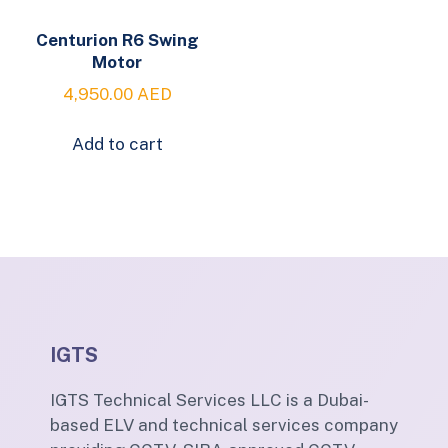
Centurion R6 Swing
Motor
4,950.00
AED
Add to cart
IGTS
IGTS Technical Services LLC is a Dubai-
based ELV and technical services company