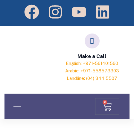
Make a Call
English: +971-561401560
Arabic: +971-558573393
Landline: (04) 344 5507
0