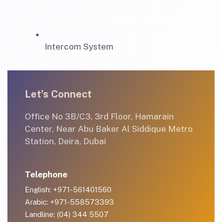
Intercom System
Let’s Connect
Office No 3B/C3, 3rd Floor, Hamarain
Center, Near Abu Baker Al Siddique Metro
Station, Deira, Dubai
Telephone
English: +971-561401560
Arabic: +971-558573393
Landline: (04) 344 5507