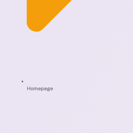
Homepage