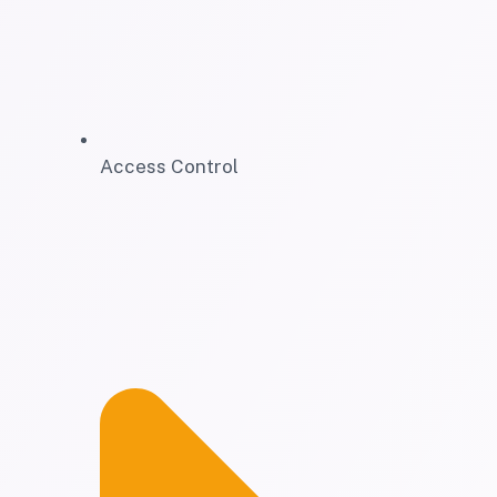
Access Control