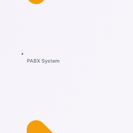
PABX System