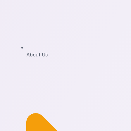
About Us