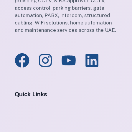
providing CCTV, SIRA-approved CCTV,
access control, parking barriers, gate
automation, PABX, intercom, structured
cabling, WiFi solutions, home automation
and maintenance services across the UAE.
Quick Links