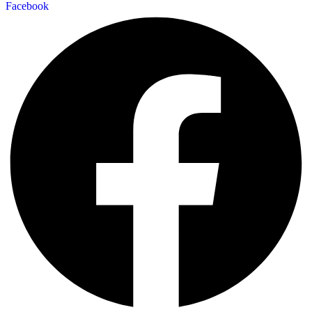
Facebook