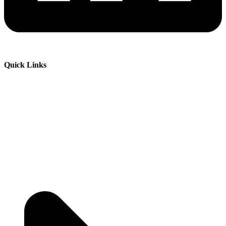
Quick Links