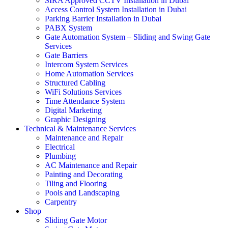
SIRA Approved CCTV Installation in Dubai
Access Control System Installation in Dubai
Parking Barrier Installation in Dubai
PABX System
Gate Automation System – Sliding and Swing Gate
Services
Gate Barriers
Intercom System Services
Home Automation Services
Structured Cabling
WiFi Solutions Services
Time Attendance System
Digital Marketing
Graphic Designing
Technical & Maintenance Services
Maintenance and Repair
Electrical
Plumbing
AC Maintenance and Repair
Painting and Decorating
Tiling and Flooring
Pools and Landscaping
Carpentry
Shop
Sliding Gate Motor