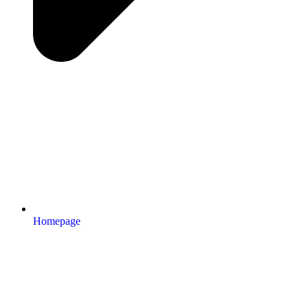
Homepage