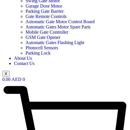
Swing Gate Motor
Garage Door Motor
Parking Gate Barrier
Gate Remote Controls
Automatic Gate Motor Control Board
Automatic Gates Motor Spare Parts
Mobile Gate Controller
GSM Gate Opener
Automatic Gates Flashing Light
Photocell Sensors
Parking Lock
About Us
Contact Us
X
0.00
AED
0