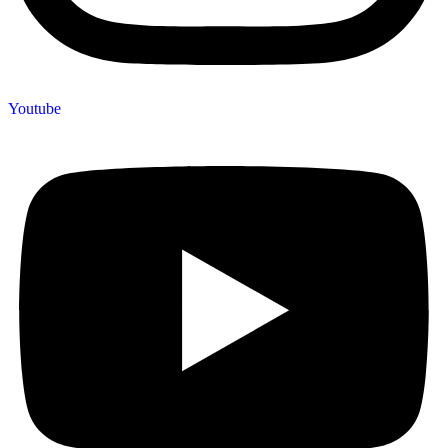
Youtube