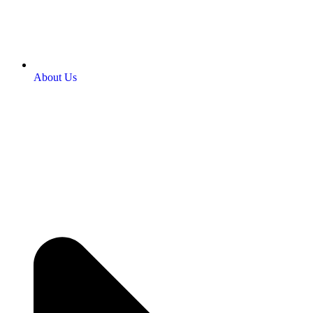
About Us