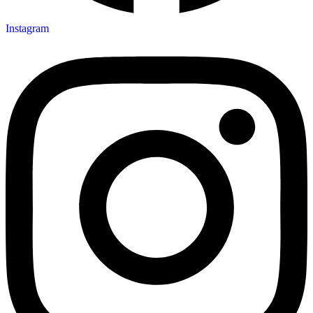
Instagram