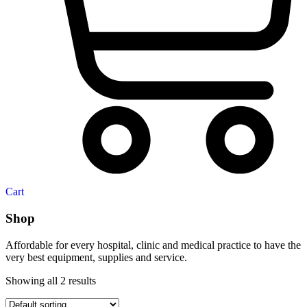
Cart
Shop
Affordable for every hospital, clinic and medical practice to have the
very best equipment, supplies and service.
Showing all 2 results