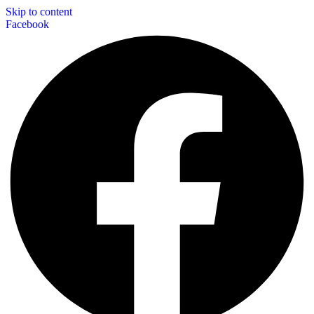
Skip to content
Facebook