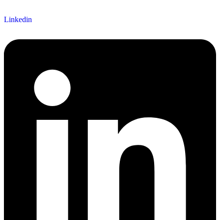
Linkedin