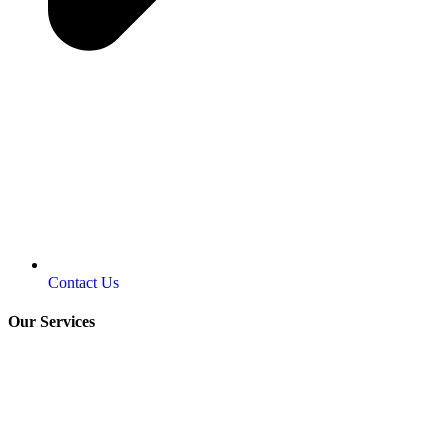
Contact Us
Our Services