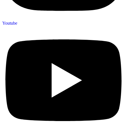
Youtube