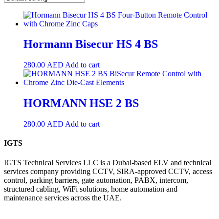
Hormann Bisecur HS 4 BS
280.00
AED
Add to cart
HORMANN HSE 2 BS
280.00
AED
Add to cart
IGTS
IGTS Technical Services LLC is a Dubai-based ELV and technical
services company providing CCTV, SIRA-approved CCTV, access
control, parking barriers, gate automation, PABX, intercom,
structured cabling, WiFi solutions, home automation and
maintenance services across the UAE.