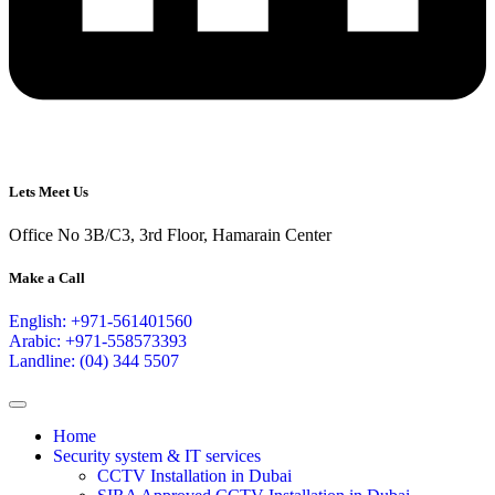
Lets Meet Us
Office No 3B/C3, 3rd Floor, Hamarain Center
Make a Call
English: +971-561401560
Arabic: +971-558573393
Landline: (04) 344 5507
Home
Security system & IT services
CCTV Installation in Dubai