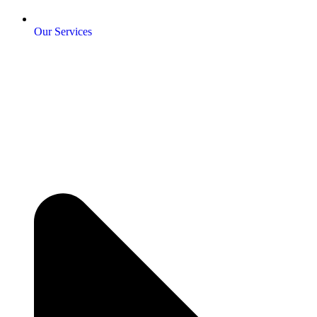
Our Services