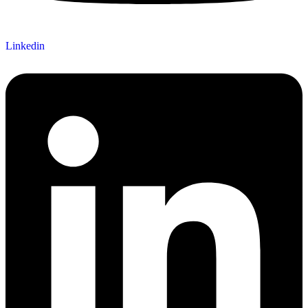
Linkedin