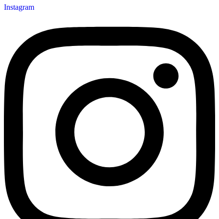
Instagram