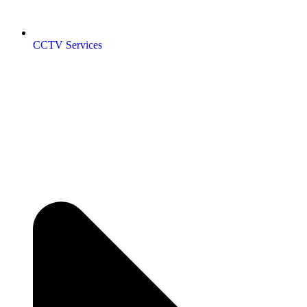
CCTV Services