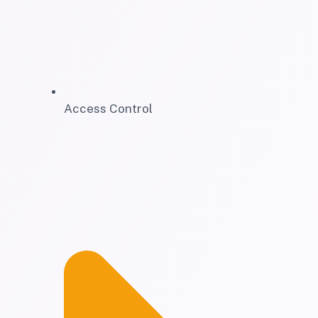
Access Control