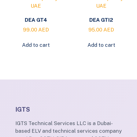
DEA GT4
DEA GTI2
99.00
AED
95.00
AED
Add to cart
Add to cart
IGTS
IGTS Technical Services LLC is a Dubai-
based ELV and technical services company