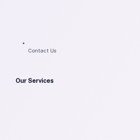
Contact Us
Our Services