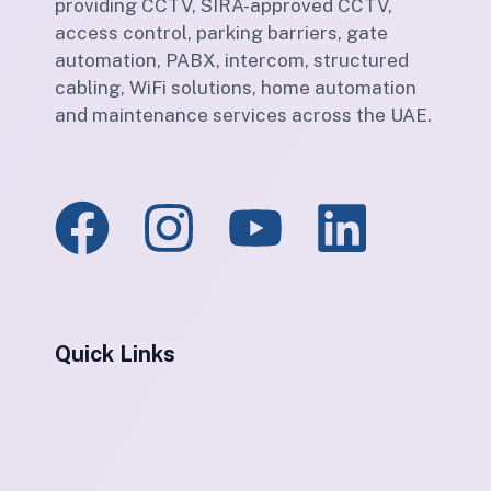
providing CCTV, SIRA-approved CCTV,
access control, parking barriers, gate
automation, PABX, intercom, structured
cabling, WiFi solutions, home automation
and maintenance services across the UAE.
Quick Links