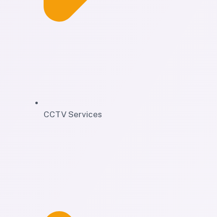
CCTV Services