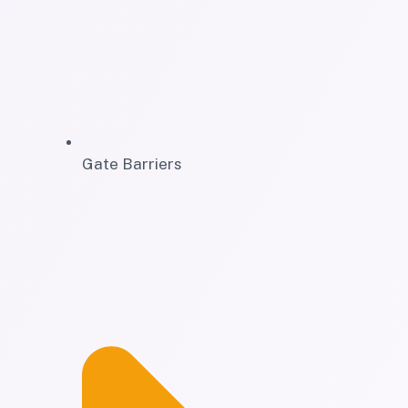
Gate Barriers