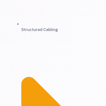
Structured Cabling