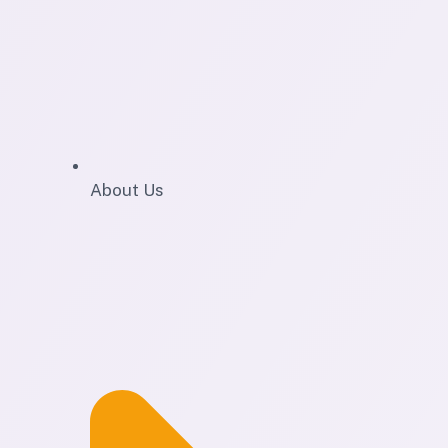
About Us