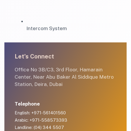
Intercom System
Let’s Connect
Office No 3B/C3, 3rd Floor, Hamarain
Center, Near Abu Baker Al Siddique Metro
Station, Deira, Dubai
Telephone
English: +971-561401560
Arabic: +971-558573393
Landline: (04) 344 5507