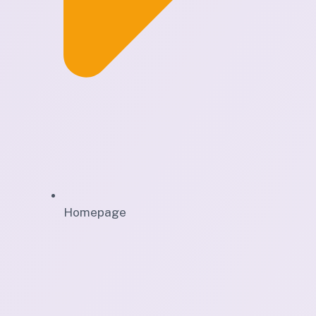
Homepage