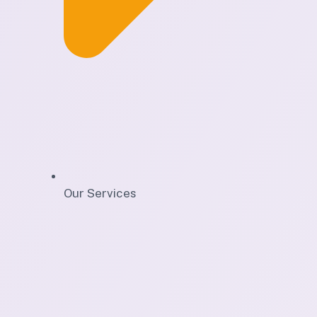
Our Services