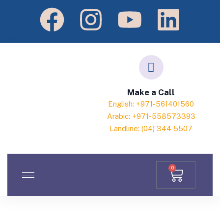
Make a Call
English: +971-561401560
Arabic: +971-558573393
Landline: (04) 344 5507
0