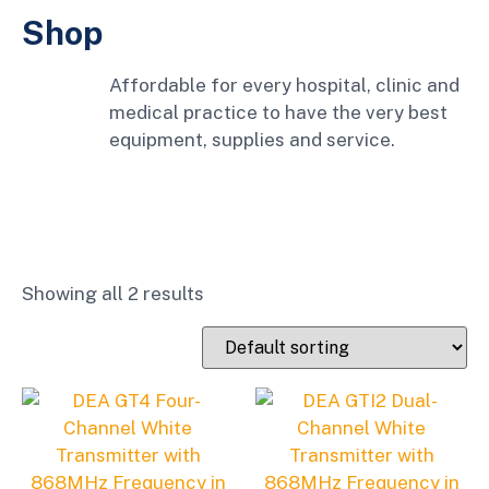
Shop
Affordable for every hospital, clinic and
medical practice to have the very best
equipment, supplies and service.
Showing all 2 results