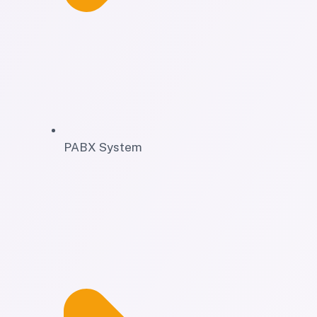
PABX System