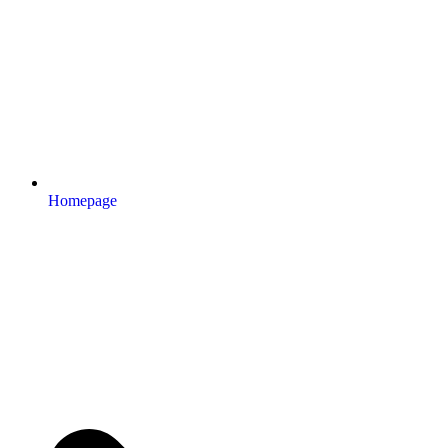
Homepage