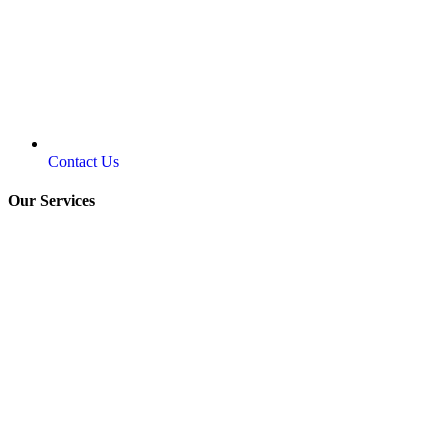
Contact Us
Our Services