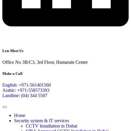
Lets Meet Us
Office No 3B/C3, 3rd Floor, Hamarain Center
Make a Call
English: +971-561401560
Arabic: +971-558573393
Landline: (04) 344 5507
Home
Security system & IT services
CCTV Installation in Dubai