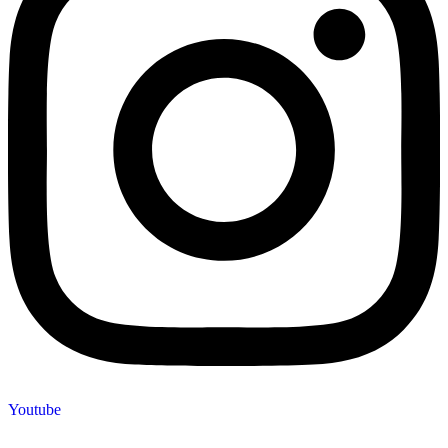
Youtube