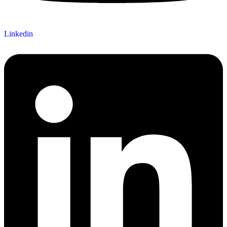
Linkedin