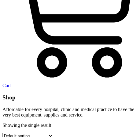
Cart
Shop
Affordable for every hospital, clinic and medical practice to have the
very best equipment, supplies and service.
Showing the single result