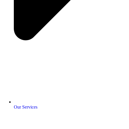
Our Services