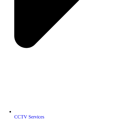
CCTV Services