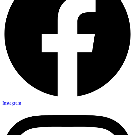
Instagram