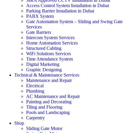
SIRA Approved CCTV Installation in Dubai
Access Control System Installation in Dubai
Parking Barrier Installation in Dubai
PABX System
Gate Automation System – Sliding and Swing Gate
Services
Gate Barriers
Intercom System Services
Home Automation Services
Structured Cabling
WiFi Solutions Services
Time Attendance System
Digital Marketing
Graphic Designing
Technical & Maintenance Services
Maintenance and Repair
Electrical
Plumbing
AC Maintenance and Repair
Painting and Decorating
Tiling and Flooring
Pools and Landscaping
Carpentry
Shop
Sliding Gate Motor