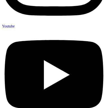
Youtube