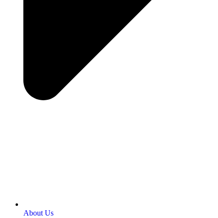
About Us