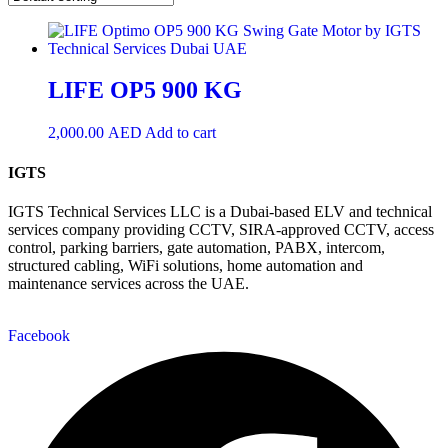
LIFE OP5 900 KG
2,000.00
AED
Add to cart
IGTS
IGTS Technical Services LLC is a Dubai-based ELV and technical
services company providing CCTV, SIRA-approved CCTV, access
control, parking barriers, gate automation, PABX, intercom,
structured cabling, WiFi solutions, home automation and
maintenance services across the UAE.
Facebook