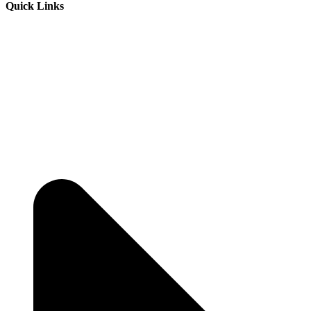
Quick Links