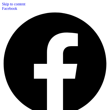
Skip to content
Facebook