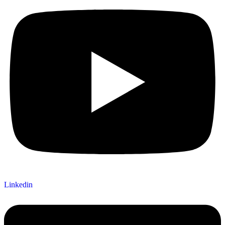
Linkedin