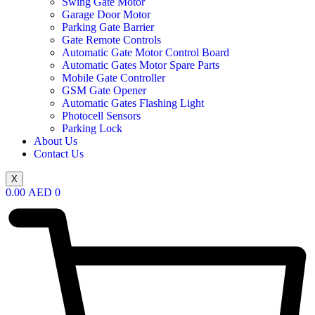
Swing Gate Motor
Garage Door Motor
Parking Gate Barrier
Gate Remote Controls
Automatic Gate Motor Control Board
Automatic Gates Motor Spare Parts
Mobile Gate Controller
GSM Gate Opener
Automatic Gates Flashing Light
Photocell Sensors
Parking Lock
About Us
Contact Us
X
0.00
AED
0