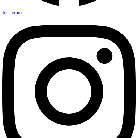
Instagram