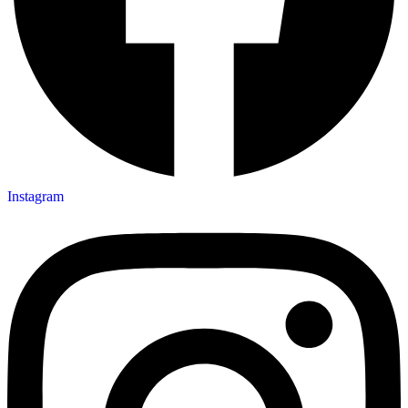
Instagram