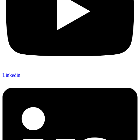
Linkedin