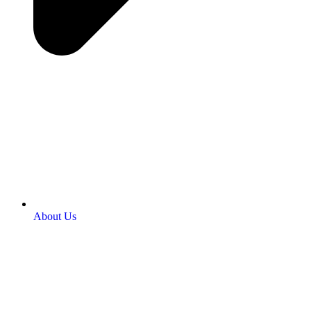
About Us