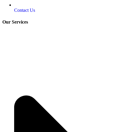
Contact Us
Our Services