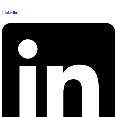
Linkedin