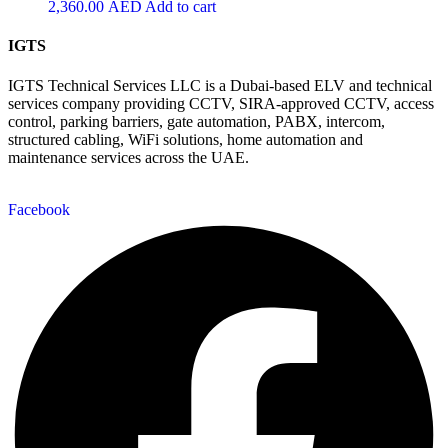
2,360.00
AED
Add to cart
IGTS
IGTS Technical Services LLC is a Dubai-based ELV and technical
services company providing CCTV, SIRA-approved CCTV, access
control, parking barriers, gate automation, PABX, intercom,
structured cabling, WiFi solutions, home automation and
maintenance services across the UAE.
Facebook