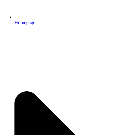
Homepage