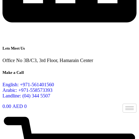
Lets Meet Us
Office No 3B/C3, 3rd Floor, Hamarain Center
Make a Call
English: +971-561401560
Arabic: +971-558573393
Landline: (04) 344 5507
0.00
AED
0