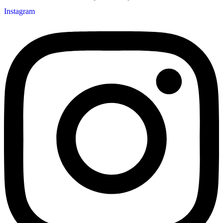
Instagram