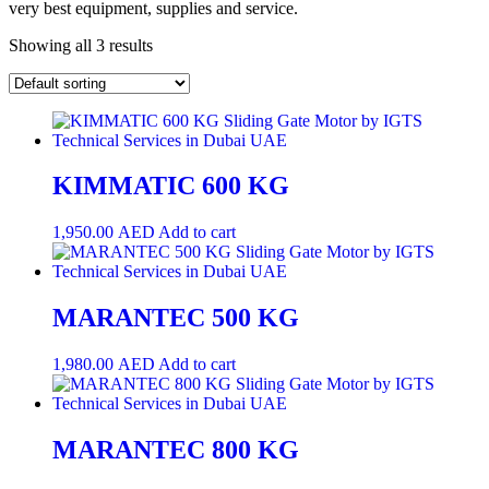
very best equipment, supplies and service.
Showing all 3 results
KIMMATIC 600 KG
1,950.00
AED
Add to cart
MARANTEC 500 KG
1,980.00
AED
Add to cart
MARANTEC 800 KG