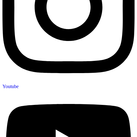
Youtube