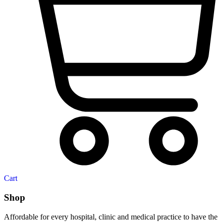
Cart
Shop
Affordable for every hospital, clinic and medical practice to have the