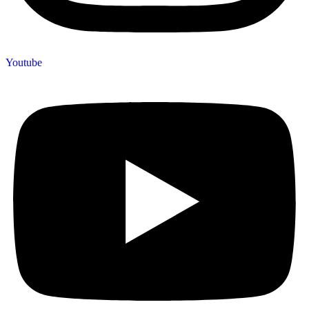
Youtube