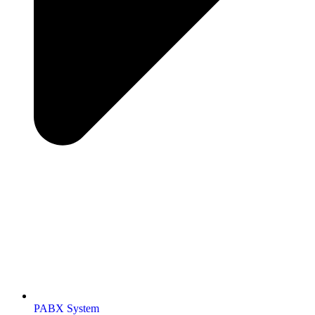
PABX System