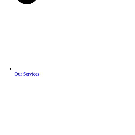
Our Services