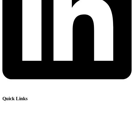
Quick Links