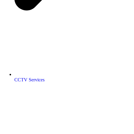
CCTV Services