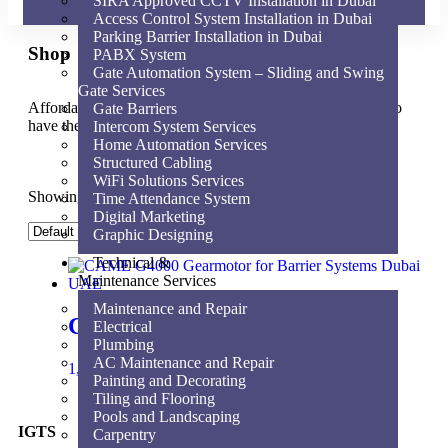
SIRA Approved CCTV Installation in Dubai
Access Control System Installation in Dubai
Parking Barrier Installation in Dubai
Shop
PABX System
Gate Automation System – Sliding and Swing
Gate Services
Affordable for every hospital, clinic and medical practice to
Gate Barriers
have the very best equipment, supplies and service.
Intercom System Services
Home Automation Services
Structured Cabling
WiFi Solutions Services
Showing the single result
Time Attendance System
Digital Marketing
Graphic Designing
Technical &
Maintenance Services
Maintenance and Repair
CAME G4000 Gearmotor
Electrical
Plumbing
AC Maintenance and Repair
1,840.00
AED
Add to cart
Painting and Decorating
Tiling and Flooring
Pools and Landscaping
IGTS
Carpentry