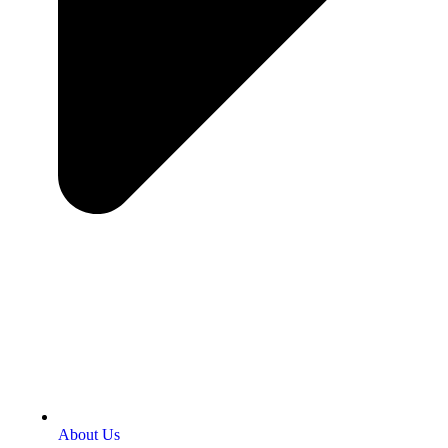
About Us