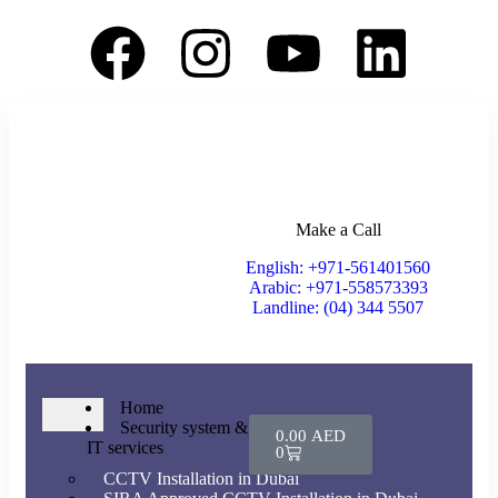
Make a Call
English: +971-561401560
Arabic: +971-558573393
Landline: (04) 344 5507
Home
Security system &
0.00
AED
IT services
0
CCTV Installation in Dubai