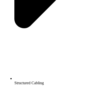
Structured Cabling