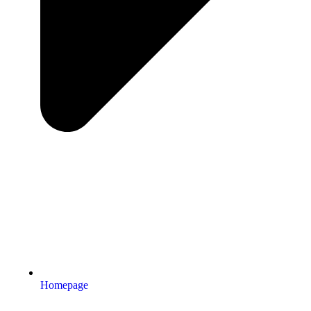
Homepage