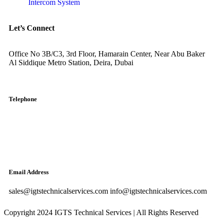
Intercom System
Let’s Connect
Office No 3B/C3, 3rd Floor, Hamarain Center, Near Abu Baker
Al Siddique Metro Station, Deira, Dubai
Telephone
English: +971-561401560
Arabic: +971-558573393
Landline: (04) 344 5507
Email Address
sales@igtstechnicalservices.com info@igtstechnicalservices.com
Copyright 2024 IGTS Technical Services | All Rights Reserved