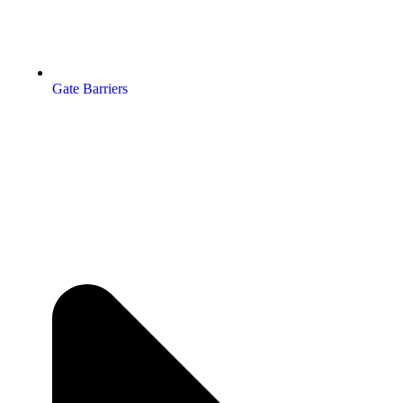
Gate Barriers