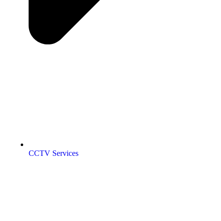
CCTV Services