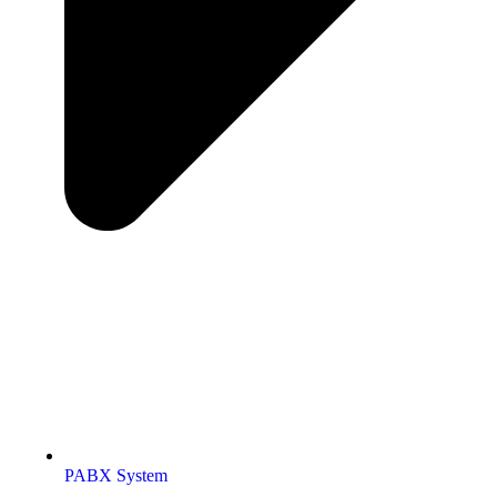
PABX System