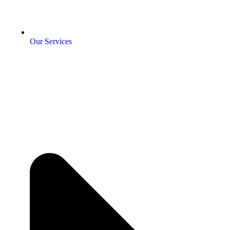
Our Services