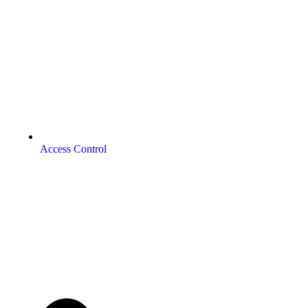
Access Control