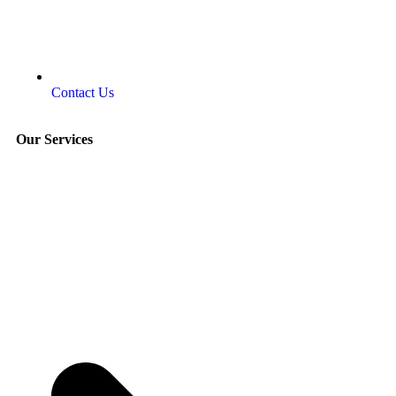
Contact Us
Our Services