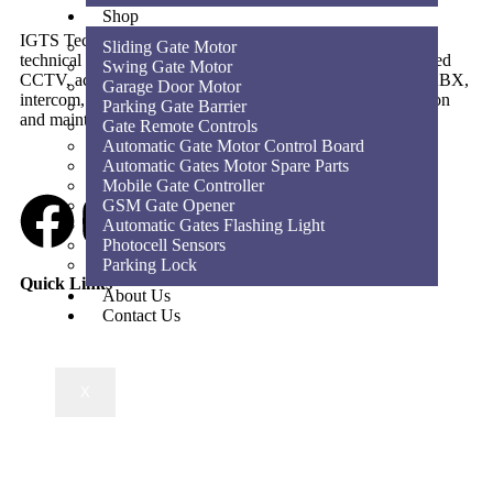
Shop
IGTS Technical Services LLC is a Dubai-based ELV and
Sliding Gate Motor
technical services company providing CCTV, SIRA-approved
Swing Gate Motor
CCTV, access control, parking barriers, gate automation, PABX,
Garage Door Motor
intercom, structured cabling, WiFi solutions, home automation
Parking Gate Barrier
and maintenance services across the UAE.
Gate Remote Controls
Automatic Gate Motor Control Board
Automatic Gates Motor Spare Parts
Mobile Gate Controller
GSM Gate Opener
Automatic Gates Flashing Light
Photocell Sensors
Parking Lock
Quick Links
About Us
Contact Us
X