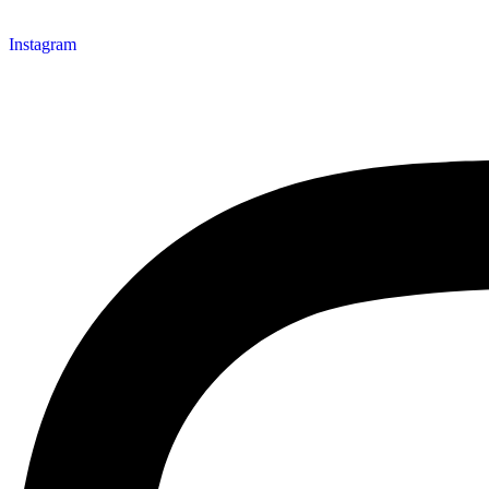
Instagram