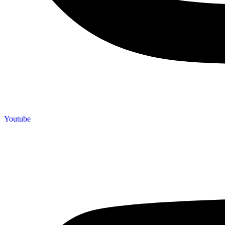
Youtube