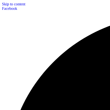
Skip to content
Facebook