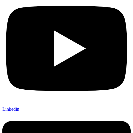
Linkedin