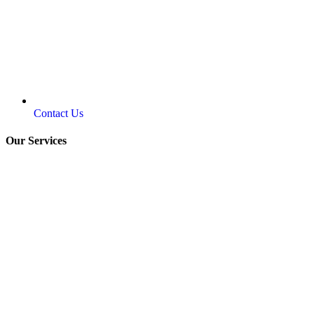
Contact Us
Our Services