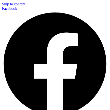
Skip to content
Facebook