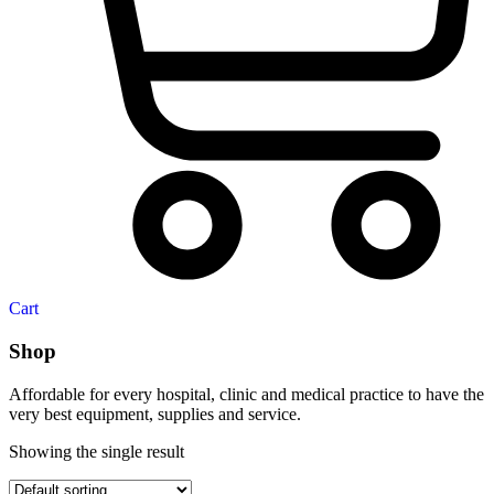
Cart
Shop
Affordable for every hospital, clinic and medical practice to have the
very best equipment, supplies and service.
Showing the single result