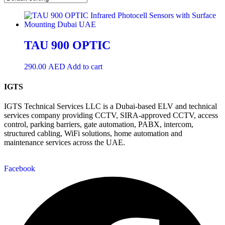
TAU 900 OPTIC
290.00
AED
Add to cart
IGTS
IGTS Technical Services LLC is a Dubai-based ELV and technical
services company providing CCTV, SIRA-approved CCTV, access
control, parking barriers, gate automation, PABX, intercom,
structured cabling, WiFi solutions, home automation and
maintenance services across the UAE.
Facebook