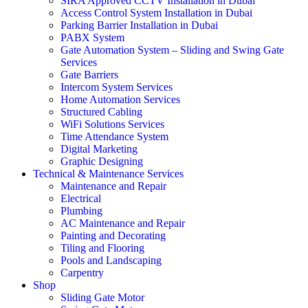
SIRA Approved CCTV Installation in Dubai
Access Control System Installation in Dubai
Parking Barrier Installation in Dubai
PABX System
Gate Automation System – Sliding and Swing Gate
Services
Gate Barriers
Intercom System Services
Home Automation Services
Structured Cabling
WiFi Solutions Services
Time Attendance System
Digital Marketing
Graphic Designing
Technical & Maintenance Services
Maintenance and Repair
Electrical
Plumbing
AC Maintenance and Repair
Painting and Decorating
Tiling and Flooring
Pools and Landscaping
Carpentry
Shop
Sliding Gate Motor