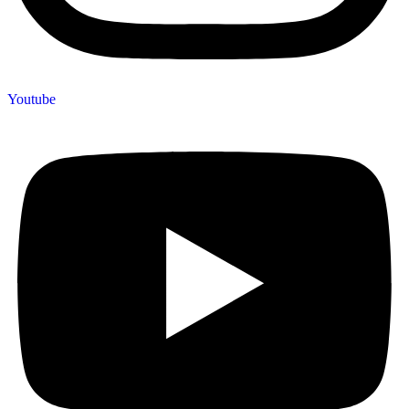
Youtube