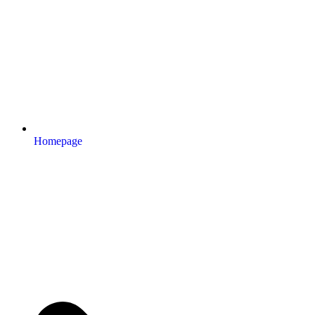
Homepage