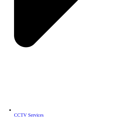
CCTV Services