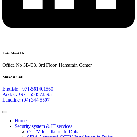
Lets Meet Us
Office No 3B/C3, 3rd Floor, Hamarain Center
Make a Call
English: +971-561401560
Arabic: +971-558573393
Landline: (04) 344 5507
Home
Security system & IT services
CCTV Installation in Dubai