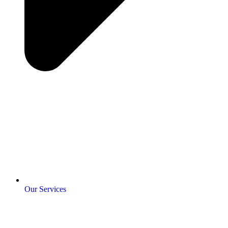
Our Services