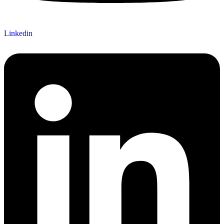
Linkedin