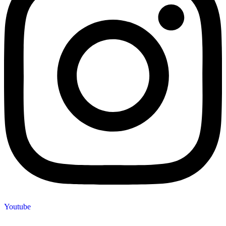
Youtube