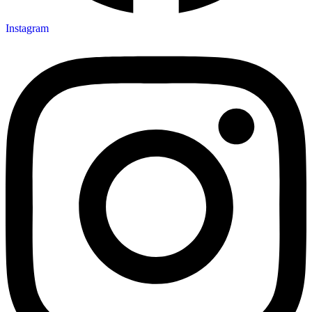
Instagram