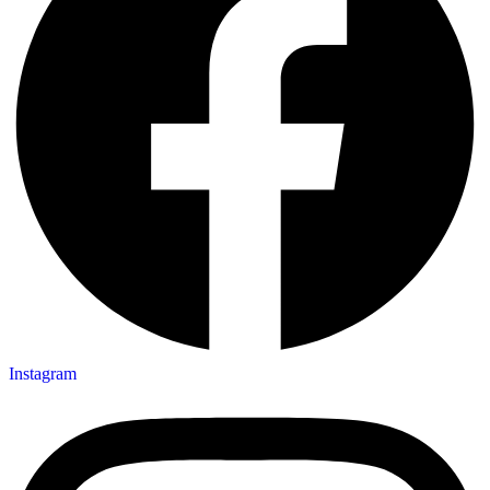
Instagram