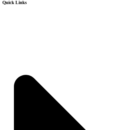
Quick Links