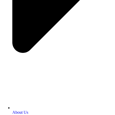
About Us