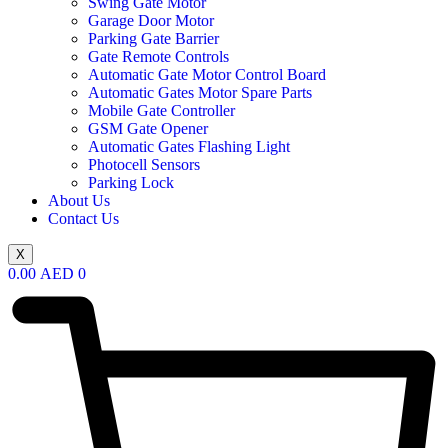
Swing Gate Motor
Garage Door Motor
Parking Gate Barrier
Gate Remote Controls
Automatic Gate Motor Control Board
Automatic Gates Motor Spare Parts
Mobile Gate Controller
GSM Gate Opener
Automatic Gates Flashing Light
Photocell Sensors
Parking Lock
About Us
Contact Us
X
0.00
AED
0