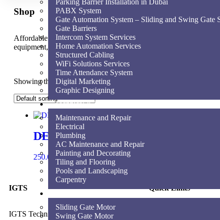
Parking Barrier Installation in Dubai
Shop
PABX System
Gate Automation System – Sliding and Swing Gate S
Gate Barriers
Intercom System Services
Affordable for every hospital, clinic and medical practice to have t
Home Automation Services
equipment, supplies and service.
Structured Cabling
WiFi Solutions Services
Time Attendance System
Showing the single result
Digital Marketing
Graphic Designing
Technical & Maintenance Services
Maintenance and Repair
Electrical
DEA LINEAR
Plumbing
AC Maintenance and Repair
Painting and Decorating
250.00
AED
Add to cart
Tiling and Flooring
Pools and Landscaping
Carpentry
IGTS
Quick Links
Shop
Sliding Gate Motor
IGTS Technical Services LLC is a
Swing Gate Motor