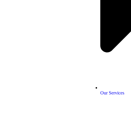
Our Services