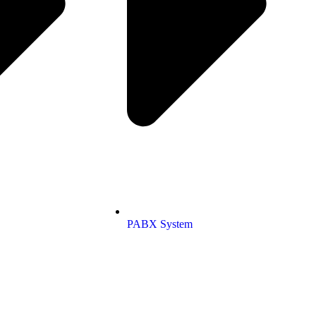
PABX System