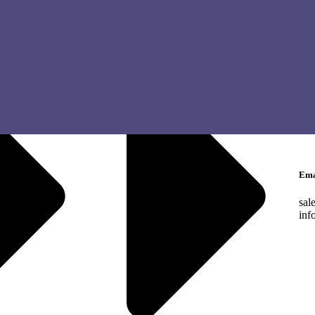
Cen
Met
Tel
Eng
Ara
Lan
Ema
sal
inf