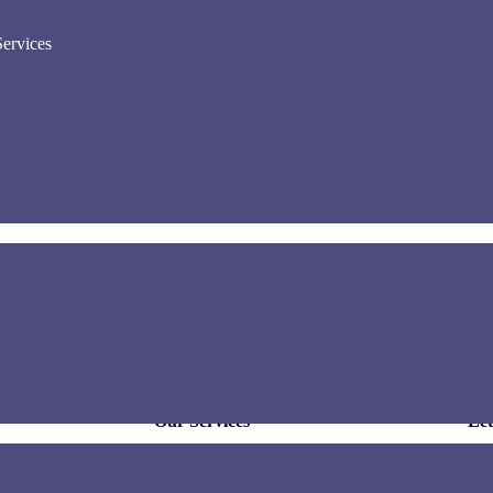
ervices
he very best
Our Services
Let
Off