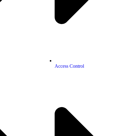
Access Control