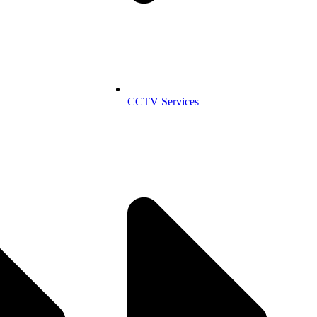
CCTV Services