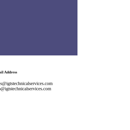
ter, Near Abu Baker Al Siddique
ro Station, Deira, Dubai
ephone
lish: +971-561401560
bic: +971-558573393
dline: (04) 344 5507
il Address
es@igtstechnicalservices.com
o@igtstechnicalservices.com