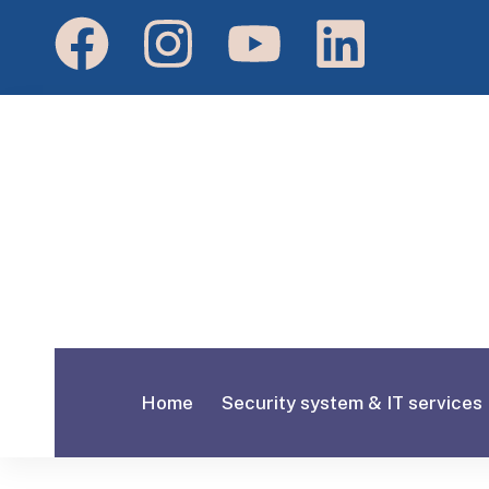
Home
Security system & IT services