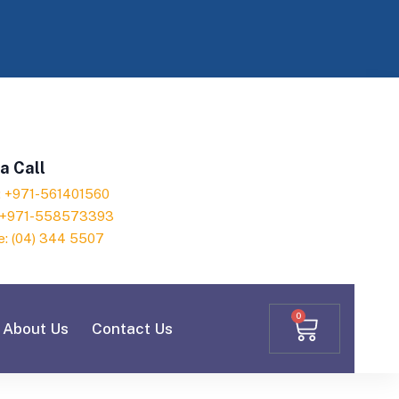
a Call
h: +971-561401560
: +971-558573393
e: (04) 344 5507
0
About Us
Contact Us