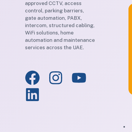
approved CCTV, access
control, parking barriers,
gate automation, PABX,
intercom, structured cabling,
WiFi solutions, home
automation and maintenance
services across the UAE.