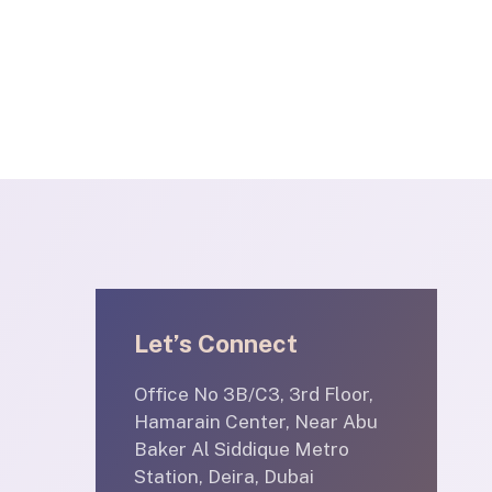
Let’s Connect
Office No 3B/C3, 3rd Floor,
Hamarain Center, Near Abu
Baker Al Siddique Metro
Station, Deira, Dubai