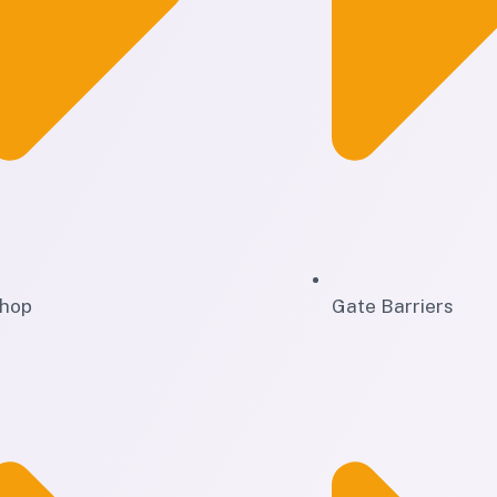
hop
Gate Barriers