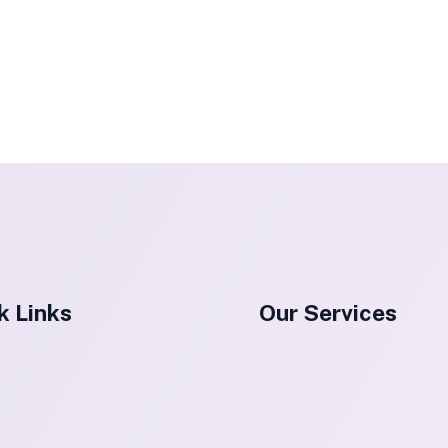
k Links
Our Services