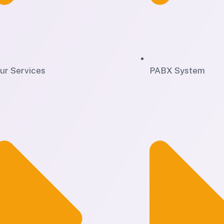
ur Services
PABX System