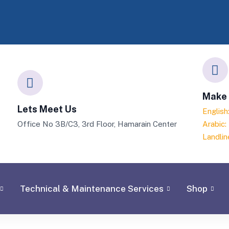
Make 
Lets Meet Us
Englis
Office No 3B/C3, 3rd Floor, Hamarain Center
Arabic
Landlin
Technical & Maintenance Services
Shop