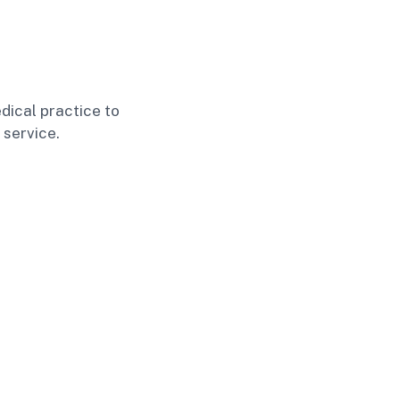
dical practice to
 service.