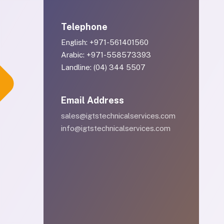
Telephone
English: +971-561401560
Arabic: +971-558573393
Landline: (04) 344 5507
Email Address
sales@igtstechnicalservices.com
info@igtstechnicalservices.com