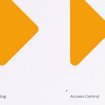
log
Access Control