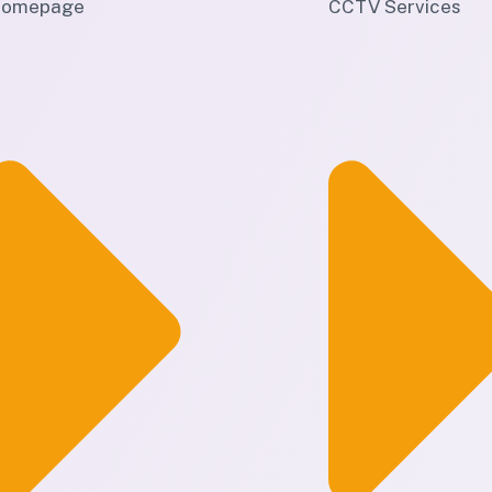
omepage
CCTV Services