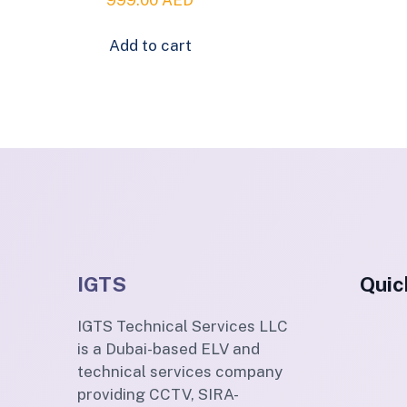
Add to cart
IGTS
Quic
IGTS Technical Services LLC
is a Dubai-based ELV and
technical services company
providing CCTV, SIRA-