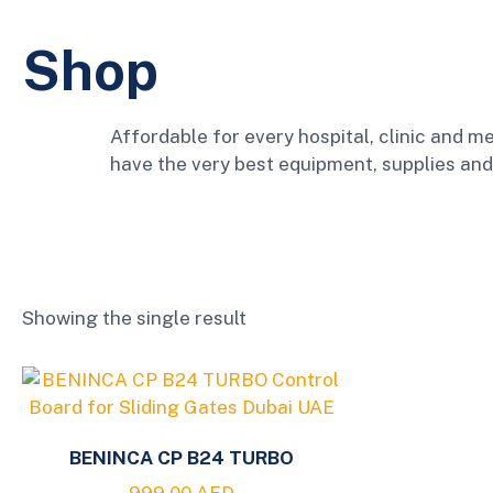
Shop
Affordable for every hospital, clinic and me
have the very best equipment, supplies and
Showing the single result
BENINCA CP B24 TURBO
999.00
AED